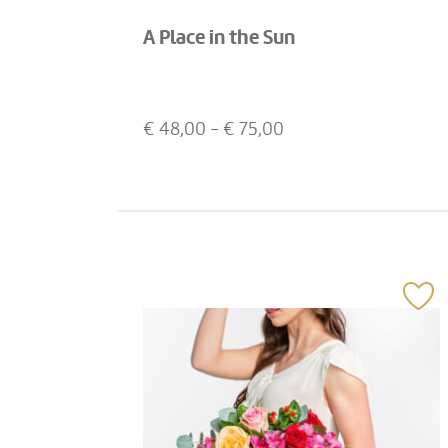
A Place in the Sun
€
48,00
- €
75,00