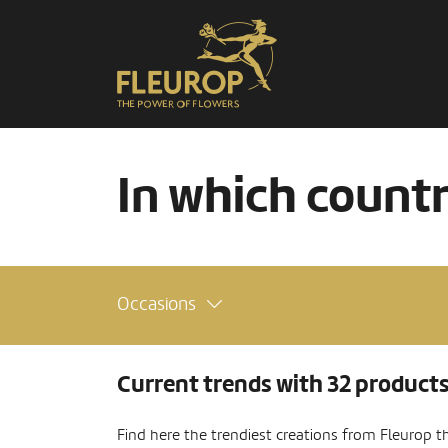
In which count
Occasions
Current trends with 32 product
Find here the trendiest creations from Fleurop t