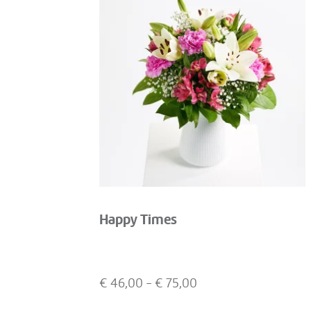
Happy Times
€
46,00
- €
75,00