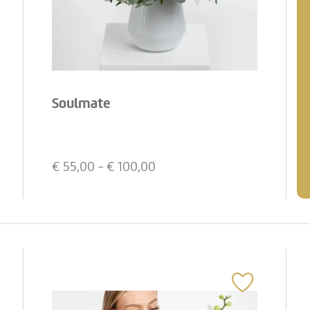
Soulmate
€
55,00
- €
100,00