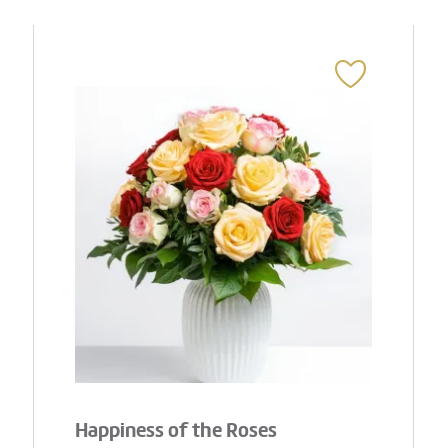
Happiness of the Roses