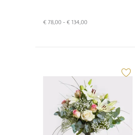
€
78,00
- €
134,00