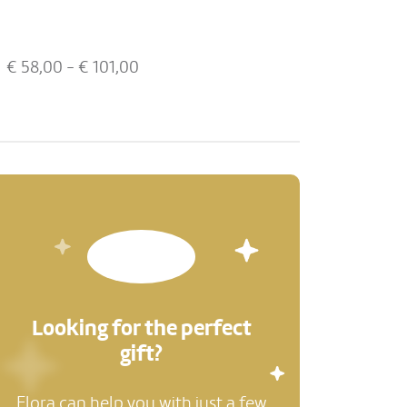
€
58,00
- €
101,00
Looking for the perfect
gift?
Flora can help you with just a few