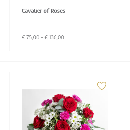
Cavalier of Roses
€
75,00
- €
136,00