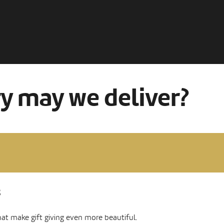
ry may we deliver?
s
hat make gift giving even more beautiful.