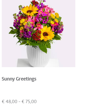
Sunny Greetings
€
48,00
- €
75,00