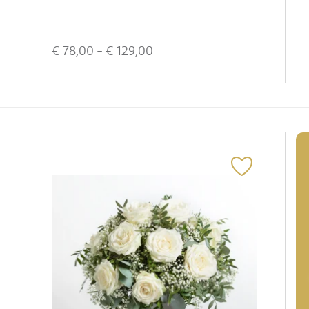
€
78,00
- €
129,00