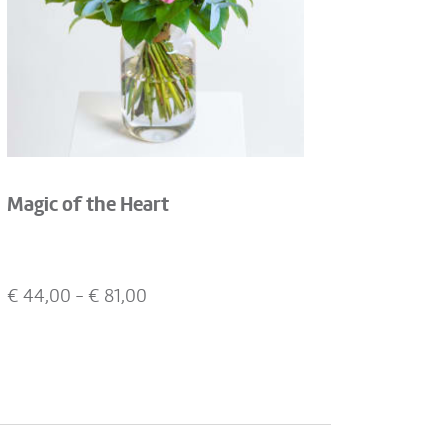
Magic of the Heart
€
44,00
- €
81,00