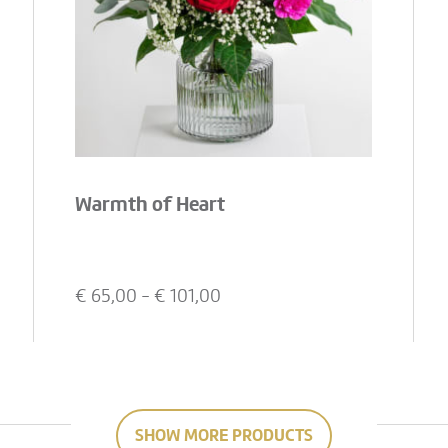
Warmth of Heart
€
65,00
- €
101,00
SHOW MORE PRODUCTS