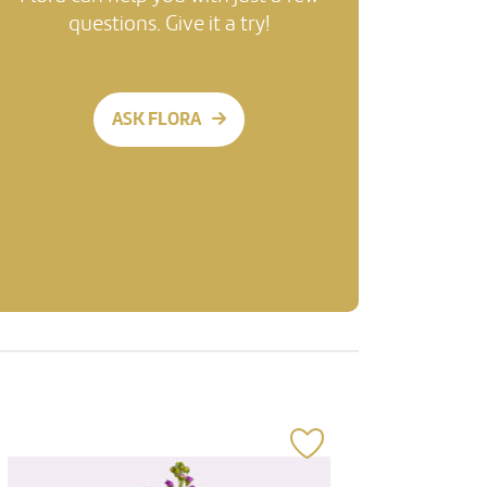
questions. Give it a try!
ASK FLORA