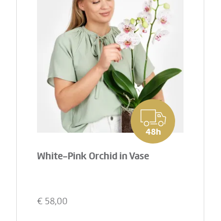
48h
White-Pink Orchid in Vase
€
58,00