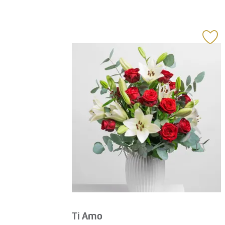
Ti Amo