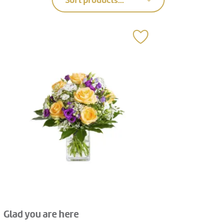
Sort products...
Glad you are here