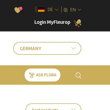
0
DE
EN
Login MyFleurop
GERMANY
ASK FLORA