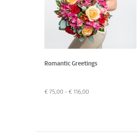
Romantic Greetings
€
75,00
- €
116,00