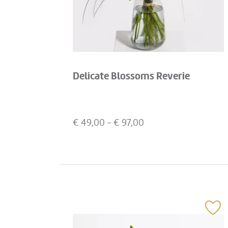
Delicate Blossoms Reverie
€
49,00
- €
97,00