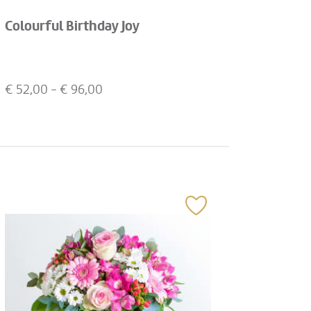
Colourful Birthday Joy
€
52,00
- €
96,00