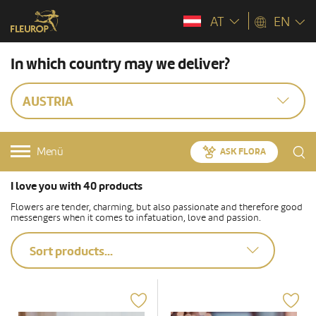
AT
EN
In which country may we deliver?
AUSTRIA
Menü
ASK FLORA
I love you with 40 products
Flowers are tender, charming, but also passionate and therefore good
messengers when it comes to infatuation, love and passion.
Sort products...