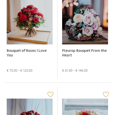
Bouquet of Roses I Love
Fleurop Bouquet From the
You
Heart
€
70,00
- €
120,00
€
61,00
- €
146,00