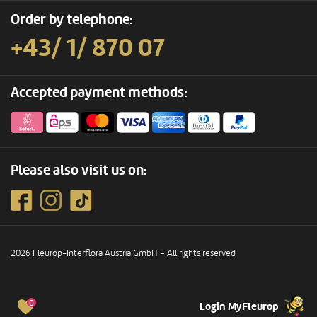
Order by telephone:
+43/ 1/ 870 07
Accepted payment methods:
Please also visit us on:
2026 Fleurop-Interflora Austria GmbH – All rights reserved
0
Login MyFleurop