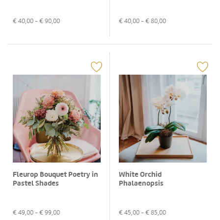
€
40,00
- €
90,00
€
40,00
- €
80,00
Fleurop Bouquet Poetry in
White Orchid
Pastel Shades
Phalaenopsis
€
49,00
- €
99,00
€
45,00
- €
85,00