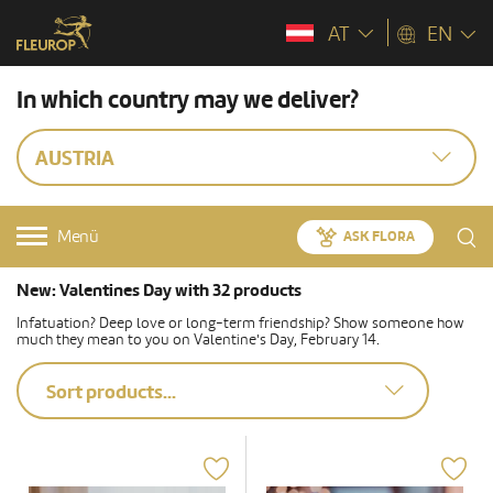
AT
EN
In which country may we deliver?
AUSTRIA
Menü
ASK FLORA
New: Valentines Day with 32 products
Infatuation? Deep love or long-term friendship? Show someone how
much they mean to you on Valentine's Day, February 14.
Sort products...