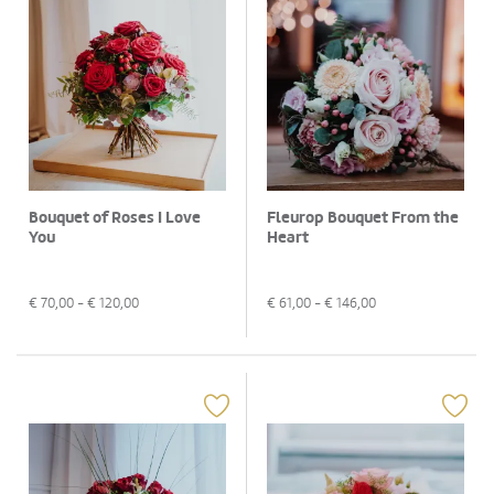
Bouquet of Roses I Love
Fleurop Bouquet From the
You
Heart
€
70,00
- €
120,00
€
61,00
- €
146,00