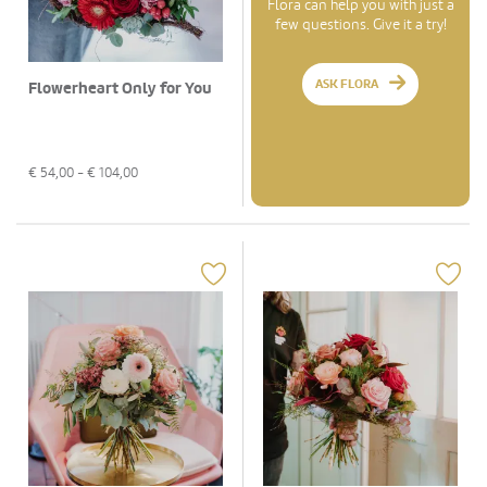
Flora can help you with just a
few questions. Give it a try!
ASK FLORA
Flowerheart Only for You
€
54,00
- €
104,00