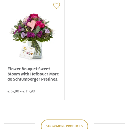
Flower Bouquet Sweet
Bloom with Hofbauer Marc
de Schlumberger Pralines,
130g
€
67,90
- €
117,90
SHOW MORE PRODUCTS