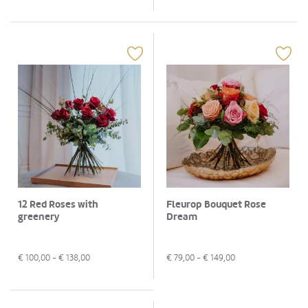
12 Red Roses with
Fleurop Bouquet Rose
greenery
Dream
€
100,00
- €
138,00
€
79,00
- €
149,00