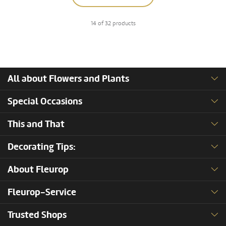
14 of 32 products
All about Flowers and Plants
Special Occasions
This and That
Decorating Tips:
About Fleurop
Fleurop-Service
Trusted Shops