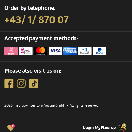
Order by telephone:
+43/ 1/ 870 07
Accepted payment methods:
Please also visit us on:
2026 Fleurop-Interflora Austria GmbH – All rights reserved
0
Login MyFleurop