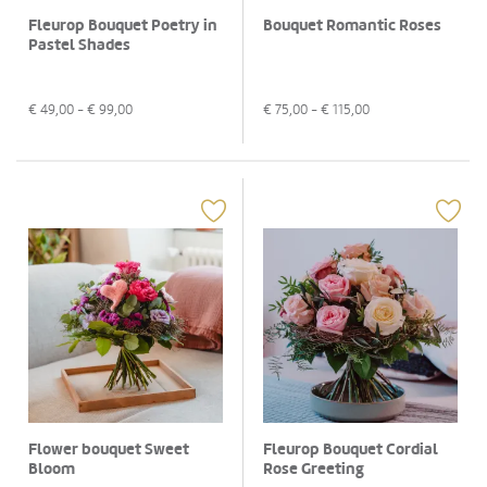
Fleurop Bouquet Poetry in
Bouquet Romantic Roses
Pastel Shades
€
49,00
- €
99,00
€
75,00
- €
115,00
Flower bouquet Sweet
Fleurop Bouquet Cordial
Bloom
Rose Greeting