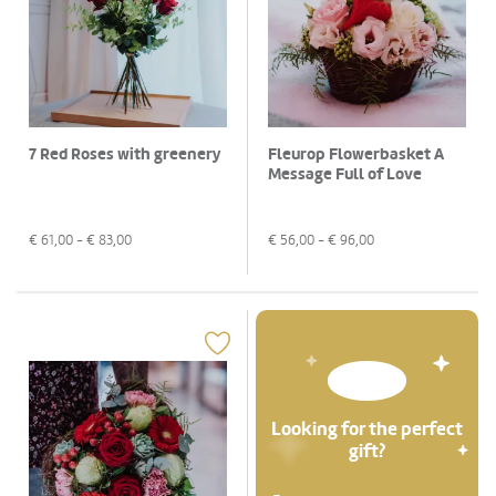
7 Red Roses with greenery
Fleurop Flowerbasket A
Message Full of Love
€
61,00
- €
83,00
€
56,00
- €
96,00
Looking for the perfect
gift?