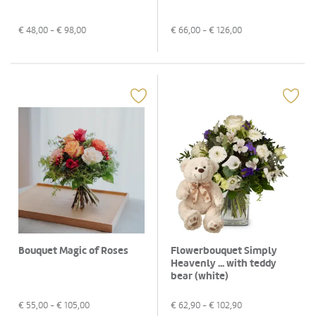
€
48,00
- €
98,00
€
66,00
- €
126,00
Bouquet Magic of Roses
Flowerbouquet Simply
Heavenly ... with teddy
bear (white)
€
55,00
- €
105,00
€
62,90
- €
102,90