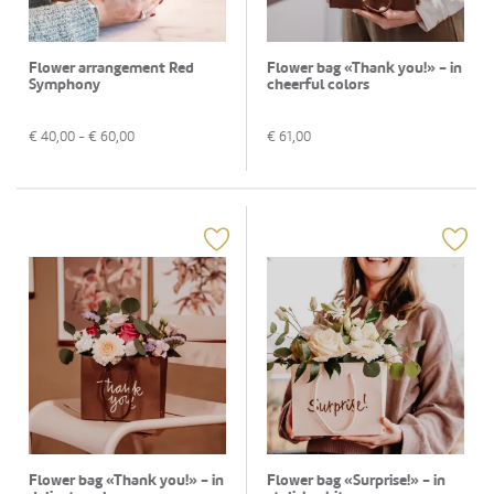
Flower arrangement Red
Flower bag «Thank you!» - in
Symphony
cheerful colors
€
40,00
- €
60,00
€
61,00
Flower bag «Thank you!» - in
Flower bag «Surprise!» - in