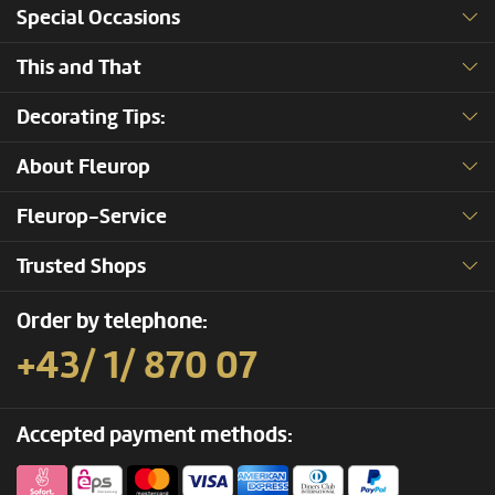
Special Occasions
This and That
Decorating Tips:
About Fleurop
Fleurop-Service
Trusted Shops
Order by telephone:
+43/ 1/ 870 07
Accepted payment methods: