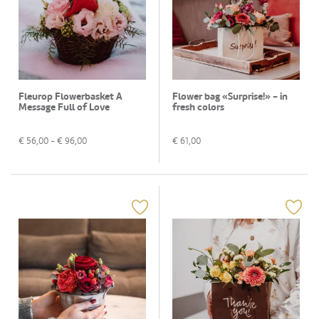
Fleurop Flowerbasket A
Flower bag «Surprise!» - in
Message Full of Love
fresh colors
€
56,00
- €
96,00
€
61,00