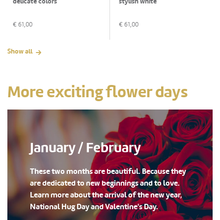
delicate colors
stylish white
€
61,00
€
61,00
Show all
More exciting flower days
January / February
These two months are beautiful. Because they
are dedicated to new beginnings and to love.
Learn more about the arrival of the new year,
National Hug Day and Valentine's Day.