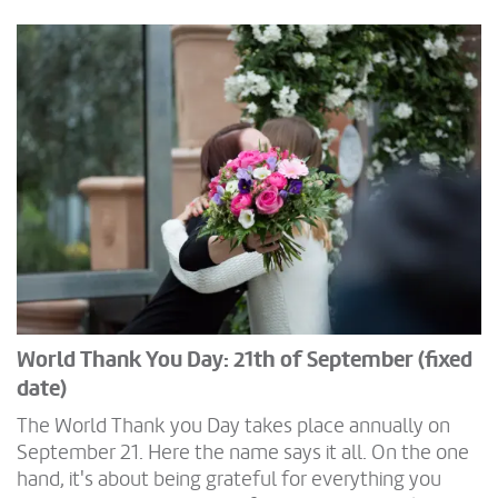
World Thank You Day: 21th of September (fixed
date)
The World Thank you Day takes place annually on
September 21. Here the name says it all. On the one
hand, it's about being grateful for everything you