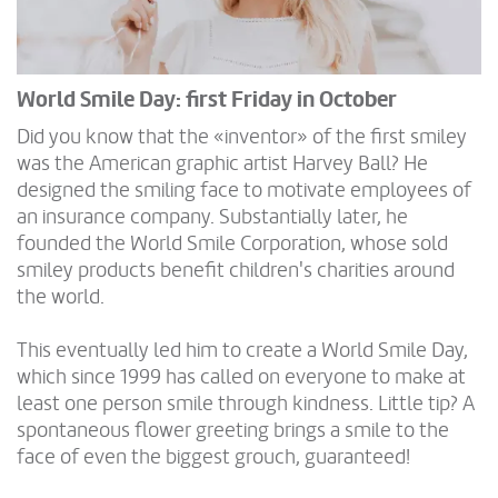
World Smile Day: first Friday in October
Did you know that the «inventor» of the first smiley
was the American graphic artist Harvey Ball? He
designed the smiling face to motivate employees of
an insurance company. Substantially later, he
founded the World Smile Corporation, whose sold
smiley products benefit children's charities around
the world.
This eventually led him to create a World Smile Day,
which since 1999 has called on everyone to make at
least one person smile through kindness. Little tip? A
spontaneous flower greeting brings a smile to the
face of even the biggest grouch, guaranteed!