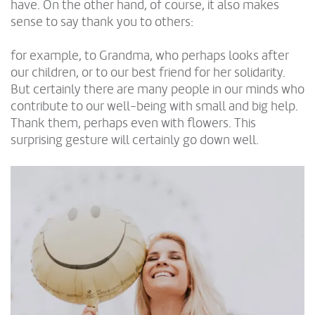
have. On the other hand, of course, it also makes
sense to say thank you to others:
for example, to Grandma, who perhaps looks after
our children, or to our best friend for her solidarity.
But certainly there are many people in our minds who
contribute to our well-being with small and big help.
Thank them, perhaps even with flowers. This
surprising gesture will certainly go down well.