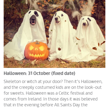
Halloween: 31 October (fixed date)
Skeleton or witch at your door? Then it’s Halloween,
and the creepily costumed kids are on the look-out
for sweets. Halloween was a Celtic festival and
comes from Ireland. In those days it was believed
that in the evening before All Saints Day the