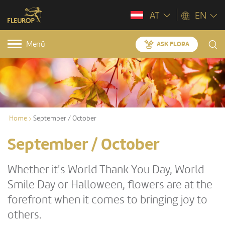
AT
EN
Menü
ASK FLORA
Home
September / October
September / October
Whether it's World Thank You Day, World
Smile Day or Halloween, flowers are at the
forefront when it comes to bringing joy to
others.