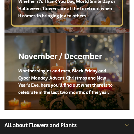
Whether it's Thank You Day, World Smile Day or
Halloween, flowers are at the forefront when
it comes to bringing joy to others.
November / December
Whether singles and men, Black Friday and
Cyber Monday, Advent, Christmas and New
Year's Eve: here you'll find out what there is to
celebrate in the last two months of the year.
All about Flowers and Plants