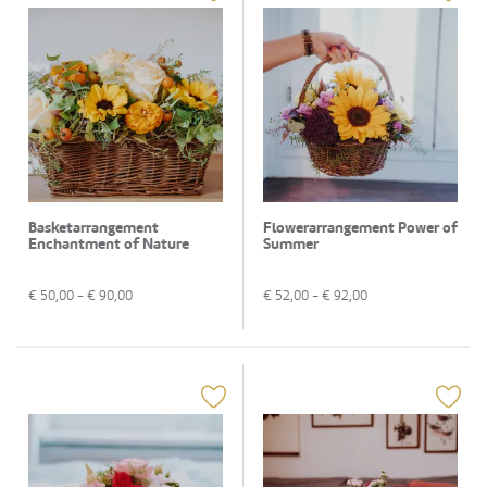
Basketarrangement
Flowerarrangement Power of
Enchantment of Nature
Summer
€
50,00
- €
90,00
€
52,00
- €
92,00