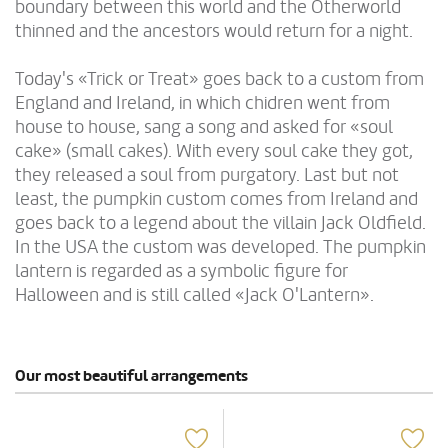
boundary between this world and the Otherworld
thinned and the ancestors would return for a night.
Today's «Trick or Treat» goes back to a custom from
England and Ireland, in which chidren went from
house to house, sang a song and asked for «soul
cake» (small cakes). With every soul cake they got,
they released a soul from purgatory. Last but not
least, the pumpkin custom comes from Ireland and
goes back to a legend about the villain Jack Oldfield.
In the USA the custom was developed. The pumpkin
lantern is regarded as a symbolic figure for
Halloween and is still called «Jack O'Lantern».
Our most beautiful arrangements