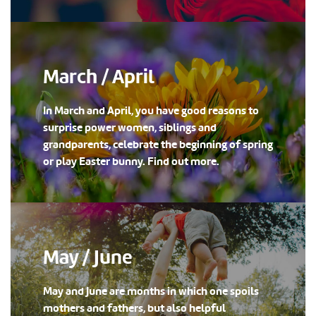
March / April
In March and April, you have good reasons to
surprise power women, siblings and
grandparents, celebrate the beginning of spring
or play Easter bunny. Find out more.
May / June
May and June are months in which one spoils
mothers and fathers, but also helpful