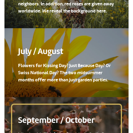
neighbors. In addition, red roses are given away
worldwide. We reveal the background here.
July / August
Flowers for Kissing Day? Just Because Day? Or
Swiss National Day? The two midsummer
months offer more than just garden parties.
September / October