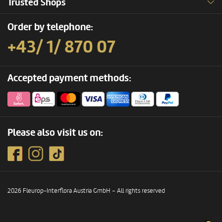
Trusted Shops
Order by telephone:
+43/ 1/ 870 07
Accepted payment methods:
Please also visit us on:
2026 Fleurop-Interflora Austria GmbH – All rights reserved