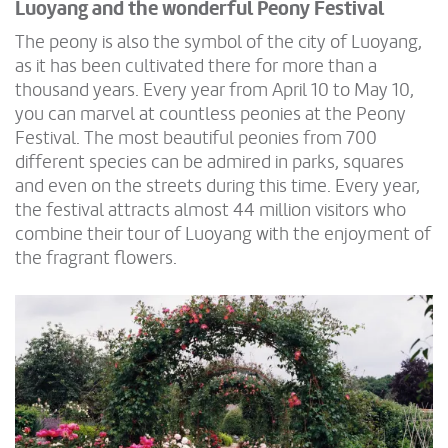
Luoyang and the wonderful Peony Festival
The peony is also the symbol of the city of Luoyang,
as it has been cultivated there for more than a
thousand years. Every year from April 10 to May 10,
you can marvel at countless peonies at the Peony
Festival. The most beautiful peonies from 700
different species can be admired in parks, squares
and even on the streets during this time. Every year,
the festival attracts almost 44 million visitors who
combine their tour of Luoyang with the enjoyment of
the fragrant flowers.