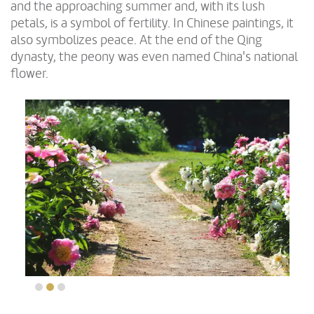
and the approaching summer and, with its lush
petals, is a symbol of fertility. In Chinese paintings, it
also symbolizes peace. At the end of the Qing
dynasty, the peony was even named China's national
flower.