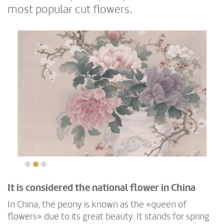
most popular cut flowers.
It is considered the national flower in China
In China, the peony is known as the «queen of
flowers» due to its great beauty. It stands for spring