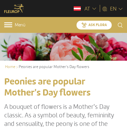
AT
EN
Menü
ASK FLORA
Home
Peonies are popular Mother's Day flowers
Peonies are popular
Mother's Day flowers
A bouquet of flowers is a Mother's Day
classic. As a symbol of beauty, femininity
and sensuality, the peony is one of the