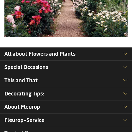
All about Flowers and Plants
Special Occasions
This and That
Decorating Tips:
About Fleurop
Fleurop-Service