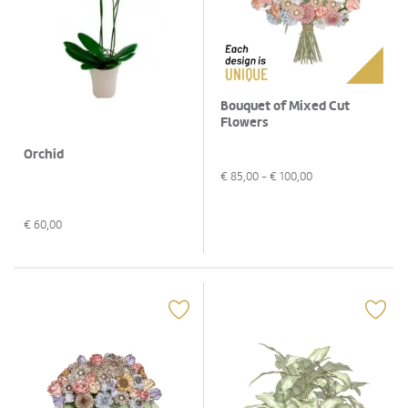
Bouquet of Mixed Cut
Flowers
Orchid
€
85,00
- €
100,00
€
60,00