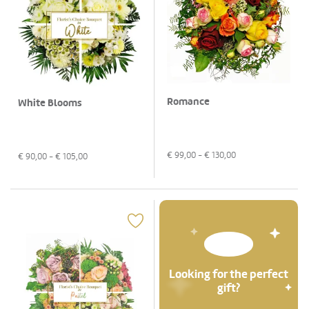
Romance
White Blooms
€
99,00
- €
130,00
€
90,00
- €
105,00
Looking for the perfect
gift?