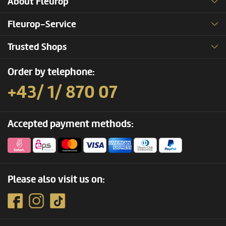
About Fleurop
Fleurop-Service
Trusted Shops
Order by telephone:
+43/ 1/ 870 07
Accepted payment methods:
Please also visit us on: