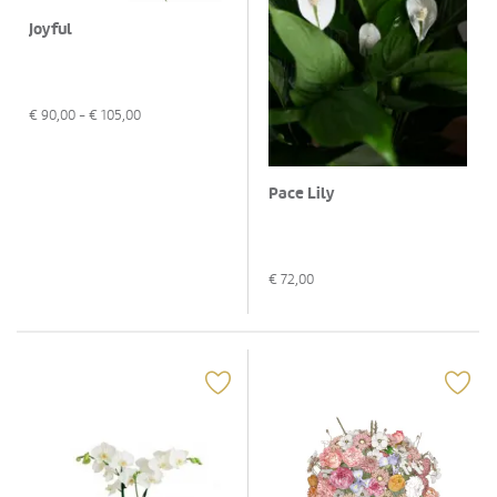
Joyful
€
90,00
- €
105,00
Pace Lily
€
72,00