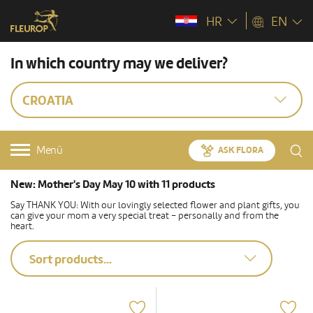
HR
EN
In which country may we deliver?
CROATIA
Menü
ASK FLORA
New: Mother's Day May 10 with 11 products
Say THANK YOU: With our lovingly selected flower and plant gifts, you
can give your mom a very special treat – personally and from the
heart.
Sort products...