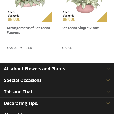
Arrangement of Seasonal
Seasonal Single Plant
Flowers
€
95,00
- €
110,00
€
72,00
All about Flowers and Plants
Special Occasions
This and That
Decorating Tips: