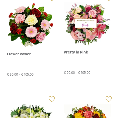
Pretty in Pink
Flower Power
€
90,00
- €
105,00
€
90,00
- €
105,00