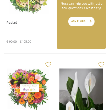
Flora can help you with just a
few questions. Give it a try!
ASK FLORA
Pastel
€
90,00
- €
105,00