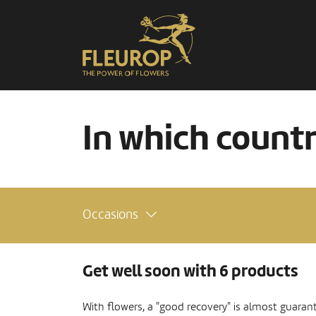
In which count
Occasions
Get well soon with 6 products
With flowers, a "good recovery" is almost guaran