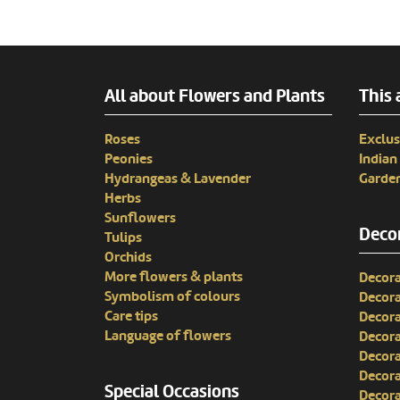
All about Flowers and Plants
This 
Roses
Exclus
Peonies
India
Hydrangeas & Lavender
Garden
Herbs
Sunflowers
Decor
Tulips
Orchids
More flowers & plants
Decora
Symbolism of colours
Decora
Care tips
Decora
Language of flowers
Decora
Decora
Decora
Special Occasions
Decora