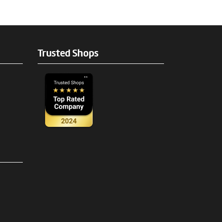
Trusted Shops