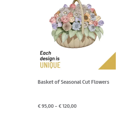
Basket of Seasonal Cut Flowers
€
95,00
- €
120,00