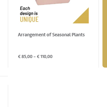
Arrangement of Seasonal Plants
€
85,00
- €
110,00