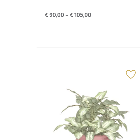
€
90,00
- €
105,00