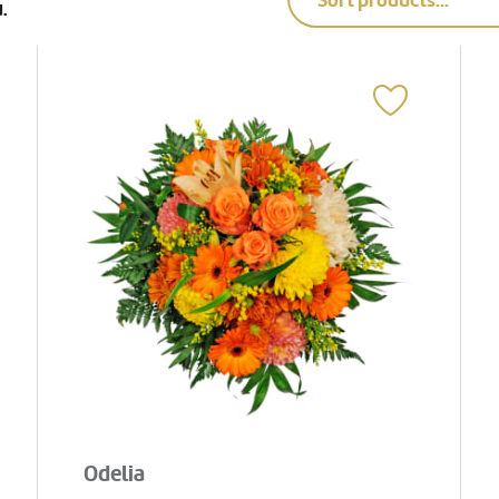
Sort products...
.
Odelia