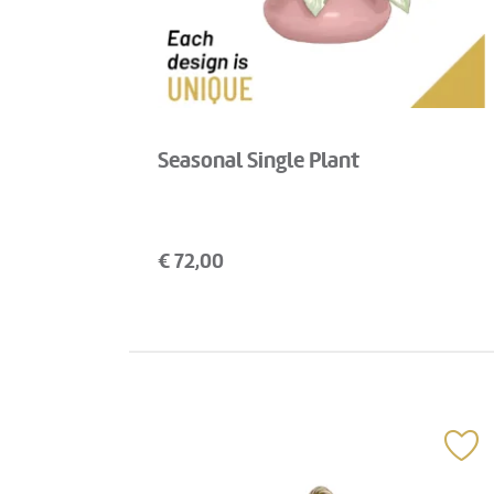
Seasonal Single Plant
€
72,00