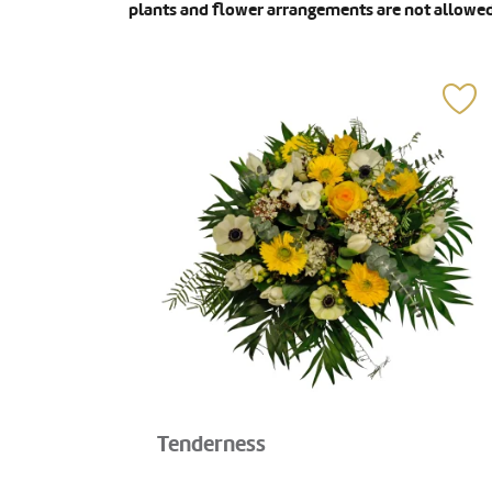
plants and flower arrangements are not allowed
Tenderness