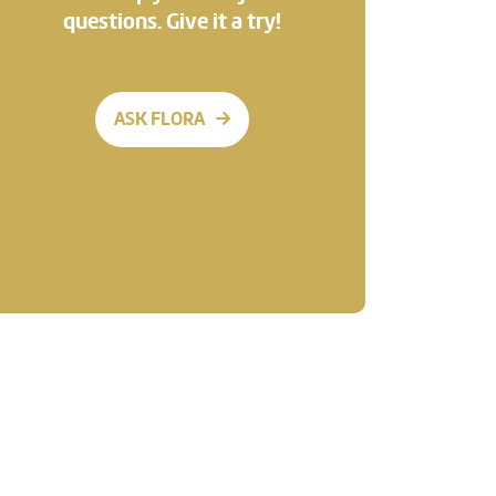
questions. Give it a try!
ASK FLORA