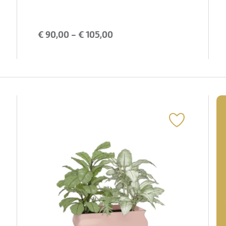
€
90,00
- €
105,00