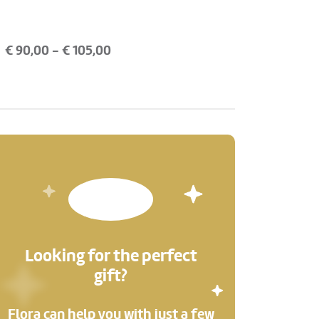
€
90,00
- €
105,00
Looking for the perfect
gift?
Flora can help you with just a few