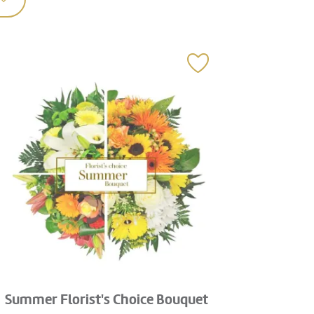
Summer Florist's Choice Bouquet