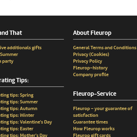
and That
About Fleurop
ive additionals gifts
General Terms and Conditions
n Summer
Privacy (Cookies)
 party
Privacy Policy
Fleurop–history
Company profile
ating Tips:
Fleurop-Service
ting tips: Spring
ting tips: Summer
ting tips: Autumn
Fleurop – your guarantee of
ting tips: Winter
satisfaction
ting tips: Valentine's Day
Guarantee times
ting tips: Easter
How Fleurop works
ting tips: Mother's Day
Fleurop gift cards