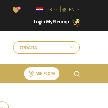
0
HR
EN
Login MyFleurop
CROATIA
ASK FLORA