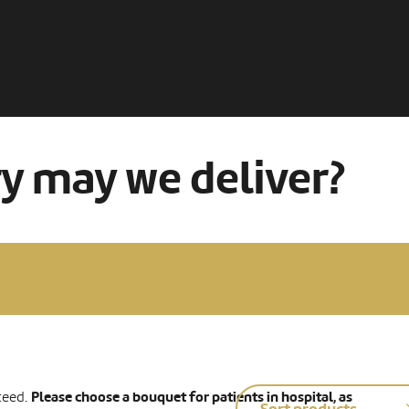
ry may we deliver?
Please choose a bouquet for patients in hospital, as
teed.