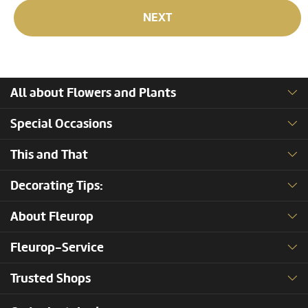
NEXT
All about Flowers and Plants
Special Occasions
This and That
Decorating Tips:
About Fleurop
Fleurop-Service
Trusted Shops