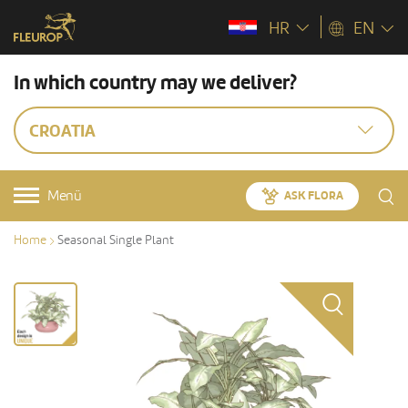
HR
EN
In which country may we deliver?
CROATIA
Menü
ASK FLORA
Home
Seasonal Single Plant