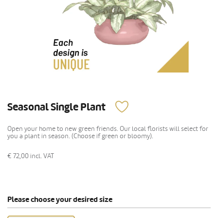
Seasonal Single Plant
Open your home to new green friends. Our local florists will select for
you a plant in season. (Choose if green or bloomy).
€ 72,00
incl. VAT
Please choose your desired size