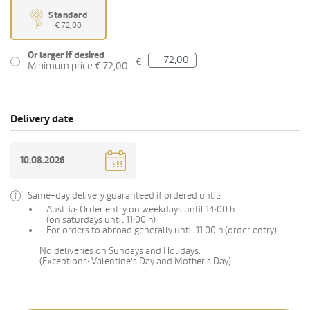
Standard
€ 72,00
Or larger if desired
€
Minimum price € 72,00
Delivery date
Same-day delivery guaranteed if ordered until:
Austria: Order entry on weekdays until 14:00 h
(on saturdays until 11:00 h)
For orders to abroad generally until 11:00 h (order entry)
No deliveries on Sundays and Holidays.
(Exceptions: Valentine's Day and Mother's Day)