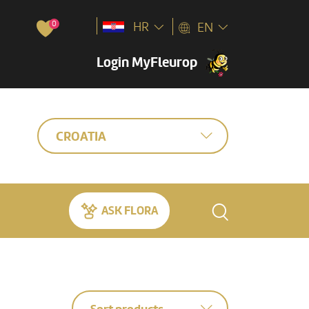
0
HR
EN
Login MyFleurop
CROATIA
ASK FLORA