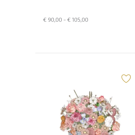
€
90,00
- €
105,00