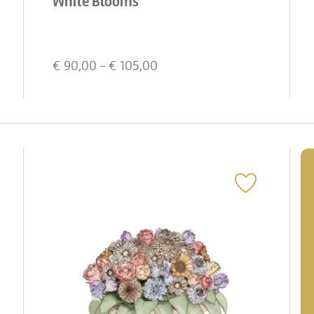
White Blooms
€
90,00
- €
105,00