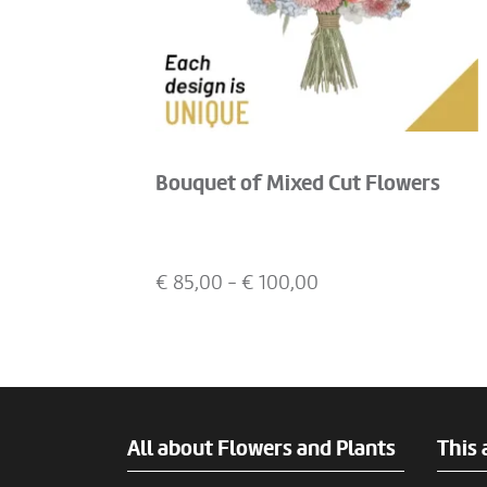
Bouquet of Mixed Cut Flowers
€
85,00
- €
100,00
All about Flowers and Plants
This 