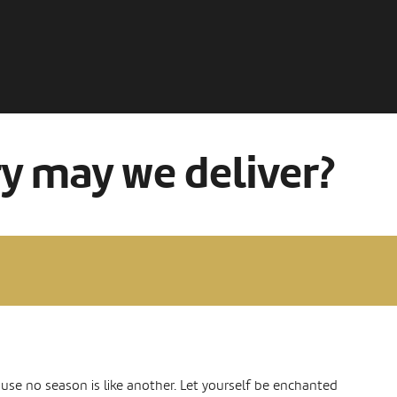
ry may we deliver?
ause no season is like another. Let yourself be enchanted