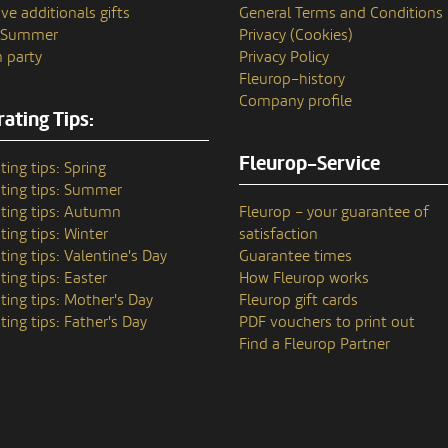
ve additionals gifts
General Terms and Conditions
n Summer
Privacy (Cookies)
 party
Privacy Policy
Fleurop–history
Company profile
ating Tips:
Fleurop-Service
ting tips: Spring
ting tips: Summer
ting tips: Autumn
Fleurop – your guarantee of
ting tips: Winter
satisfaction
ting tips: Valentine's Day
Guarantee times
ting tips: Easter
How Fleurop works
ting tips: Mother's Day
Fleurop gift cards
ting tips: Father's Day
PDF vouchers to print out
Find a Fleurop Partner