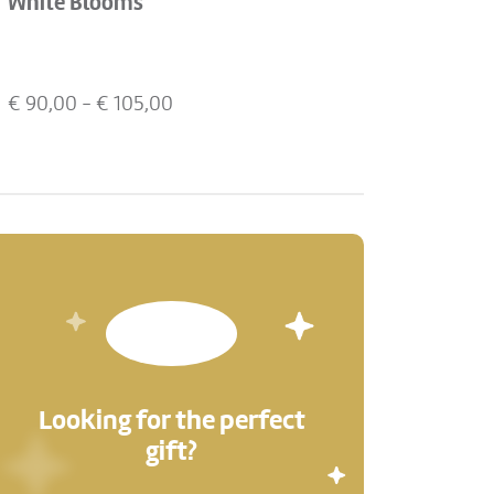
White Blooms
€
90,00
- €
105,00
Looking for the perfect
gift?