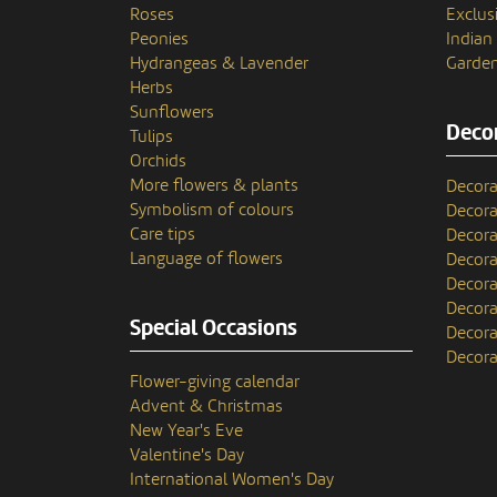
Roses
Exclusi
Peonies
India
Hydrangeas & Lavender
Garden
Herbs
Sunflowers
Decor
Tulips
Orchids
More flowers & plants
Decora
Symbolism of colours
Decora
Care tips
Decora
Language of flowers
Decora
Decora
Decora
Special Occasions
Decora
Decora
Flower-giving calendar
Advent & Christmas
New Year's Eve
Valentine's Day
International Women's Day