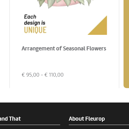
Arrangement of Seasonal Flowers
€
95,00
- €
110,00
and That
About Fleurop