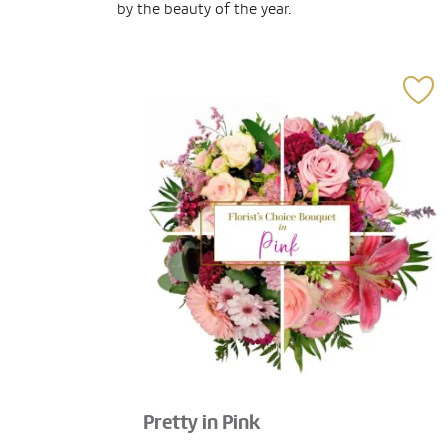
by the beauty of the year.
Pretty in Pink