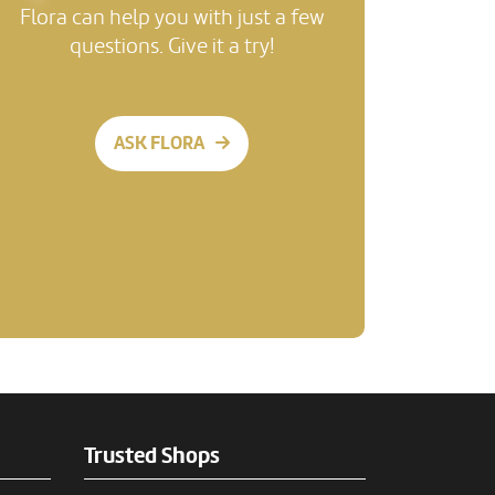
Flora can help you with just a few
questions. Give it a try!
ASK FLORA
Trusted Shops