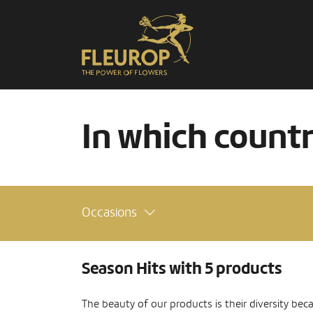
In which count
Occasions
Season Hits with 5 products
The beauty of our products is their diversity bec