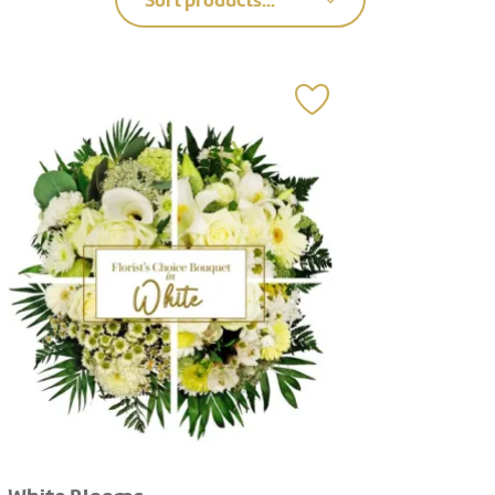
Sort products...