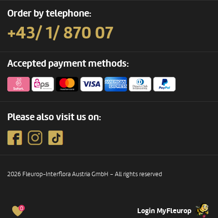
Order by telephone:
+43/ 1/ 870 07
Accepted payment methods:
Please also visit us on:
2026 Fleurop-Interflora Austria GmbH – All rights reserved
0
Login MyFleurop