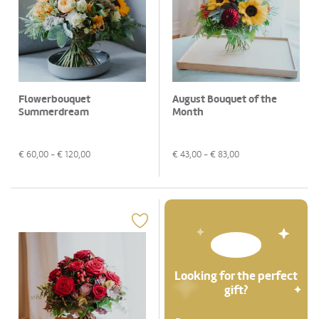
Flowerbouquet
August Bouquet of the
Summerdream
Month
€
60,00
- €
120,00
€
43,00
- €
83,00
Looking for the perfect
gift?