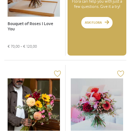
Flora can help you with just a
few questions. Give it a try!
ASK FLORA
Bouquet of Roses I Love
You
€
70,00
- €
120,00