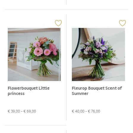
Flowerbouquet Little
Fleurop Bouquet Scent of
princess
Summer
€
39,00
- €
69,00
€
40,00
- €
76,00