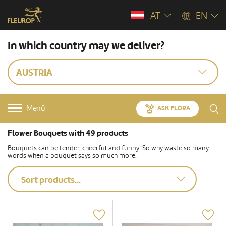
AT
EN
In which country may we deliver?
AUSTRIA
Menü
ASK FLORA
Flower Bouquets with 49 products
Bouquets can be tender, cheerful and funny. So why waste so many
words when a bouquet says so much more.
Sort products...