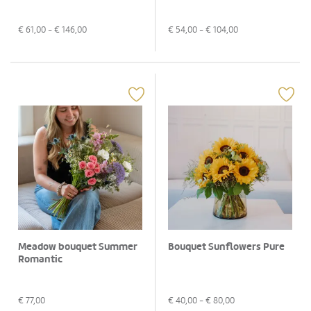
€
61,00
- €
146,00
€
54,00
- €
104,00
Meadow bouquet Summer
Bouquet Sunflowers Pure
Romantic
€
77,00
€
40,00
- €
80,00