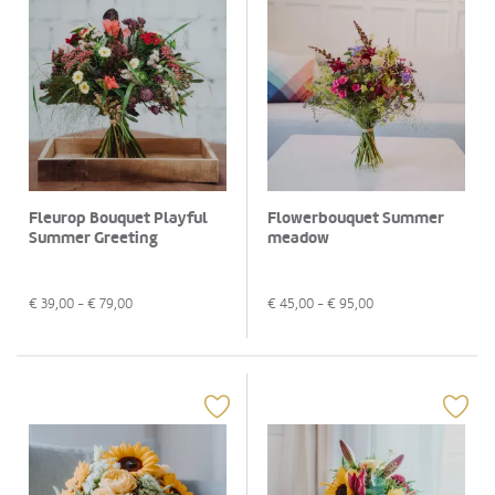
Fleurop Bouquet Playful
Flowerbouquet Summer
Summer Greeting
meadow
€
39,00
- €
79,00
€
45,00
- €
95,00