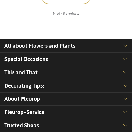
14 of 49 products
All about Flowers and Plants
Special Occasions
This and That
Decorating Tips:
About Fleurop
Fleurop-Service
Trusted Shops