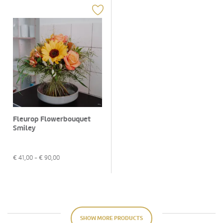
Fleurop Flowerbouquet
Smiley
€
41,00
- €
90,00
SHOW MORE PRODUCTS