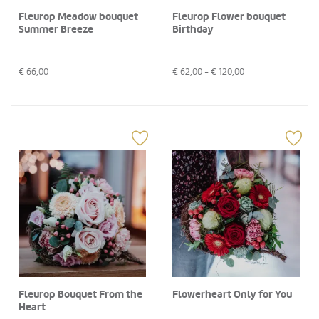
Fleurop Meadow bouquet
Fleurop Flower bouquet
Summer Breeze
Birthday
€
66,00
€
62,00
- €
120,00
Fleurop Bouquet From the
Flowerheart Only for You
Heart