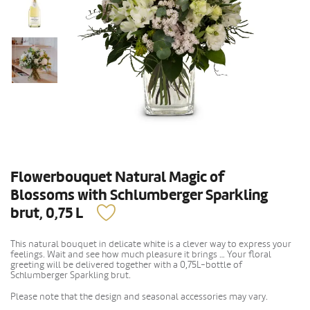
Flowerbouquet Natural Magic of
Blossoms with Schlumberger Sparkling
brut, 0,75 L
This natural bouquet in delicate white is a clever way to express your
feelings. Wait and see how much pleasure it brings … Your floral
greeting will be delivered together with a 0,75L-bottle of
Schlumberger Sparkling brut.
Please note that the design and seasonal accessories may vary.