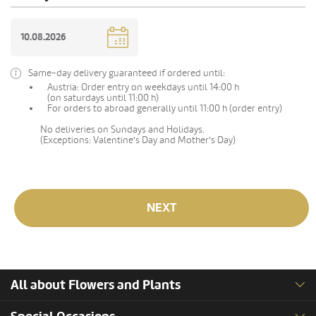
Same-day delivery guaranteed if ordered until:
Austria: Order entry on weekdays until 14:00 h
(on saturdays until 11:00 h)
For orders to abroad generally until 11:00 h (order entry)
No deliveries on Sundays and Holidays.
(Exceptions: Valentine's Day and Mother's Day)
NEXT
All about Flowers and Plants