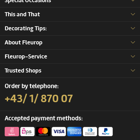
Special Occasions
This and That
Decorating Tips:
About Fleurop
Fleurop-Service
Trusted Shops
Order by telephone:
+43/ 1/ 870 07
Accepted payment methods: