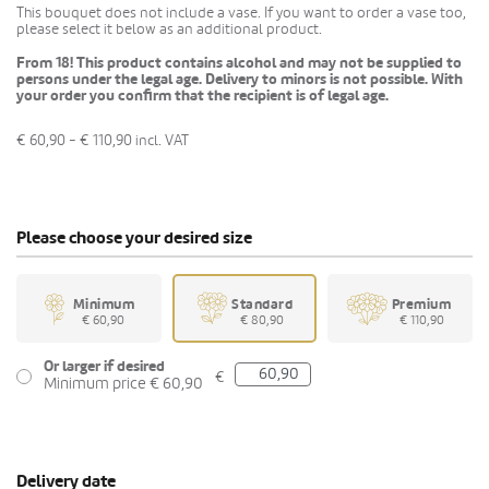
This bouquet does not include a vase. If you want to order a vase too,
please select it below as an additional product.
From 18! This product contains alcohol and may not be supplied to
persons under the legal age. Delivery to minors is not possible. With
your order you confirm that the recipient is of legal age.
€ 60,90 - € 110,90
incl. VAT
Please choose your desired size
Minimum
Standard
Premium
€ 60,90
€ 80,90
€ 110,90
Or larger if desired
€
Minimum price € 60,90
Delivery date