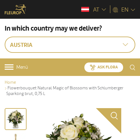
AT
EN
In which country may we deliver?
AUSTRIA
Menü
ASK FLORA
Home
Flowerbouquet Natural Magic of Blossoms with Schlumberger
Sparkling brut, 0,75 L