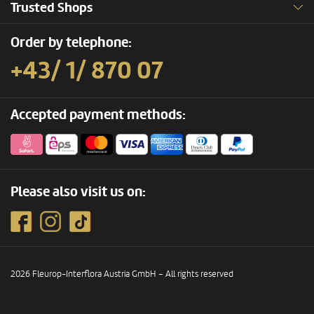
Trusted Shops
Order by telephone:
+43/ 1/ 870 07
Accepted payment methods:
Please also visit us on:
2026 Fleurop-Interflora Austria GmbH – All rights reserved