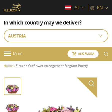
AT
EN
In which country may we deliver?
AUSTRIA
Menü
ASK FLORA
Home
Fleurop Cutflower Arrangement Fragrant Poetry