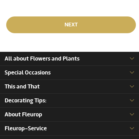
NEXT
All about Flowers and Plants
Special Occasions
This and That
Decorating Tips:
About Fleurop
Fleurop-Service