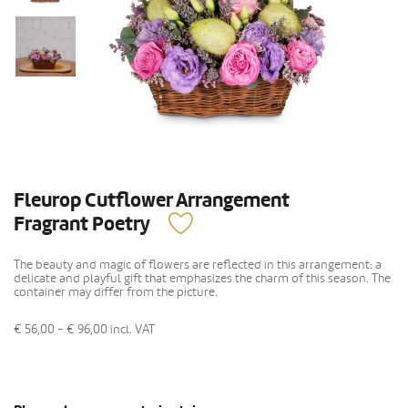
Fleurop Cutflower Arrangement
Fragrant Poetry
The beauty and magic of flowers are reflected in this arrangement: a
delicate and playful gift that emphasizes the charm of this season. The
container may differ from the picture.
€ 56,00 - € 96,00
incl. VAT