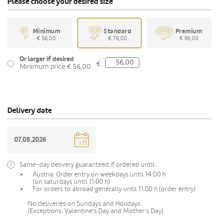
Please choose your desired size
Minimum
Standard
Premium
€ 56,00
€ 76,00
€ 96,00
Or larger if desired
€
Minimum price € 56,00
Delivery date
Same-day delivery guaranteed if ordered until:
Austria: Order entry on weekdays until 14:00 h
(on saturdays until 11:00 h)
For orders to abroad generally until 11:00 h (order entry)
No deliveries on Sundays and Holidays.
(Exceptions: Valentine's Day and Mother's Day)