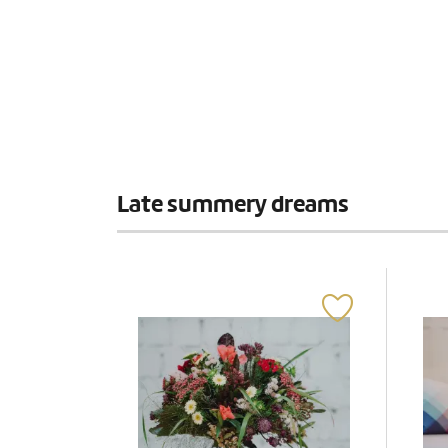
Late summery dreams