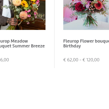
europ Meadow
Fleurop Flower bouqu
uquet Summer Breeze
Birthday
66,00
€
62,00
- €
120,00