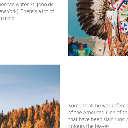
erican writer St. John de
w York). There's a lot of
n mind.
Some think he was referri
of the Americas. One of th
that have been slain runs i
colours the leaves.