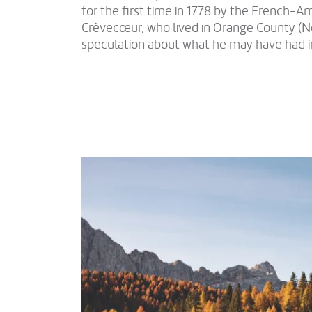
for the first time in 1778 by the French-Am
Crèvecœur, who lived in Orange County (Ne
speculation about what he may have had i