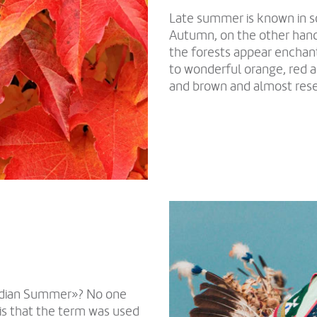
Late summer is known in 
Autumn, on the other hand,
the forests appear enchan
to wonderful orange, red a
and brown and almost res
Indian Summer»? No one
is that the term was used