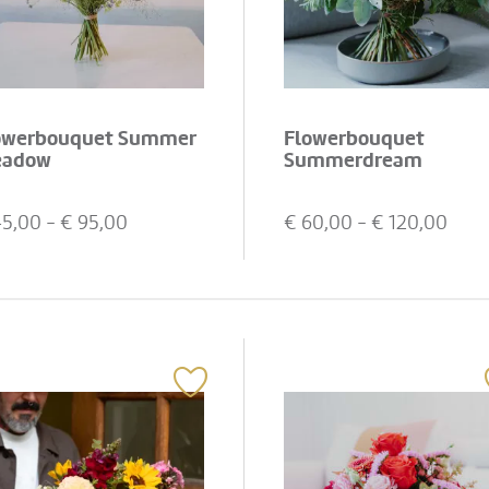
owerbouquet Summer
Flowerbouquet
adow
Summerdream
45,00
- €
95,00
€
60,00
- €
120,00