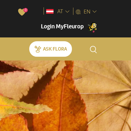
0
AT
EN
Login MyFleurop
ASK FLORA