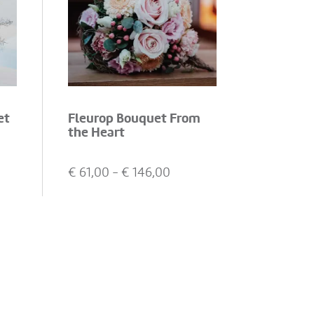
et
Fleurop Bouquet From
the Heart
€
61,00
- €
146,00