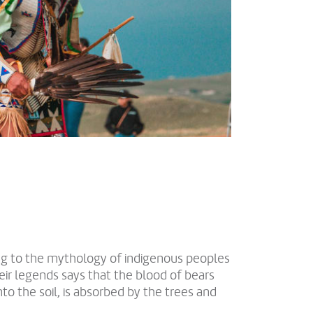
ng to the mythology of indigenous peoples
eir legends says that the blood of bears
nto the soil, is absorbed by the trees and