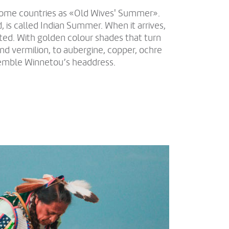
some countries as «Old Wives' Summer».
 is called Indian Summer. When it arrives,
ted. With golden colour shades that turn
nd vermilion, to aubergine, copper, ochre
emble Winnetou’s headdress.