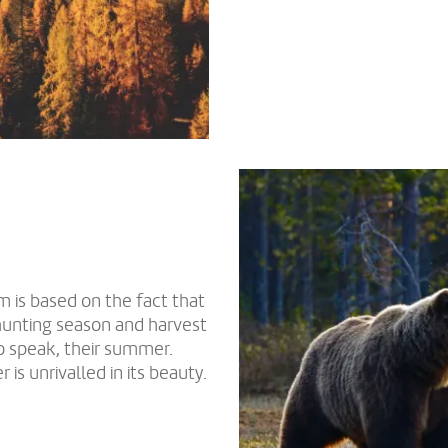
m is based on the fact that
hunting season and harvest
o speak, their summer.
s unrivalled in its beauty.