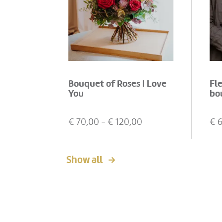
Bouquet of Roses I Love
Fl
You
bo
€
70,00
- €
120,00
€
Show all