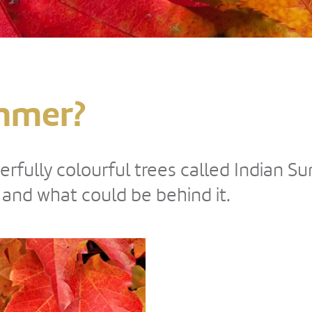
mmer?
erfully colourful trees called Indian 
nd what could be behind it.