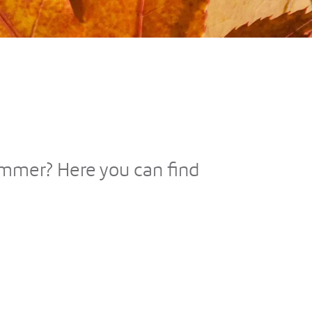
Summer? Here you can find