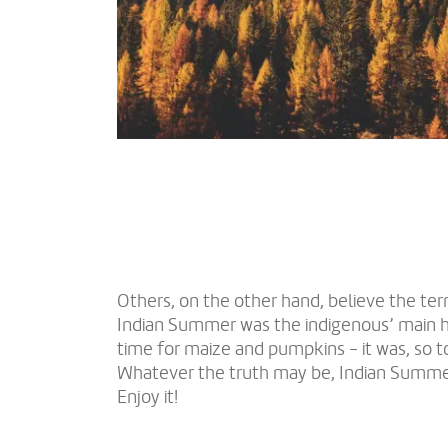
Others, on the other hand, believe the ter
Indian Summer was the indigenous’ main 
time for maize and pumpkins - it was, so t
Whatever the truth may be, Indian Summer i
Enjoy it!