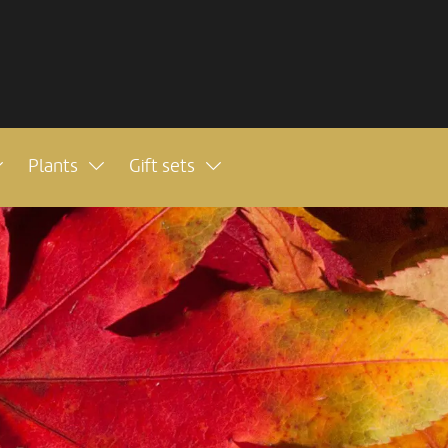
Plants
Gift sets