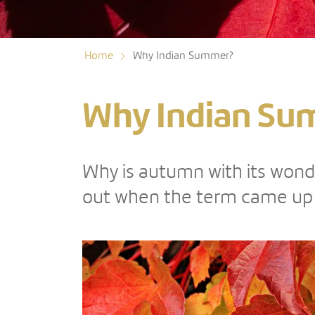
Home
Why Indian Summer?
Why Indian Su
Why is autumn with its wond
out when the term came up a