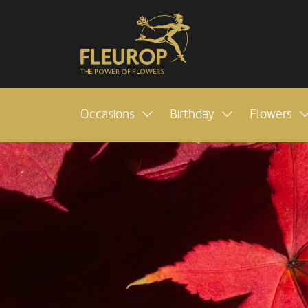
Occasions
Birthday
Flowers