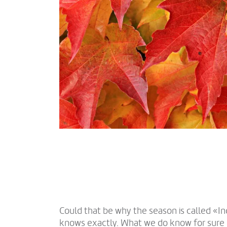
Could that be why the season is called «
knows exactly. What we do know for sure 