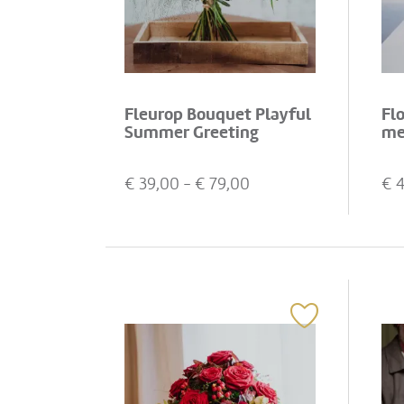
Fleurop Bouquet Playful
Fl
Summer Greeting
me
€
39,00
- €
79,00
€