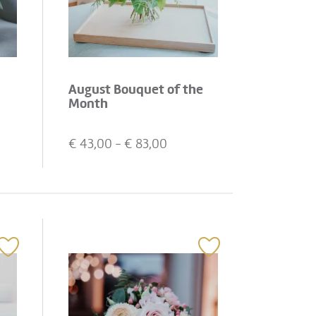
August Bouquet of the
Month
€
43,00
- €
83,00