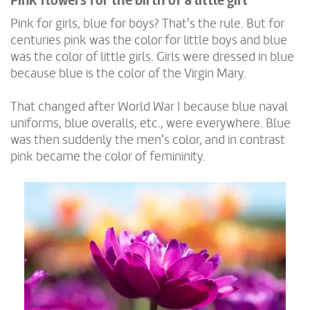
Pink flowers for the birth of a little girl
Pink for girls, blue for boys? That's the rule. But for
centuries pink was the color for little boys and blue
was the color of little girls. Girls were dressed in blue
because blue is the color of the Virgin Mary.
That changed after World War I because blue naval
uniforms, blue overalls, etc., were everywhere. Blue
was then suddenly the men's color, and in contrast
pink became the color of femininity.