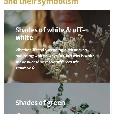
and their symbolism
Shades of white & off-
white
Whether lifestyle, wedding, birth or even
mourning: white always fits. But why is white
the answer to so many different life
situations?
Shades of green