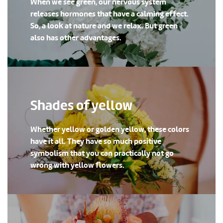
When we see green, our nervous system
releases hormones that have a calming effect.
So, a look at nature and we relax. But green
also has other advantages.
Shades of yellow
Whether yellow or golden yellow, these colors
have it all. They have so much positive
symbolism that you can practically not go
wrong with yellow flowers.