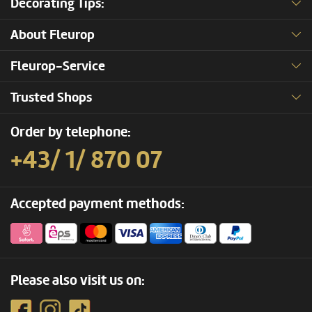
Decorating Tips:
About Fleurop
Fleurop-Service
Trusted Shops
Order by telephone:
+43/ 1/ 870 07
Accepted payment methods:
Please also visit us on: