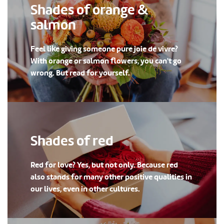
Shades of orange &
salmon
Feel like giving someone pure joie de vivre?
With orange or salmon flowers, you can't go
wrong. But read for yourself.
Shades of red
Red for love? Yes, but not only. Because red
also stands for many other positive qualities in
our lives, even in other cultures.