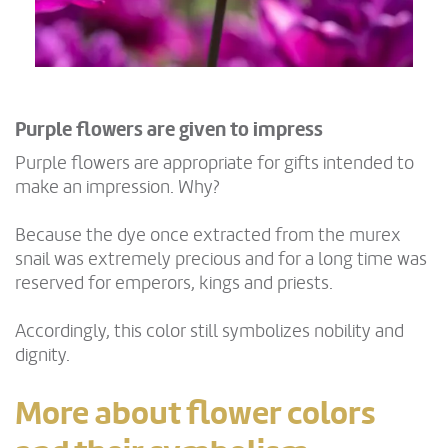
Purple flowers are given to impress
Purple flowers are appropriate for gifts intended to
make an impression. Why?
Because the dye once extracted from the murex
snail was extremely precious and for a long time was
reserved for emperors, kings and priests.
Accordingly, this color still symbolizes nobility and
dignity.
More about flower colors