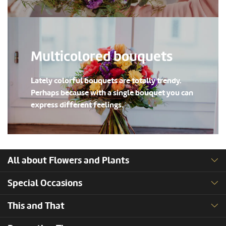
Multicolored bouquets
Lately colorful bouquets are totally trendy.
Perhaps because with a single bouquet you can
express different feelings.
All about Flowers and Plants
Special Occasions
This and That