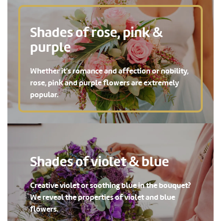
Shades of rose, pink &
purple
Whether it's romance and affection or nobility,
rose, pink and purple flowers are extremely
popular.
Shades of violet & blue
Creative violet or soothing blue in the bouquet?
We reveal the properties of violet and blue
flowers.