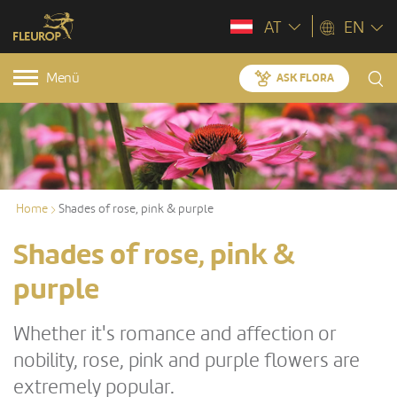
AT
EN
Menü
ASK FLORA
Home
Shades of rose, pink & purple
Shades of rose, pink &
purple
Whether it's romance and affection or
nobility, rose, pink and purple flowers are
extremely popular.