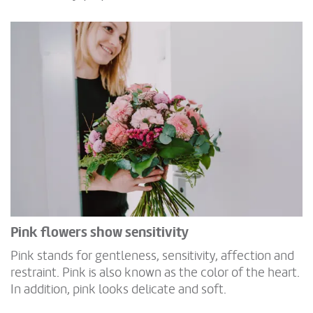
Pink flowers show sensitivity
Pink stands for gentleness, sensitivity, affection and
restraint. Pink is also known as the color of the heart.
In addition, pink looks delicate and soft.