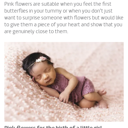
Pink flowers are suitable when you feel the first
butterflies in your tummy or when you don't just
want to surprise someone with flowers but would like
to give them a piece of your heart and show that you
are genuinely close to them.