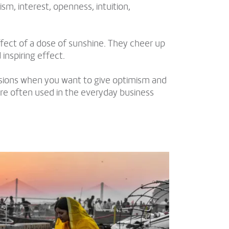
sm, interest, openness, intuition,
fect of a dose of sunshine. They cheer up
inspiring effect.
asions when you want to give optimism and
re often used in the everyday business