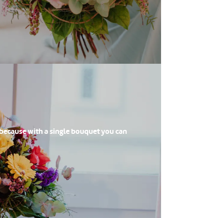
 because with a single bouquet you can