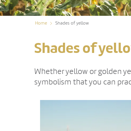
Home
Shades of yellow
Shades of yell
Whether yellow or golden yel
symbolism that you can pract