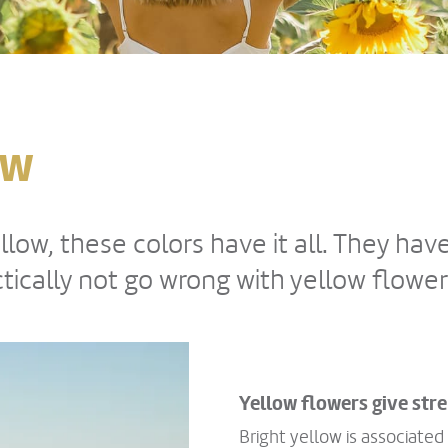
ow
low, these colors have it all. They hav
ically not go wrong with yellow flower
Yellow flowers give st
Bright yellow is associated