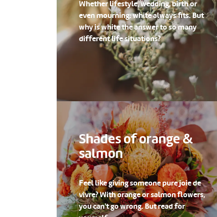
Whether lifestyle, wedding, birth or
even mourning: white always fits. But
why is white the answer to so many
different life situations?
Shades of orange &
salmon
Feel like giving someone pure joie de
vivre? With orange or salmon flowers,
you can't go wrong. But read for