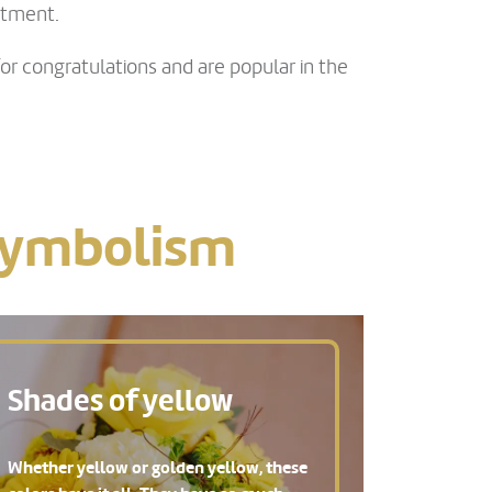
ntment.
or congratulations and are popular in the
 symbolism
Shades of yellow
Whether yellow or golden yellow, these