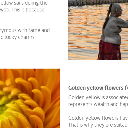
ellow saris during the
wati. This is because
nonymous with fame and
ed lucky charms.
Golden yellow flowers 
Golden yellow is associated
represents wealth and hap
Golden yellow flowers have
That is why they are suita