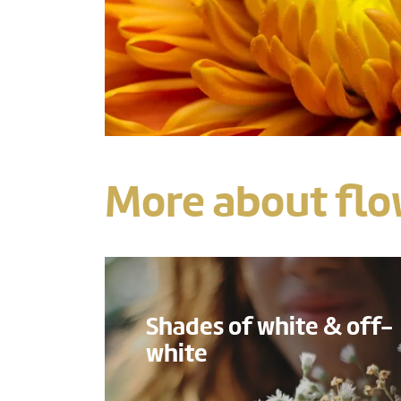
More about flo
Shades of white & off-
white