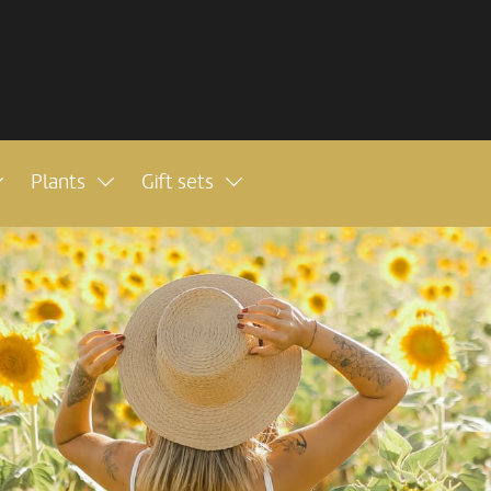
Plants
Gift sets