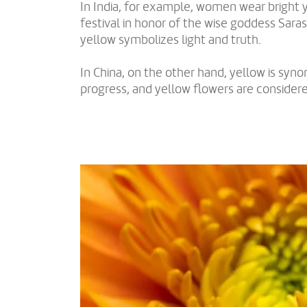
In India, for example, women wear bright y
festival in honor of the wise goddess Saras
yellow symbolizes light and truth.
In China, on the other hand, yellow is sy
progress, and yellow flowers are consider