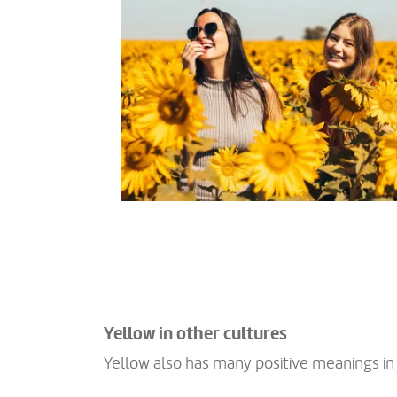
Yellow in other cultures
Yellow also has many positive meanings in 