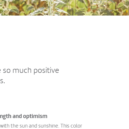
e so much positive
s.
rength and optimism
 with the sun and sunshine. This color