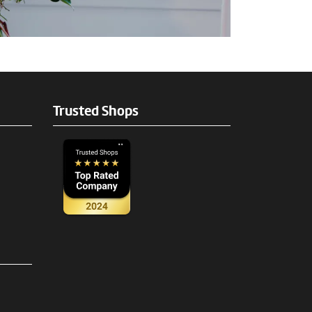
Trusted Shops