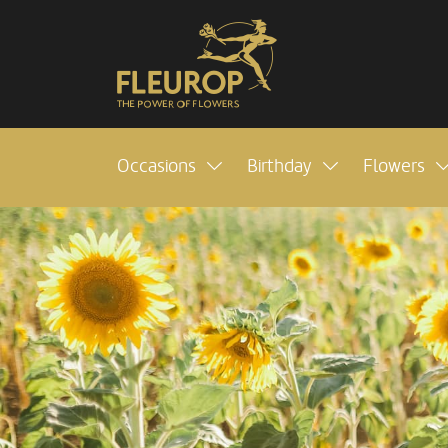
Occasions
Birthday
Flowers