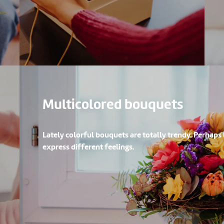
Multicolored bouquets
Lately colorful bouquets are totally trendy. Perhaps
express different feelings.