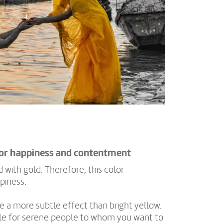
for happiness and contentment
 with gold. Therefore, this color
piness.
 a more subtle effect than bright yellow.
ble for serene people to whom you want to