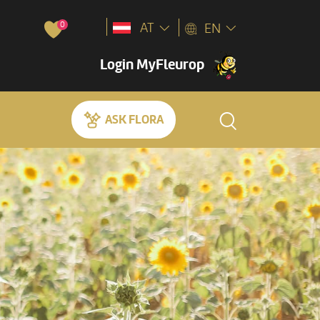
0
AT
EN
Login MyFleurop
ASK FLORA