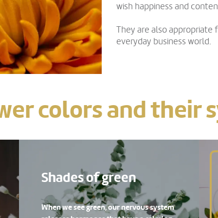
wish happiness and conte
They are also appropriate f
everyday business world.
wer colors and their
Shades of green
When we see green, our nervous system