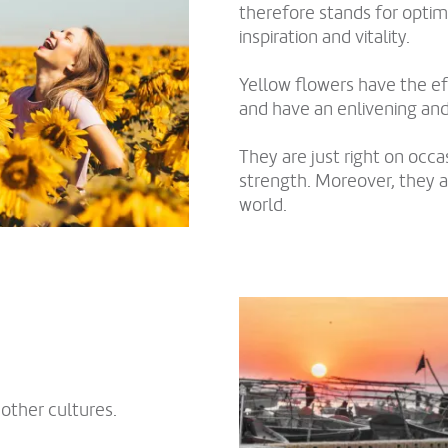
therefore stands for optimi
inspiration and vitality.
Yellow flowers have the ef
and have an enlivening and 
They are just right on occ
strength. Moreover, they a
world.
other cultures.