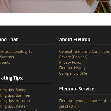
and That
About Fleurop
ve additionals gifts
General Terms and Conditions
n Summer
Privacy (Cookies)
 party
Privacy Policy
Fleurop–history
Company profile
ating Tips:
Fleurop-Service
ting tips: Spring
ting tips: Summer
ting tips: Autumn
Fleurop – your guarantee of
ting tips: Winter
satisfaction