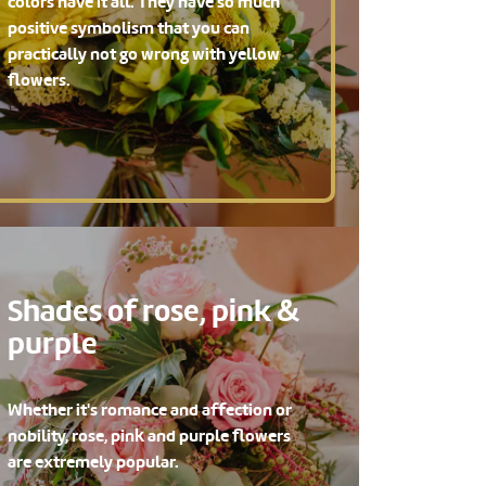
colors have it all. They have so much
positive symbolism that you can
practically not go wrong with yellow
flowers.
Shades of rose, pink &
purple
Whether it's romance and affection or
nobility, rose, pink and purple flowers
are extremely popular.