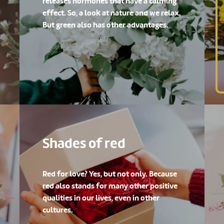
releases hormones that have a calming
effect. So, a look at nature and we relax.
But green also has other advantages.
Shades of red
Red for love? Yes, but not only. Because
red also stands for many other positive
qualities in our lives, even in other
cultures.