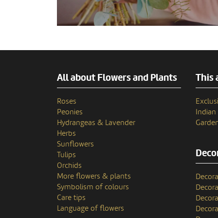
All about Flowers and Plants
This 
Roses
Exclusi
Peonies
India
Hydrangeas & Lavender
Garden
Herbs
Sunflowers
Decor
Tulips
Orchids
More flowers & plants
Decora
Symbolism of colours
Decora
Care tips
Decora
Language of flowers
Decora