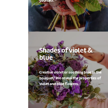
yourself.
Shades of violet &
blue
Creative violet or soothing blue in the
bouquet? We reveal the properties of
violet and blue flowers.