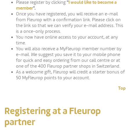
"
I would like to become a
Please register by clicking
member
".
Once you have registered, you will receive an e-mail
from Fleurop with a confirmation link. Please click on
the link so that we can verify your e-mail address. This
is a once-only process.
You now have online access to your account, at any
time.
You will also receive a MyFleurop member number by
e-mail. We suggest you save it to your mobile phone
for quick and easy ordering from our call centre or at
one of the 400 Fleurop partner shops in Switzerland.
As a welcome gift, Fleurop will credit a starter bonus of
50 MyFleurop points to your account.
Top
Registering at a Fleurop
partner