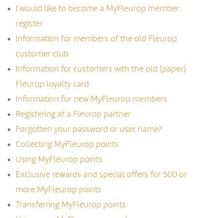
I would like to become a MyFleurop member:
register
Information for members of the old Fleurop
customer club
Information for customers with the old (paper)
Fleurop loyalty card
Information for new MyFleurop members
Registering at a Fleurop partner
Forgotten your password or user name?
Collecting MyFleurop points
Using MyFleurop points
Exclusive rewards and special offers for 500 or
more MyFleurop points
Transferring MyFleurop points