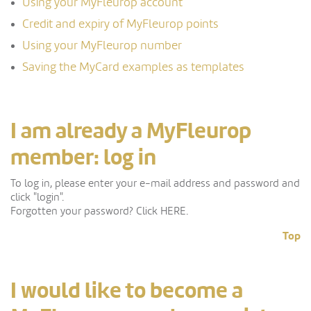
Using your MyFleurop account
Credit and expiry of MyFleurop points
Using your MyFleurop number
Saving the MyCard examples as templates
I am already a MyFleurop
member: log in
To log in, please enter your e-mail address and password and
click "login".
Forgotten your password? Click HERE.
Top
I would like to become a