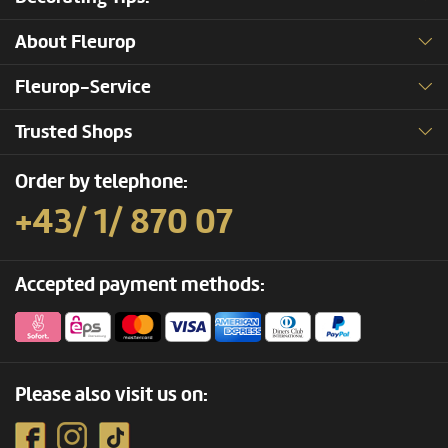
About Fleurop
Fleurop-Service
Trusted Shops
Order by telephone:
+43/ 1/ 870 07
Accepted payment methods:
Please also visit us on: