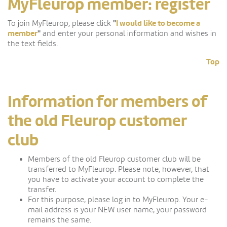
MyFleurop member: register
"
I would like to become a
To join MyFleurop, please click
member
"
and enter your personal information and wishes in
the text fields.
Top
Information for members of
the old Fleurop customer
club
Members of the old Fleurop customer club will be
transferred to MyFleurop. Please note, however, that
you have to activate your account to complete the
transfer.
For this purpose, please log in to MyFleurop. Your e-
mail address is your NEW user name, your password
remains the same.