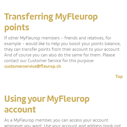
Transferring MyFleurop
points
If other MyFleurop members – friends and relatives, for
example – would like to help you boost your points balance,
they can transfer points from their account to your account.
And of course you can also do the same for them. Please
contact our Customer Service for this purpose:
customerservice@fleurop.ch
Top
Using your MyFleurop
account
As a MyFleurop member, you can access your account
whenever you want. Use your account and address book not