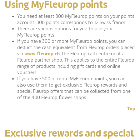
Using MyFleurop points
You need at least 300 MyFleurop points on your points
account. 300 points corresponds to 12 Swiss francs.
There are various options for you to use your
MyFleurop points.
If you have 300 or more MyFleurop points, you can
deduct the cash equivalent from Fleurop orders placed
www.fleurop.ch
via
, the Fleurop call centre or at a
Fleurop partner shop. This applies to the entire Fleurop
range of products including gift cards and online
vouchers.
If you have 500 or more MyFleurop points, you can
also use them to get exclusive Fleurop rewards and
special Fleurop offers that can be collected from one
of the 400 Fleurop flower shops.
Top
Exclusive rewards and special