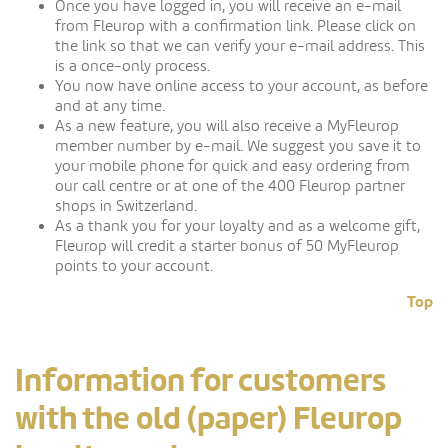
Once you have logged in, you will receive an e-mail
from Fleurop with a confirmation link. Please click on
the link so that we can verify your e-mail address. This
is a once-only process.
You now have online access to your account, as before
and at any time.
As a new feature, you will also receive a MyFleurop
member number by e-mail. We suggest you save it to
your mobile phone for quick and easy ordering from
our call centre or at one of the 400 Fleurop partner
shops in Switzerland.
As a thank you for your loyalty and as a welcome gift,
Fleurop will credit a starter bonus of 50 MyFleurop
points to your account.
Top
Information for customers
with the old (paper) Fleurop