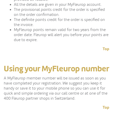
All the details are given in your MyFleurop account.
The provisional points credit for the order is specified
on the order confirmation.
The definite points credit for the order is specified on
the invoice.
MyFleurop points remain valid for two years from the
order date. Fleurop will alert you before your points are
due to expire.
Top
Using your MyFleurop number
A MyFleurop member number will be issued as soon as you
have completed your registration. We suggest you keep it
handy or save it to your mobile phone so you can use it for
quick and simple ordering via our call centre or at one of the
400 Fleurop partner shops in Switzerland.
Top