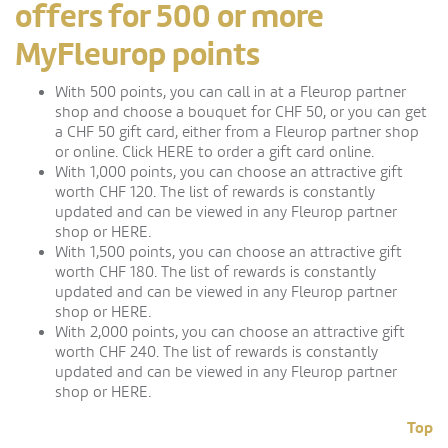
offers for 500 or more
MyFleurop points
With 500 points, you can call in at a Fleurop partner
shop and choose a bouquet for CHF 50, or you can get
a CHF 50 gift card, either from a Fleurop partner shop
or online. Click HERE to order a gift card online.
With 1,000 points, you can choose an attractive gift
worth CHF 120. The list of rewards is constantly
updated and can be viewed in any Fleurop partner
shop or HERE.
With 1,500 points, you can choose an attractive gift
worth CHF 180. The list of rewards is constantly
updated and can be viewed in any Fleurop partner
shop or HERE.
With 2,000 points, you can choose an attractive gift
worth CHF 240. The list of rewards is constantly
updated and can be viewed in any Fleurop partner
shop or HERE.
Top