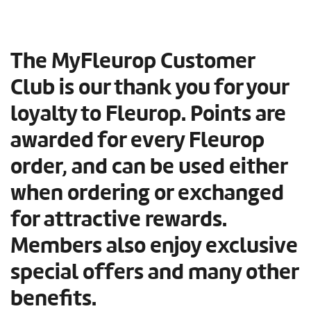
The MyFleurop Customer
Club is our thank you for your
loyalty to Fleurop. Points are
awarded for every Fleurop
order, and can be used either
when ordering or exchanged
for attractive rewards.
Members also enjoy exclusive
special offers and many other
benefits.