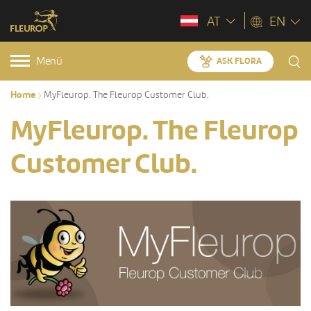
AT
EN
Menü
ASK FLORA
Home
MyFleurop. The Fleurop Customer Club.
MyFleurop. The Fleurop
Customer Club.