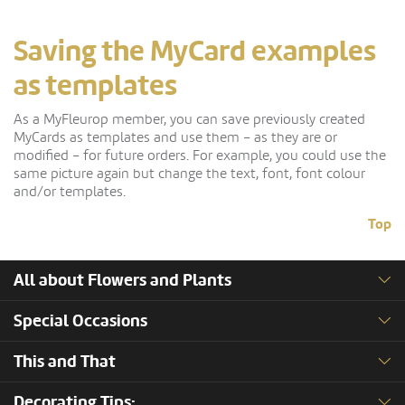
Saving the MyCard examples
as templates
As a MyFleurop member, you can save previously created
MyCards as templates and use them – as they are or
modified – for future orders. For example, you could use the
same picture again but change the text, font, font colour
and/or templates.
Top
All about Flowers and Plants
Special Occasions
This and That
Decorating Tips: