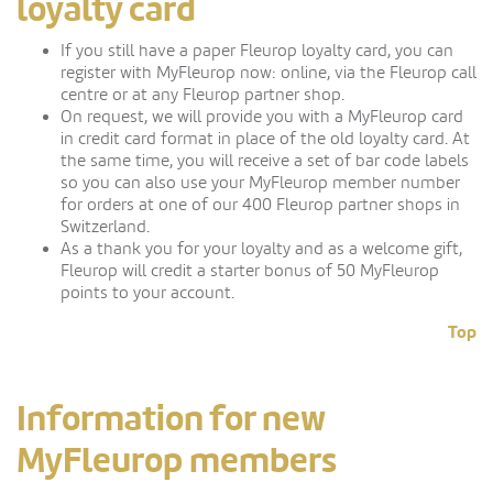
loyalty card
If you still have a paper Fleurop loyalty card, you can
register with MyFleurop now: online, via the Fleurop call
centre or at any Fleurop partner shop.
On request, we will provide you with a MyFleurop card
in credit card format in place of the old loyalty card. At
the same time, you will receive a set of bar code labels
so you can also use your MyFleurop member number
for orders at one of our 400 Fleurop partner shops in
Switzerland.
As a thank you for your loyalty and as a welcome gift,
Fleurop will credit a starter bonus of 50 MyFleurop
points to your account.
Top
Information for new
MyFleurop members