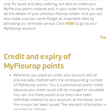
only for quick and easy ordering, but also to check your
MyFleurop points balance and, in your order history, to view
all the details of your previous Fleurop orders. And you can
also make sure you never forget an important date by
HERE
activating our reminder service. Click
to go to your
MyFleurop account.
Top
Credit and expiry of
MyFleurop points
Whenever you place an order, your account will be
provisionally credited with the corresponding number
of MyFleurop points. This is a provisional points credit
because your order could still be changed or cancelled.
You can use these points once they have been
definitely credited to your account, at the latest once
the invoice has been issued. The relevant information is
provided as follows: