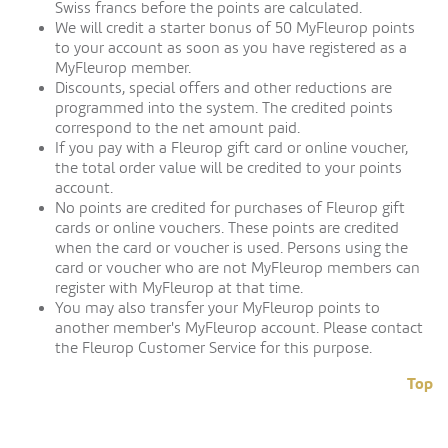
Swiss francs before the points are calculated.
We will credit a starter bonus of 50 MyFleurop points
to your account as soon as you have registered as a
MyFleurop member.
Discounts, special offers and other reductions are
programmed into the system. The credited points
correspond to the net amount paid.
If you pay with a Fleurop gift card or online voucher,
the total order value will be credited to your points
account.
No points are credited for purchases of Fleurop gift
cards or online vouchers. These points are credited
when the card or voucher is used. Persons using the
card or voucher who are not MyFleurop members can
register with MyFleurop at that time.
You may also transfer your MyFleurop points to
another member's MyFleurop account. Please contact
the Fleurop Customer Service for this purpose.
Top