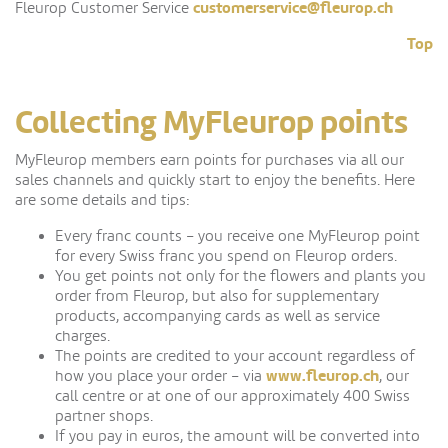
customerservice@fleurop.ch
Fleurop Customer Service
Top
Collecting MyFleurop points
MyFleurop members earn points for purchases via all our
sales channels and quickly start to enjoy the benefits. Here
are some details and tips:
Every franc counts – you receive one MyFleurop point
for every Swiss franc you spend on Fleurop orders.
You get points not only for the flowers and plants you
order from Fleurop, but also for supplementary
products, accompanying cards as well as service
charges.
The points are credited to your account regardless of
www.fleurop.ch
how you place your order – via
, our
call centre or at one of our approximately 400 Swiss
partner shops.
If you pay in euros, the amount will be converted into