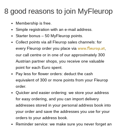
8 good reasons to join MyFleurop
Membership is free.
Simple registration with an e-mail address.
Starter bonus – 50 MyFleurop points.
Collect points via all Fleurop sales channels: for
every Fleurop order you place via
www.fleurop.at
,
our call centre or in one of our approximately 300
Austrian partner shops, you receive one valuable
point for each Euro spent.
Pay less for flower orders: deduct the cash
equivalent of 300 or more points from your Fleurop
order.
Quicker and easier ordering: we store your address
for easy ordering, and you can import delivery
addresses stored in your personal address book into
your order and save the addresses you use for your
orders to your address book.
Reminder service: we make sure you never forget an