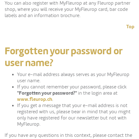
You can also register with MyFleurop at any Fleurop partner
shop, where you will receive your MyFleurop card, bar code
labels and an information brochure.
Top
Forgotten your password or
user name?
Your e-mail address always serves as your MyFleurop
user name.
If you cannot remember your password, please click
"Forgotten your password?"
in the login area at
www.fleurop.ch
.
If you get a message that your e-mail address is not
registered with us, please bear in mind that you might
only have registered for our newsletter but not with
MyFleurop.
If you have any questions in this context, please contact the