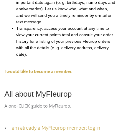
important date again (e. g. birthdays, name days and
anniversaries). Let us know who, what and when,
and we will send you a timely reminder by e-mail or
text message.
Transparency: access your account at any time to
view your current points total and consult your order
history for a listing of your previous Fleurop orders
with all the details (e. g. delivery address, delivery
date).
I would like to become a member.
All about MyFleurop
A one-CLICK guide to MyFleurop:
I am already a MyFleurop member: log in