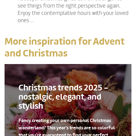
see things from the right perspective again.
Enjoy the contemplative hours with your loved
ones ...
More inspiration for Advent
and Christmas
Christmas trends 2025 -
nostalgic, elegant, and
stylish
Fancy creating your own personal Christmas
wonderland? This year's trends are so colorful
that you're guaranteed to find your perfect