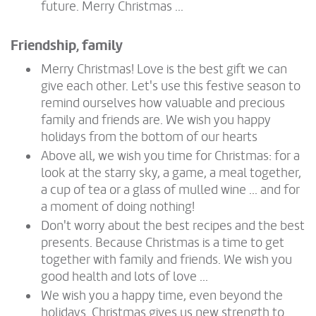
future. Merry Christmas ...
Friendship, family
Merry Christmas! Love is the best gift we can
give each other. Let's use this festive season to
remind ourselves how valuable and precious
family and friends are. We wish you happy
holidays from the bottom of our hearts
Above all, we wish you time for Christmas: for a
look at the starry sky, a game, a meal together,
a cup of tea or a glass of mulled wine ... and for
a moment of doing nothing!
Don't worry about the best recipes and the best
presents. Because Christmas is a time to get
together with family and friends. We wish you
good health and lots of love ...
We wish you a happy time, even beyond the
holidays. Christmas gives us new strength to