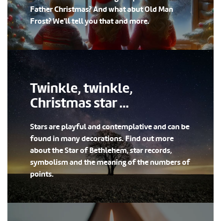
Father Christmas? And what abut Old Man
Frost? We'll tell you that and more.
Twinkle, twinkle,
Christmas star …
Stars are playful and contemplative and can be
found in many decorations. Find out more
about the Star of Bethlehem, star records,
symbolism and the meaning of the numbers of
points.