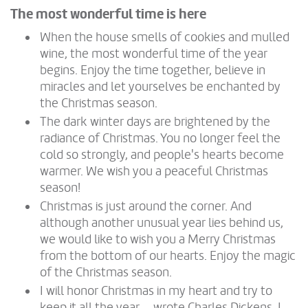
The most wonderful time is here
When the house smells of cookies and mulled
wine, the most wonderful time of the year
begins. Enjoy the time together, believe in
miracles and let yourselves be enchanted by
the Christmas season.
The dark winter days are brightened by the
radiance of Christmas. You no longer feel the
cold so strongly, and people's hearts become
warmer. We wish you a peaceful Christmas
season!
Christmas is just around the corner. And
although another unusual year lies behind us,
we would like to wish you a Merry Christmas
from the bottom of our hearts. Enjoy the magic
of the Christmas season.
I will honor Christmas in my heart and try to
keep it all the year ... wrote Charles Dickens. I