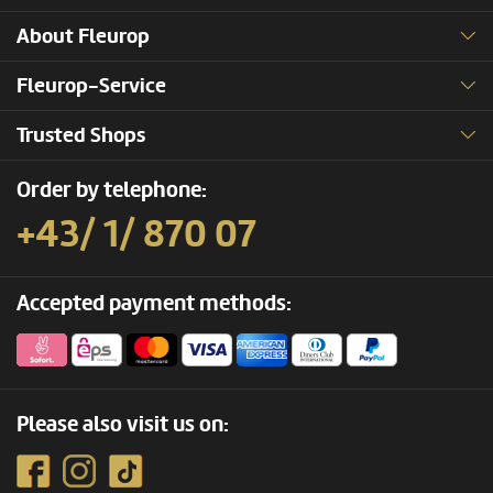
About Fleurop
Fleurop-Service
Trusted Shops
Order by telephone:
+43/ 1/ 870 07
Accepted payment methods:
Please also visit us on: