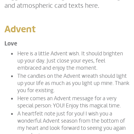
and atmospheric card texts here.
Advent
Love
Here is a little Advent wish. It should brighten
up your day. Just close your eyes, feel
embraced and enjoy the moment.
The candles on the Advent wreath should light
up your life as much as you light up mine. Thank
you for existing.
Here comes an Advent message for a very
special person: YOU! Enjoy this magical time.
A heartfelt note just for you! I wish you a
wonderful Advent season from the bottom of
my heart and look forward to seeing you again