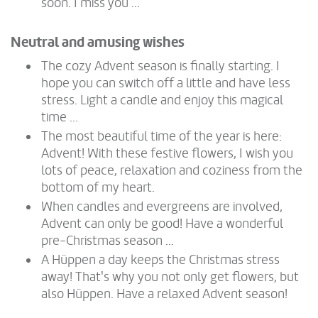
soon. I miss you ...
Neutral and amusing wishes
The cozy Advent season is finally starting. I
hope you can switch off a little and have less
stress. Light a candle and enjoy this magical
time ...
The most beautiful time of the year is here:
Advent! With these festive flowers, I wish you
lots of peace, relaxation and coziness from the
bottom of my heart.
When candles and evergreens are involved,
Advent can only be good! Have a wonderful
pre-Christmas season ...
A Hüppen a day keeps the Christmas stress
away! That's why you not only get flowers, but
also Hüppen. Have a relaxed Advent season!