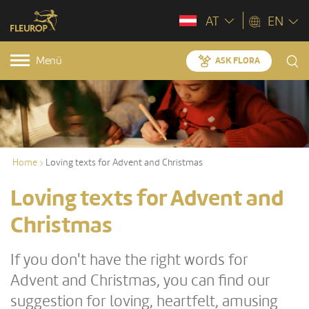
AT
EN
Menü
ASK FLORA
Home
Loving texts for Advent and Christmas
Loving texts for Advent and
Christmas
If you don't have the right words for
Advent and Christmas, you can find our
suggestion for loving, heartfelt, amusing