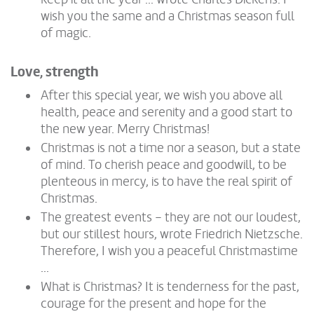
wish you the same and a Christmas season full
of magic.
Love, strength
After this special year, we wish you above all
health, peace and serenity and a good start to
the new year. Merry Christmas!
Christmas is not a time nor a season, but a state
of mind. To cherish peace and goodwill, to be
plenteous in mercy, is to have the real spirit of
Christmas.
The greatest events – they are not our loudest,
but our stillest hours, wrote Friedrich Nietzsche.
Therefore, I wish you a peaceful Christmastime
...
What is Christmas? It is tenderness for the past,
courage for the present and hope for the