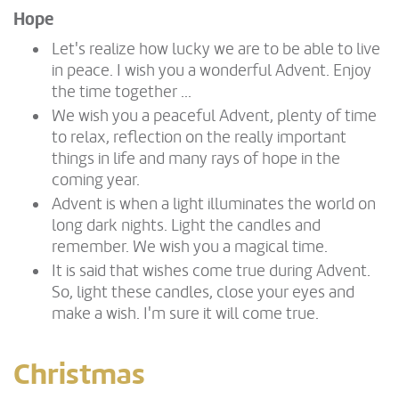
Hope
Let's realize how lucky we are to be able to live
in peace. I wish you a wonderful Advent. Enjoy
the time together ...
We wish you a peaceful Advent, plenty of time
to relax, reflection on the really important
things in life and many rays of hope in the
coming year.
Advent is when a light illuminates the world on
long dark nights. Light the candles and
remember. We wish you a magical time.
It is said that wishes come true during Advent.
So, light these candles, close your eyes and
make a wish. I'm sure it will come true.
Christmas