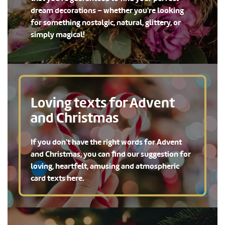
dream decorations – whether you're looking
for something nostalgic, natural, glittery, or
simply magical!
Loving texts for Advent
and Christmas
If you don't have the right words for Advent
and Christmas, you can find our suggestion for
loving, heartfelt, amusing and atmospheric
card texts here.