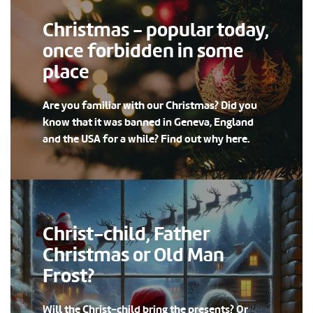
Christmas - popular today,
once forbidden in some
place
Are you familiar with our Christmas? Did you
know that it was banned in Geneva, England
and the USA for a while? Find out why here.
Christ-child, Father
Christmas or Old Man
Frost?
Will the Christ-child bring the presents? Or