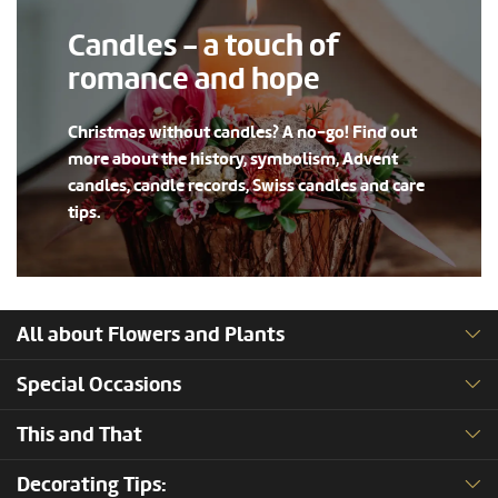
Candles - a touch of
romance and hope
Christmas without candles? A no-go! Find out
more about the history, symbolism, Advent
candles, candle records, Swiss candles and care
tips.
All about Flowers and Plants
Special Occasions
This and That
Decorating Tips: