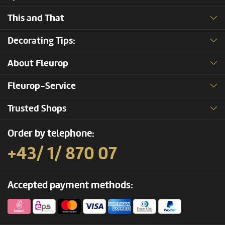
This and That
Decorating Tips:
About Fleurop
Fleurop-Service
Trusted Shops
Order by telephone:
+43/ 1/ 870 07
Accepted payment methods: