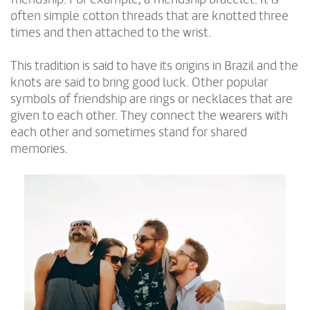
often simple cotton threads that are knotted three
times and then attached to the wrist.
This tradition is said to have its origins in Brazil and the
knots are said to bring good luck. Other popular
symbols of friendship are rings or necklaces that are
given to each other. They connect the wearers with
each other and sometimes stand for shared
memories.