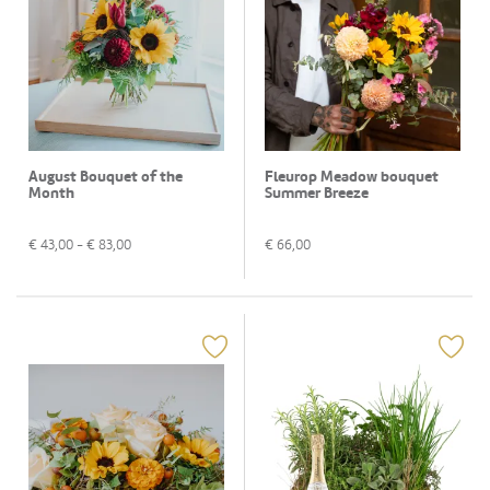
August Bouquet of the
Fleurop Meadow bouquet
Month
Summer Breeze
€
43,00
- €
83,00
€
66,00