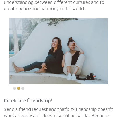
understanding between different cultures and to
create peace and harmony in the world.
Celebrate friendship!
Send a friend request and that's it? Friendship doesn't
work as easily as it does in social networks. Because