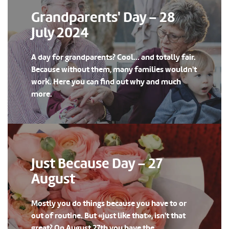
Grandparents' Day – 28
July 2024
A day for grandparents? Cool... and totally fair.
Because without them, many families wouldn't
work. Here you can find out why and much
more.
Just Because Day – 27
August
Mostly you do things because you have to or
out of routine. But «just like that», isn't that
great? On August 27th you have the