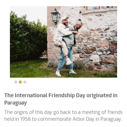
The International Friendship Day originated in
Paraguay
The origins of this day go back to a meeting of friends
held in 1958 to commemorate Arbor Day in Paraguay.