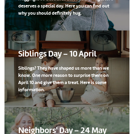
deserves a special day. Here you can find out
why you should definitely hug.
Siblings Day – 10 April
Siblings? They have shaped us more than we
know. One more reason to surprise them on
April 10 and give them a treat. Here is some
information.
Neighbors' Day – 24 May