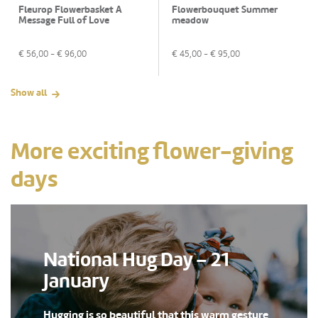
Fleurop Flowerbasket A
Flowerbouquet Summer
Message Full of Love
meadow
€
56,00
- €
96,00
€
45,00
- €
95,00
Show all
More exciting flower-giving
days
National Hug Day – 21
January
Hugging is so beautiful that this warm gesture