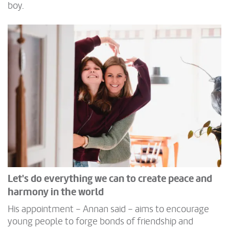
boy.
Let's do everything we can to create peace and
harmony in the world
His appointment – Annan said – aims to encourage
young people to forge bonds of friendship and