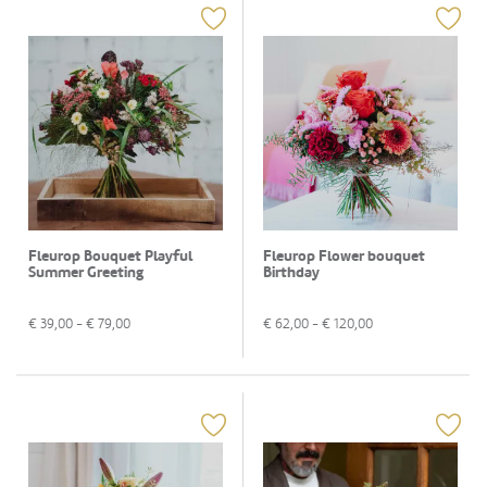
Fleurop Bouquet Playful
Fleurop Flower bouquet
Summer Greeting
Birthday
€
39,00
- €
79,00
€
62,00
- €
120,00