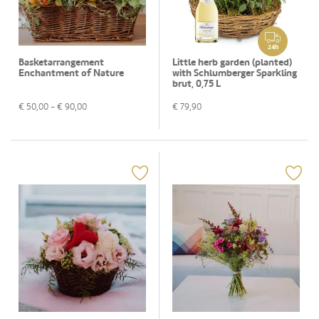
24h
Basketarrangement
Little herb garden (planted)
Enchantment of Nature
with Schlumberger Sparkling
brut, 0,75 L
€
50,00
- €
90,00
€
79,90