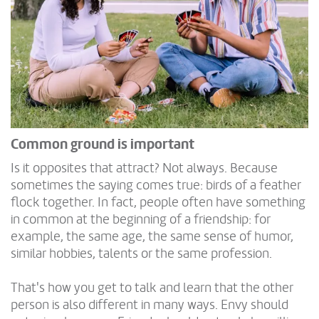
Common ground is important
Is it opposites that attract? Not always. Because
sometimes the saying comes true: birds of a feather
flock together. In fact, people often have something
in common at the beginning of a friendship: for
example, the same age, the same sense of humor,
similar hobbies, talents or the same profession.
That's how you get to talk and learn that the other
person is also different in many ways. Envy should