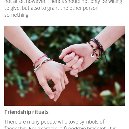
not arise, however. Friends should not only be willing
to give, but also to grant the other person
something.
Friendship rituals
There are many people who love symbols of
friendship. For example, a friendship bracelet. It is