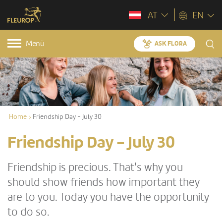
AT
EN
Menü
ASK FLORA
Home
Friendship Day - July 30
Friendship Day - July 30
Friendship is precious. That's why you
should show friends how important they
are to you. Today you have the opportunity
to do so.