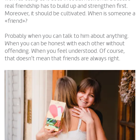
real friendship has to build up and strengthen first.
Moreover, it should be cultivated. When is someone a
«friend»?
Probably when you can talk to him about anything.
When you can be honest with each other without
offending. When you feel understood. Of course,
that doesn't mean that friends are always right.