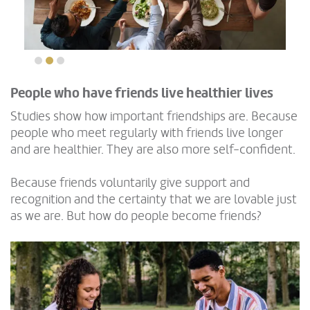
People who have friends live healthier lives
Studies show how important friendships are. Because
people who meet regularly with friends live longer
and are healthier. They are also more self-confident.
Because friends voluntarily give support and
recognition and the certainty that we are lovable just
as we are. But how do people become friends?