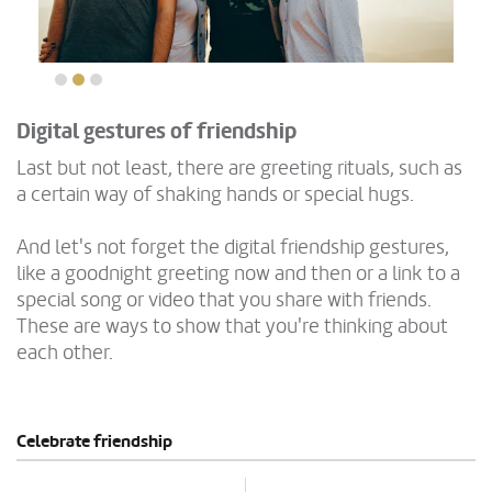
Digital gestures of friendship
Last but not least, there are greeting rituals, such as
a certain way of shaking hands or special hugs.
And let's not forget the digital friendship gestures,
like a goodnight greeting now and then or a link to a
special song or video that you share with friends.
These are ways to show that you're thinking about
each other.
Celebrate friendship