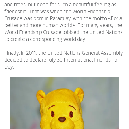
and trees, but none for such a beautiful feeling as
friendship. That was when the World Friendship
Crusade was born in Paraguay, with the motto «For a
better and more human world». For many years, the
World Friendship Crusade lobbied the United Nations
to create a corresponding world day.
Finally, in 2011, the United Nations General Assembly
decided to declare July 30 International Friendship
Day.