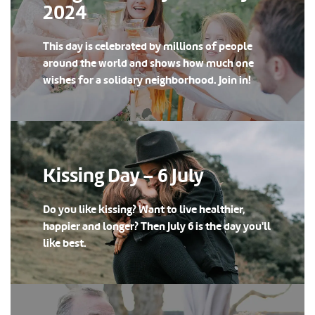
2024
This day is celebrated by millions of people
around the world and shows how much one
wishes for a solidary neighborhood. Join in!
Kissing Day – 6 July
Do you like kissing? Want to live healthier,
happier and longer? Then July 6 is the day you'll
like best.