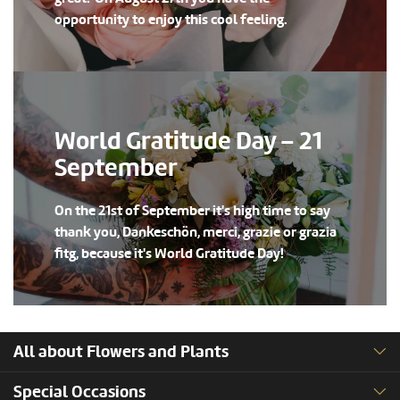
opportunity to enjoy this cool feeling.
World Gratitude Day – 21
September
On the 21st of September it's high time to say
thank you, Dankeschön, merci, grazie or grazia
fitg, because it's World Gratitude Day!
All about Flowers and Plants
Special Occasions