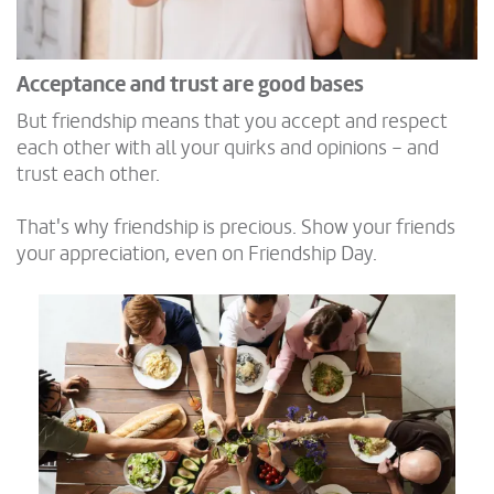
Acceptance and trust are good bases
But friendship means that you accept and respect
each other with all your quirks and opinions – and
trust each other.
That's why friendship is precious. Show your friends
your appreciation, even on Friendship Day.