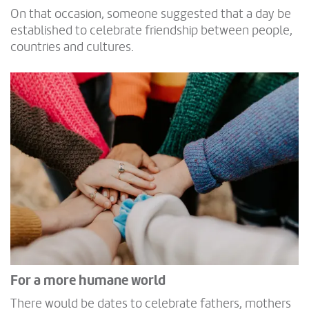
On that occasion, someone suggested that a day be
established to celebrate friendship between people,
countries and cultures.
For a more humane world
There would be dates to celebrate fathers, mothers