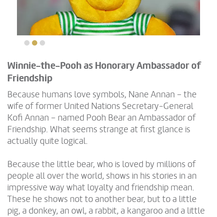
Winnie-the-Pooh as Honorary Ambassador of
Friendship
Because humans love symbols, Nane Annan – the
wife of former United Nations Secretary-General
Kofi Annan – named Pooh Bear an Ambassador of
Friendship. What seems strange at first glance is
actually quite logical.
Because the little bear, who is loved by millions of
people all over the world, shows in his stories in an
impressive way what loyalty and friendship mean.
These he shows not to another bear, but to a little
pig, a donkey, an owl, a rabbit, a kangaroo and a little