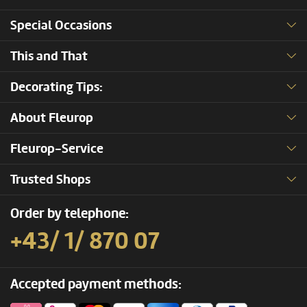
Special Occasions
This and That
Decorating Tips:
About Fleurop
Fleurop-Service
Trusted Shops
Order by telephone:
+43/ 1/ 870 07
Accepted payment methods: