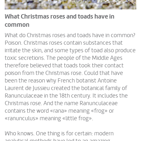
What Christmas roses and toads have in
common
What do Christmas roses and toads have in common?
Poison. Christmas roses contain substances that
irritate the skin, and some types of toad also produce
toxic secretions. The people of the Middle Ages
therefore believed that toads took their contact
poison from the Christmas rose. Could that have
been the reason why French botanist Antoine
Laurent de Jussieu created the botanical family of
Ranunculaceae in the 18th century. It includes the
Christmas rose. And the name Ranunculaceae
contains the word «rana» meaning «frog» or
«ranunculus» meaning «little frog».
Who knows. One thing is for certain: modern