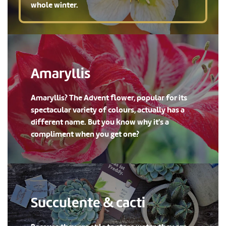
whole winter.
Amaryllis
Amaryllis? The Advent flower, popular for its
spectacular variety of colours, actually has a
different name. But you know why it's a
compliment when you get one?
Succulente & cacti