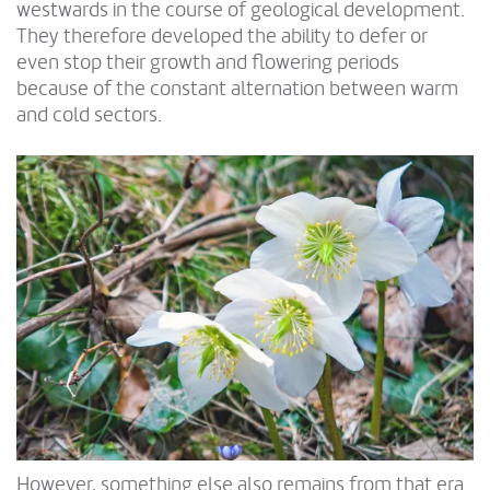
westwards in the course of geological development.
They therefore developed the ability to defer or
even stop their growth and flowering periods
because of the constant alternation between warm
and cold sectors.
However, something else also remains from that era.