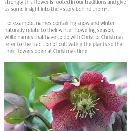
strongly this flower is rooted in our traditions and give
us some insight into the «story behind them».
For example, names containing snow and winter
naturally relate to their winter flowering season,
while names that have to do with Christ or Christmas
refer to the tradition of cultivating the plants so that
their flowers open at Christmas time.