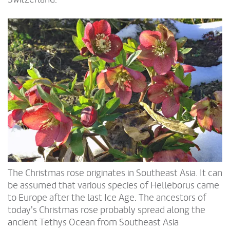
The Christmas rose originates in Southeast Asia. It can
be assumed that various species of Helleborus came
to Europe after the last Ice Age. The ancestors of
today's Christmas rose probably spread along the
ancient Tethys Ocean from Southeast Asia