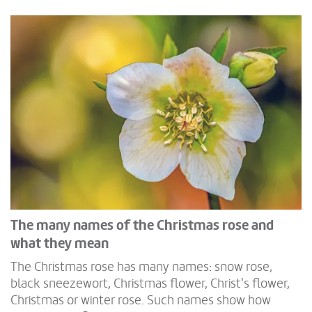
The many names of the Christmas rose and
what they mean
The Christmas rose has many names: snow rose,
black sneezewort, Christmas flower, Christ's flower,
Christmas or winter rose. Such names show how