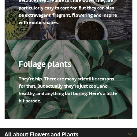
Because they are able to store water, they are
particularly easy to care for. But they can also
be extravagant, fragrant, flowering and inspire
with exotic shapes.
Foliage plants
They're hip. There are many scientific reasons
for that. But actually, they're just cool, and
healthy, and anything but boring. Here's a little
hit parade.
All about Flowers and Plants