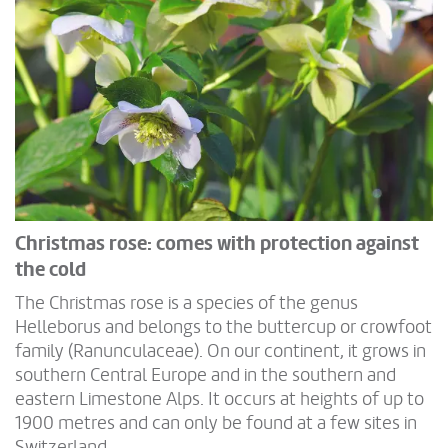
Christmas rose: comes with protection against
the cold
The Christmas rose is a species of the genus
Helleborus and belongs to the buttercup or crowfoot
family (Ranunculaceae). On our continent, it grows in
southern Central Europe and in the southern and
eastern Limestone Alps. It occurs at heights of up to
1900 metres and can only be found at a few sites in
Switzerland.