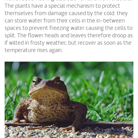
The plants have a special mechanism to protect
themselves from damage caused by the cold: they
can store water from their cells in the in-between
spaces to prevent freezing water causing the cells to
split. The flower heads and leaves therefore droop as
if wilted in frosty weather, but recover as soon as the
temperature rises again.