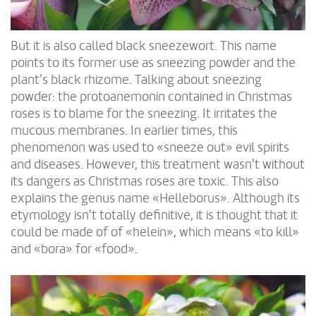
But it is also called black sneezewort. This name
points to its former use as sneezing powder and the
plant's black rhizome. Talking about sneezing
powder: the protoanemonin contained in Christmas
roses is to blame for the sneezing. It irritates the
mucous membranes. In earlier times, this
phenomenon was used to «sneeze out» evil spirits
and diseases. However, this treatment wasn't without
its dangers as Christmas roses are toxic. This also
explains the genus name «Helleborus». Although its
etymology isn't totally definitive, it is thought that it
could be made of of «helein», which means «to kill»
and «bora» for «food».