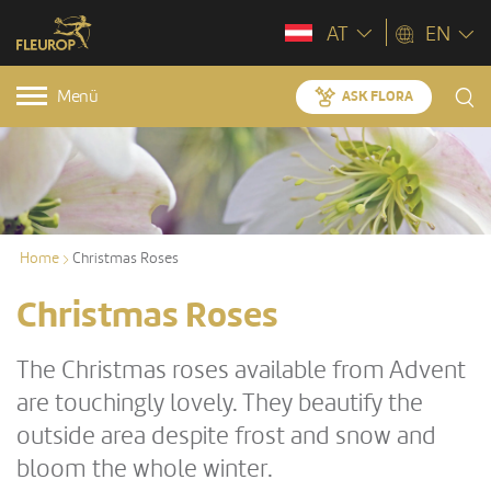
AT
EN
Menü
ASK FLORA
Home
Christmas Roses
Christmas Roses
The Christmas roses available from Advent
are touchingly lovely. They beautify the
outside area despite frost and snow and
bloom the whole winter.