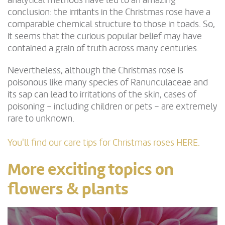
analytical methods have led to an amazing
conclusion: the irritants in the Christmas rose have a
comparable chemical structure to those in toads. So,
it seems that the curious popular belief may have
contained a grain of truth across many centuries.
Nevertheless, although the Christmas rose is
poisonous like many species of Ranunculaceae and
its sap can lead to irritations of the skin, cases of
poisoning – including children or pets – are extremely
rare to unknown.
You'll find our care tips for Christmas roses HERE.
More exciting topics on
flowers & plants