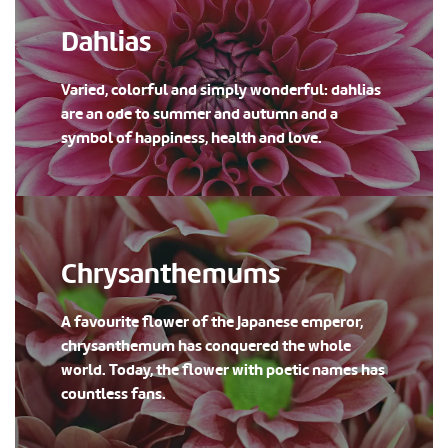
Dahlias
Varied, colorful and simply wonderful: dahlias
are an ode to summer and autumn and a
symbol of happiness, health and love.
Chrysanthemums
A favourite flower of the Japanese emperor,
chrysanthemum has conquered the whole
world. Today, the flower with poetic names has
countless fans.