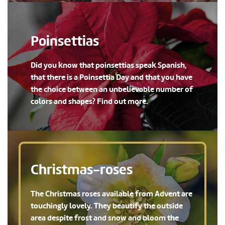
Poinsettias
Did you know that poinsettias speak Spanish,
that there is a Poinsettia Day and that you have
the choice between an unbelievable number of
colors and shapes? Find out more.
Christmas-roses
The Christmas roses available from Advent are
touchingly lovely. They beautify the outside
area despite frost and snow and bloom the