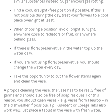
similar substances instead. Sugar encourages rotting.
Find a cool, draught-free position if possible. If this is
not possible during the day, treat your flowers to a cool
place overnight at least.
When choosing a position, avoid bright sunlight,
anywhere close to radiators or fruit, or anywhere
behind glass.
If there is floral preservative in the water, top up the
water daily.
If you are not using floral preservative, you should
change the water every day.
Take this opportunity to cut the flower stems again
and clean the vase.
A propos cleaning the vase: the vase has to be really free of
germs and should also be free of soap residues. For this
reason, you should clean vases - e. g. vases from Fleurop - in
the dishwasher if possible. Tip: Kukident or Corega Tabs also
work well. Just place a tablet in the vase with fresh water,