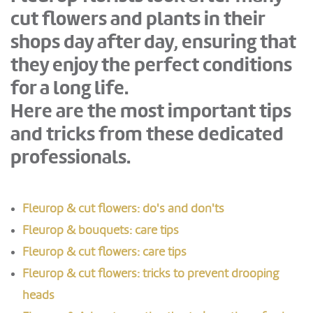
cut flowers and plants in their
shops day after day, ensuring that
they enjoy the perfect conditions
for a long life.
Here are the most important tips
and tricks from these dedicated
professionals.
Fleurop & cut flowers: do's and don'ts
Fleurop & bouquets: care tips
Fleurop & cut flowers: care tips
Fleurop & cut flowers: tricks to prevent drooping
heads