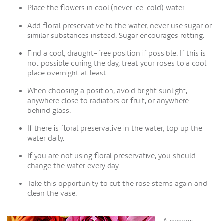
Place the flowers in cool (never ice-cold) water.
Add floral preservative to the water, never use sugar or
similar substances instead. Sugar encourages rotting.
Find a cool, draught-free position if possible. If this is
not possible during the day, treat your roses to a cool
place overnight at least.
When choosing a position, avoid bright sunlight,
anywhere close to radiators or fruit, or anywhere
behind glass.
If there is floral preservative in the water, top up the
water daily.
If you are not using floral preservative, you should
change the water every day.
Take this opportunity to cut the rose stems again and
clean the vase.