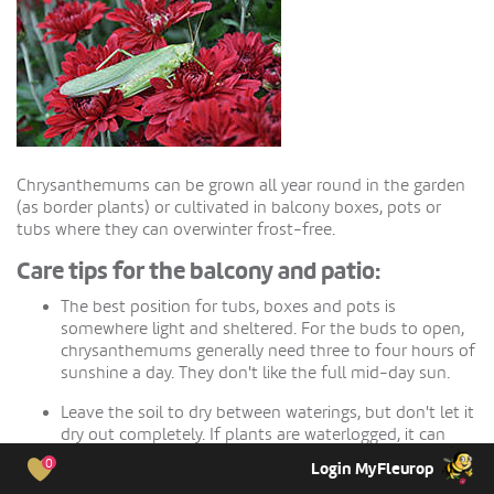
Chrysanthemums can be grown all year round in the garden
(as border plants) or cultivated in balcony boxes, pots or
tubs where they can overwinter frost-free.
Care tips for the balcony and patio:
The best position for tubs, boxes and pots is
somewhere light and sheltered. For the buds to open,
chrysanthemums generally need three to four hours of
sunshine a day. They don't like the full mid-day sun.
Leave the soil to dry between waterings, but don't let it
dry out completely. If plants are waterlogged, it can
lead to root rot; if the root ball is too dry, the buds may
0
Login MyFleurop
drop off.