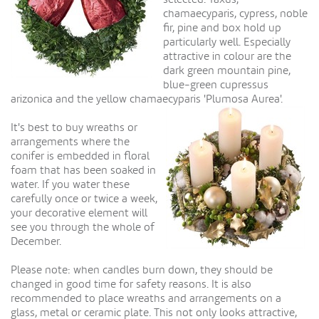
chamaecyparis, cypress, noble
fir, pine and box hold up
particularly well. Especially
attractive in colour are the
dark green mountain pine,
blue-green cupressus
arizonica and the yellow chamaecyparis 'Plumosa Aurea'.
It's best to buy wreaths or
arrangements where the
conifer is embedded in floral
foam that has been soaked in
water. If you water these
carefully once or twice a week,
your decorative element will
see you through the whole of
December.
Please note: when candles burn down, they should be
changed in good time for safety reasons. It is also
recommended to place wreaths and arrangements on a
glass, metal or ceramic plate. This not only looks attractive,