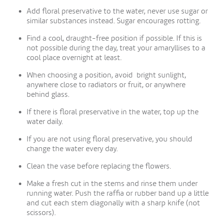
Add floral preservative to the water, never use sugar or
similar substances instead. Sugar encourages rotting.
Find a cool, draught-free position if possible. If this is
not possible during the day, treat your amaryllises to a
cool place overnight at least.
When choosing a position, avoid bright sunlight,
anywhere close to radiators or fruit, or anywhere
behind glass.
If there is floral preservative in the water, top up the
water daily.
If you are not using floral preservative, you should
change the water every day.
Clean the vase before replacing the flowers.
Make a fresh cut in the stems and rinse them under
running water. Push the raffia or rubber band up a little
and cut each stem diagonally with a sharp knife (not
scissors).