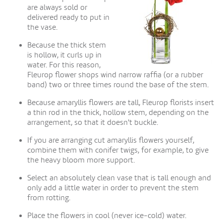
are always sold or
delivered ready to put in
the vase.
Because the thick stem
is hollow, it curls up in
water. For this reason,
Fleurop flower shops wind narrow raffia (or a rubber
band) two or three times round the base of the stem.
Because amaryllis flowers are tall, Fleurop florists insert
a thin rod in the thick, hollow stem, depending on the
arrangement, so that it doesn't buckle.
If you are arranging cut amaryllis flowers yourself,
combine them with conifer twigs, for example, to give
the heavy bloom more support.
Select an absolutely clean vase that is tall enough and
only add a little water in order to prevent the stem
from rotting.
Place the flowers in cool (never ice-cold) water.