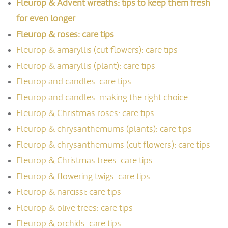
Fleurop & Advent wreaths: tips to keep them fresh
for even longer
Fleurop & roses: care tips
Fleurop & amaryllis (cut flowers): care tips
Fleurop & amaryllis (plant): care tips
Fleurop and candles: care tips
Fleurop and candles: making the right choice
Fleurop & Christmas roses: care tips
Fleurop & chrysanthemums (plants): care tips
Fleurop & chrysanthemums (cut flowers): care tips
Fleurop & Christmas trees: care tips
Fleurop & flowering twigs: care tips
Fleurop & narcissi: care tips
Fleurop & olive trees: care tips
Fleurop & orchids: care tips