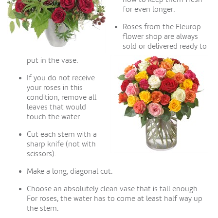
for even longer:
Roses from the Fleurop
flower shop are always
sold or delivered ready to
put in the vase.
If you do not receive
your roses in this
condition, remove all
leaves that would
touch the water.
Cut each stem with a
sharp knife (not with
scissors).
Make a long, diagonal cut.
Choose an absolutely clean vase that is tall enough.
For roses, the water has to come at least half way up
the stem.