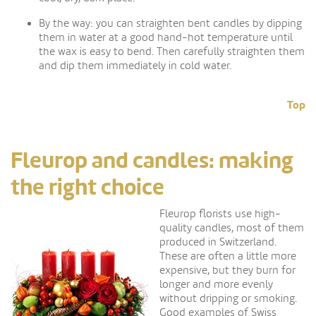
By the way: you can straighten bent candles by dipping
them in water at a good hand-hot temperature until
the wax is easy to bend. Then carefully straighten them
and dip them immediately in cold water.
Top
Fleurop and candles: making
the right choice
Fleurop florists use high-
quality candles, most of them
produced in Switzerland.
These are often a little more
expensive, but they burn for
longer and more evenly
without dripping or smoking.
Good examples of Swiss