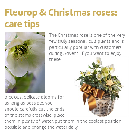
Fleurop & Christmas roses:
care tips
The Christmas rose is one of the very
few truly seasonal, cult plants and is
particularly popular with customers
during Advent.
If you want to enjoy
these
precious, delicate blooms for
as long as possible, you
should carefully cut the ends
of the stems crosswise, place
them in plenty of water, put them in the coolest position
possible and change the water daily.