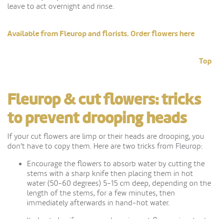
leave to act overnight and rinse.
Available from Fleurop and florists. Order flowers here
Top
Fleurop & cut flowers: tricks
to prevent drooping heads
If your cut flowers are limp or their heads are drooping, you
don't have to copy them. Here are two tricks from Fleurop:
Encourage the flowers to absorb water by cutting the
stems with a sharp knife then placing them in hot
water (50-60 degrees) 5-15 cm deep, depending on the
length of the stems, for a few minutes, then
immediately afterwards in hand-hot water.