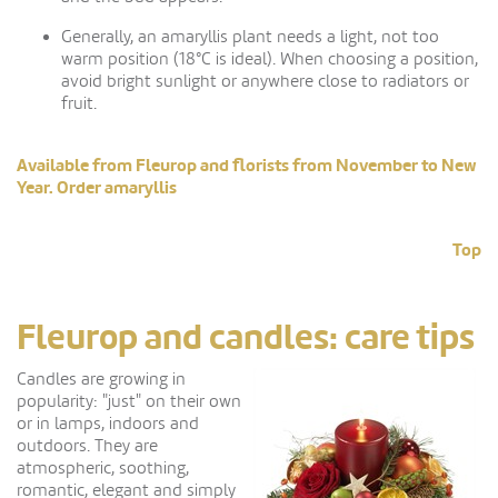
Generally, an amaryllis plant needs a light, not too
warm position (18°C is ideal). When choosing a position,
avoid bright sunlight or anywhere close to radiators or
fruit.
Available from Fleurop and florists from November to New
Year. Order amaryllis
Top
Fleurop and candles: care tips
Candles are growing in
popularity: "just" on their own
or in lamps, indoors and
outdoors. They are
atmospheric, soothing,
romantic, elegant and simply