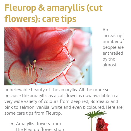
Fleurop & amaryllis (cut
flowers): care tips
A
n
increasing
number of
people are
enthralled
by the
almost
unbelievable beauty of the amaryllis. All the more so
because the amaryllis as a cut flower is now available in a
very wide variety of colours from deep red, Bordeaux and
pink to salmon, vanilla, white and even bicoloured. Here are
some care tips from Fleurop:
Amaryllis flowers from
the Fleurop flower shop