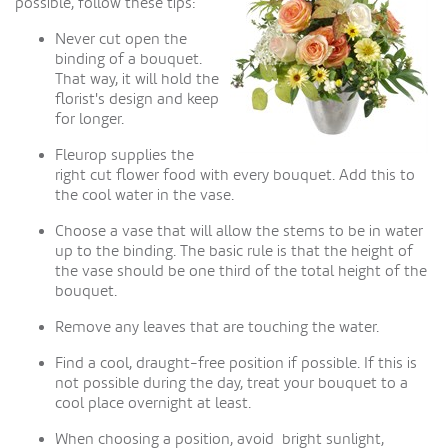
possible, follow these tips:
Never cut open the
binding of a bouquet.
That way, it will hold the
florist's design and keep
for longer.
Fleurop supplies the
right cut flower food with every bouquet. Add this to
the cool water in the vase.
Choose a vase that will allow the stems to be in water
up to the binding. The basic rule is that the height of
the vase should be one third of the total height of the
bouquet.
Remove any leaves that are touching the water.
Find a cool, draught-free position if possible. If this is
not possible during the day, treat your bouquet to a
cool place overnight at least.
When choosing a position, avoid bright sunlight,