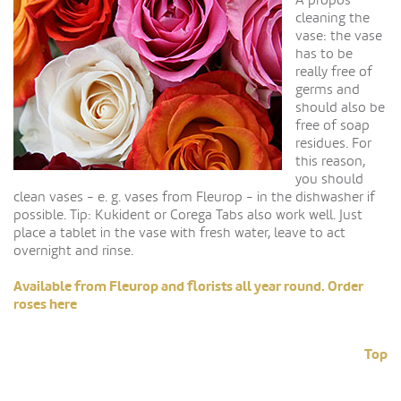
A propos
cleaning the
vase: the vase
has to be
really free of
germs and
should also be
free of soap
residues. For
this reason,
you should
clean vases - e. g. vases from Fleurop - in the dishwasher if
possible. Tip: Kukident or Corega Tabs also work well. Just
place a tablet in the vase with fresh water, leave to act
overnight and rinse.
Available from Fleurop and florists all year round. Order
roses here
Top