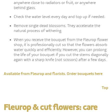
anywhere close to radiators or fruit, or anywhere
behind glass.
Check the water level every day and top up if needed.
Remove single dead blossoms. They accelerate the
natural process of withering.
When you receive the bouquet from the Fleurop flower
shop, it is professionally cut so that the flowers absorb
water quickly and efficiently. However, you can prolong
the life of your bouquet if you cut the stems diagonally
again with a sharp knife (not scissors) after a few days.
Available from Fleurop and florists. Order bouquets here
Top
Fleurop & cut flowers: care