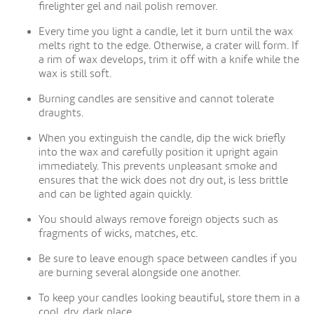
firelighter gel and nail polish remover.
Every time you light a candle, let it burn until the wax
melts right to the edge. Otherwise, a crater will form. If
a rim of wax develops, trim it off with a knife while the
wax is still soft.
Burning candles are sensitive and cannot tolerate
draughts.
When you extinguish the candle, dip the wick briefly
into the wax and carefully position it upright again
immediately. This prevents unpleasant smoke and
ensures that the wick does not dry out, is less brittle
and can be lighted again quickly.
You should always remove foreign objects such as
fragments of wicks, matches, etc.
Be sure to leave enough space between candles if you
are burning several alongside one another.
To keep your candles looking beautiful, store them in a
cool, dry, dark place.