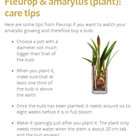
Fleurop & amaryllis (plant):
care tips
Here are some tips from Fleurop if you want to watch your
amaryllis growing and therefore buy a bulb:
Choose a pot with a
diameter not much
bigger than that of
the bulb.
When you plant it,
make sure that at
least one third of
the bulb is above
the earth.
Once the bulb has been planted, it needs around six to
eight weeks before it is in full bloom.
Water it sparingly just after you plant it. The plant only
needs more water when the stem is about 20 cm tall
and the bud appears.