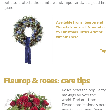
but also protects the furniture and, importantly, is a good fire
guard.
Available from Fleurop and
florists from mid-November
to Christmas. Order Advent
wreaths here
Top
Fleurop & roses: care tips
Roses head the popularity
rankings all over the
world. Find out from
Fleurop professionals here
how to keep them fresh