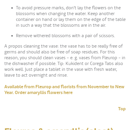
To avoid pressure marks, don't lay the flowers on the
blossoms when changing the water. Keep another
container on hand or lay them on the edge of the table
in such a way that the blossoms are in the air.
Remove withered blossoms with a pair of scissors.
A propos cleaning the vase: the vase has to be really free of
germs and should also be free of soap residues. For this
reason, you should clean vases - e. g. vases from Fleurop - in
the dishwasher if possible. Tip: Kukident or Corega Tabs also
work well. Just place a tablet in the vase with fresh water,
leave to act overnight and rinse.
Available from Fleurop and florists from November to New
Year. Order amaryllis flowers here
Top