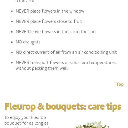
a radiator
NEVER place flowers in the window
NEVER place flowers close to fruit
NEVER leave flowers in the car in the sun
NO draughts
NO direct current of air from an air conditioning unit
NEVER transport flowers at sub-zero temperatures
without packing them well
Top
Fleurop & bouquets: care tips
To enjoy your Fleurop
bouquet for as long as