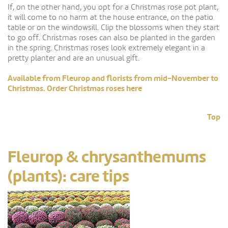
If, on the other hand, you opt for a Christmas rose pot plant,
it will come to no harm at the house entrance, on the patio
table or on the windowsill. Clip the blossoms when they start
to go off. Christmas roses can also be planted in the garden
in the spring. Christmas roses look extremely elegant in a
pretty planter and are an unusual gift.
Available from Fleurop and florists from mid-November to
Christmas. Order Christmas roses here
Top
Fleurop & chrysanthemums
(plants): care tips