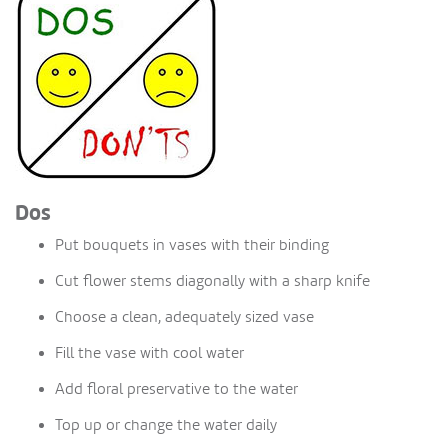
Dos
Put bouquets in vases with their binding
Cut flower stems diagonally with a sharp knife
Choose a clean, adequately sized vase
Fill the vase with cool water
Add floral preservative to the water
Top up or change the water daily