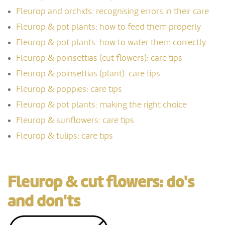
Fleurop and orchids: recognising errors in their care
Fleurop & pot plants: how to feed them properly
Fleurop & pot plants: how to water them correctly
Fleurop & poinsettias (cut flowers): care tips
Fleurop & poinsettias (plant): care tips
Fleurop & poppies: care tips
Fleurop & pot plants: making the right choice
Fleurop & sunflowers: care tips
Fleurop & tulips: care tips
Fleurop & cut flowers: do's
and don'ts