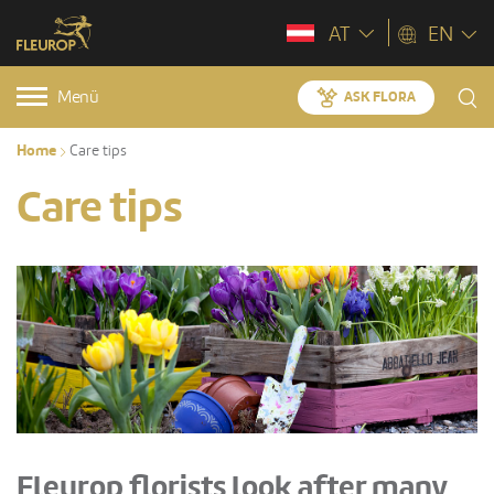
AT
EN
Menü
ASK FLORA
Home
Care tips
Care tips
Fleurop florists look after many