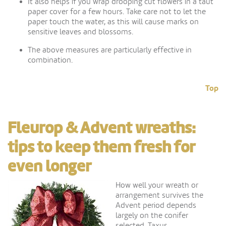
It also helps if you wrap drooping cut flowers in a taut
paper cover for a few hours. Take care not to let the
paper touch the water, as this will cause marks on
sensitive leaves and blossoms.
The above measures are particularly effective in
combination.
Top
Fleurop & Advent wreaths:
tips to keep them fresh for
even longer
How well your wreath or
arrangement survives the
Advent period depends
largely on the conifer
selected. Taxus,