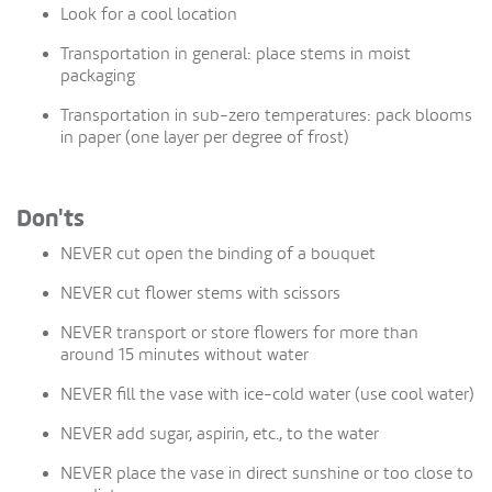
Look for a cool location
Transportation in general: place stems in moist
packaging
Transportation in sub-zero temperatures: pack blooms
in paper (one layer per degree of frost)
Don'ts
NEVER cut open the binding of a bouquet
NEVER cut flower stems with scissors
NEVER transport or store flowers for more than
around 15 minutes without water
NEVER fill the vase with ice-cold water (use cool water)
NEVER add sugar, aspirin, etc., to the water
NEVER place the vase in direct sunshine or too close to