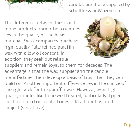
candles are those supplied by
Schulthess or Weizenkorn.
The difference between these and
many products from other countries
lies in the quality of the basic
material. Swiss companies purchase
high-quality, fully refined paraffin
wax with a low oil content. In
addition, they seek out reliable
suppliers and remain loyal to them for decades. The
advantage is that the wax supplier and the candle
manufacturer then develop a basis of trust that they can
build on. Another important difference lies in the choice of
the right wick for the paraffin wax. However, even high-
quality candles like to be well treated, particularly dipped,
solid-coloured or scented ones. - Read our tips on this
subject (see above).
Top