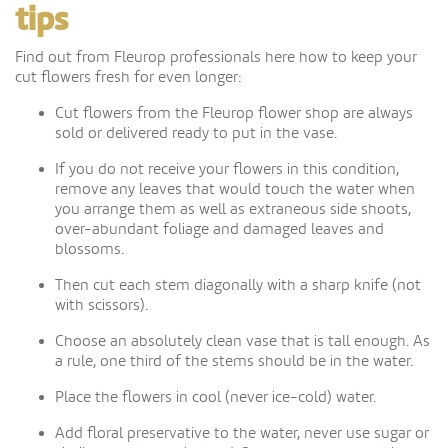
tips
Find out from Fleurop professionals here how to keep your
cut flowers fresh for even longer:
Cut flowers from the Fleurop flower shop are always
sold or delivered ready to put in the vase.
If you do not receive your flowers in this condition,
remove any leaves that would touch the water when
you arrange them as well as extraneous side shoots,
over-abundant foliage and damaged leaves and
blossoms.
Then cut each stem diagonally with a sharp knife (not
with scissors).
Choose an absolutely clean vase that is tall enough. As
a rule, one third of the stems should be in the water.
Place the flowers in cool (never ice-cold) water.
Add floral preservative to the water, never use sugar or