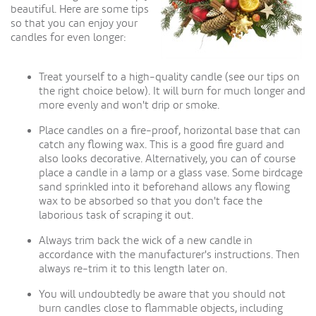
beautiful. Here are some tips
so that you can enjoy your
candles for even longer:
Treat yourself to a high-quality candle (see our tips on
the right choice below). It will burn for much longer and
more evenly and won't drip or smoke.
Place candles on a fire-proof, horizontal base that can
catch any flowing wax. This is a good fire guard and
also looks decorative. Alternatively, you can of course
place a candle in a lamp or a glass vase. Some birdcage
sand sprinkled into it beforehand allows any flowing
wax to be absorbed so that you don't face the
laborious task of scraping it out.
Always trim back the wick of a new candle in
accordance with the manufacturer's instructions. Then
always re-trim it to this length later on.
You will undoubtedly be aware that you should not
burn candles close to flammable objects, including