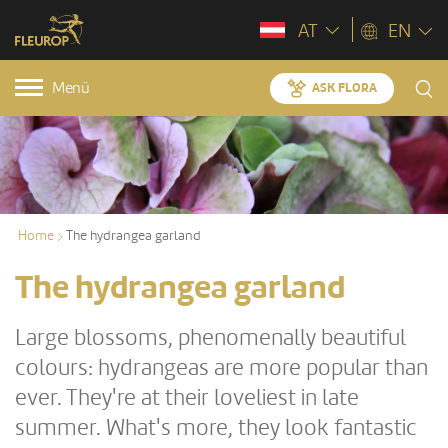
AT
EN
Menü
ASK FLORA
Home
The hydrangea garland
The hydrangea garland
Large blossoms, phenomenally beautiful
colours: hydrangeas are more popular than
ever. They're at their loveliest in late
summer. What's more, they look fantastic