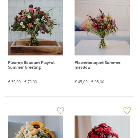
Fleurop Bouquet Playful
Flowerbouquet Summer
Summer Greeting
meadow
€
39,00
- €
79,00
€
45,00
- €
95,00