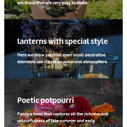
are those that are very easy to make.
lanterns with special style
Here we show you that even small decorative
elements can create an autumnal atmosphere.
Poetic potpourri
Fancy a bowl that captures all the richness and
colourfulness of late summer and early