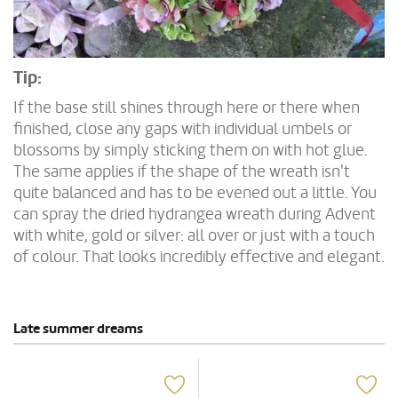
Tip:
If the base still shines through here or there when
finished, close any gaps with individual umbels or
blossoms by simply sticking them on with hot glue.
The same applies if the shape of the wreath isn't
quite balanced and has to be evened out a little. You
can spray the dried hydrangea wreath during Advent
with white, gold or silver: all over or just with a touch
of colour. That looks incredibly effective and elegant.
Late summer dreams