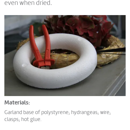
even when dried.
Materials:
Garland base of polystyrene; hydrangeas; wire;
clasps; hot glue.