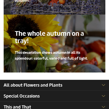
autumn?
The whole autumn on a
tray!
This decoration shows autumn in all its
splendour: colorful, varied and full of light.
All about Flowers and Plants
Special Occasions
This and That