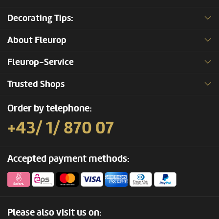
Decorating Tips:
About Fleurop
Fleurop-Service
Trusted Shops
Order by telephone:
+43/ 1/ 870 07
Accepted payment methods:
Please also visit us on: