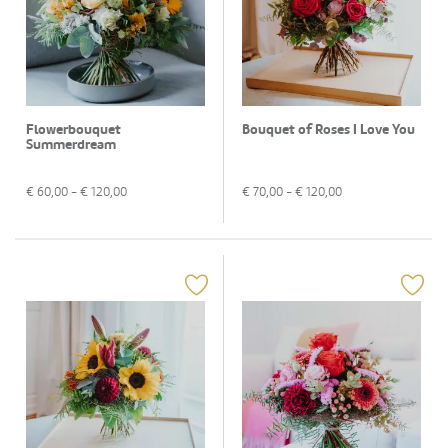
Flowerbouquet
Bouquet of Roses I Love You
Summerdream
€
60,00
- €
120,00
€
70,00
- €
120,00