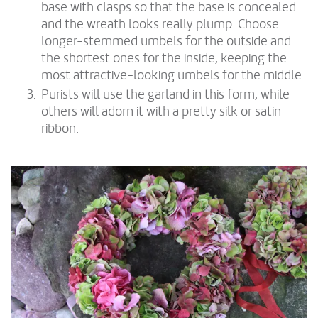
base with clasps so that the base is concealed
and the wreath looks really plump. Choose
longer-stemmed umbels for the outside and
the shortest ones for the inside, keeping the
most attractive-looking umbels for the middle.
Purists will use the garland in this form, while
others will adorn it with a pretty silk or satin
ribbon.