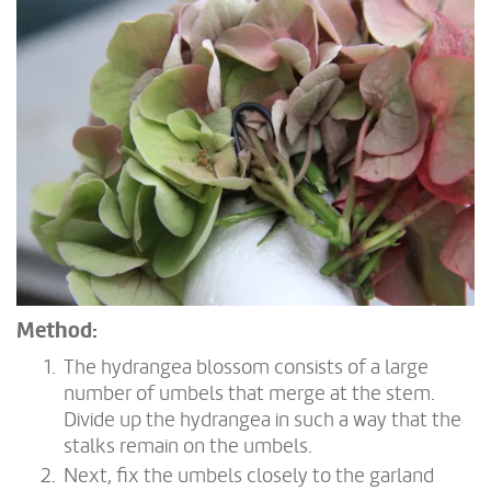
Method:
The hydrangea blossom consists of a large
number of umbels that merge at the stem.
Divide up the hydrangea in such a way that the
stalks remain on the umbels.
Next, fix the umbels closely to the garland