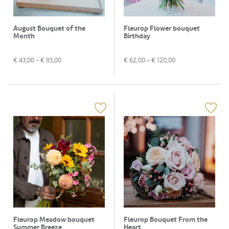
August Bouquet of the
Fleurop Flower bouquet
Month
Birthday
€
43,00
- €
83,00
€
62,00
- €
120,00
Fleurop Meadow bouquet
Fleurop Bouquet From the
Summer Breeze
Heart