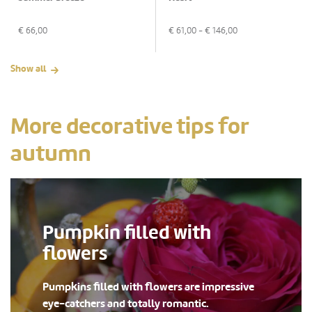
€
66,00
€
61,00
- €
146,00
Show all
More decorative tips for
autumn
Pumpkin filled with
flowers
Pumpkins filled with flowers are impressive
eye-catchers and totally romantic.