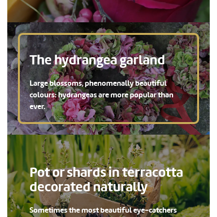
The hydrangea garland
Large blossoms, phenomenally beautiful
colours: hydrangeas are more popular than
ever.
Pot or shards in terracotta
decorated naturally
Sometimes the most beautiful eye-catchers