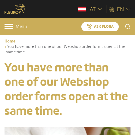
AT
EN
Menü
ASK FLORA
Home
You have more than one of our Webshop order forms open at the
same time.
You have more than
one of our Webshop
order forms open at the
same time.