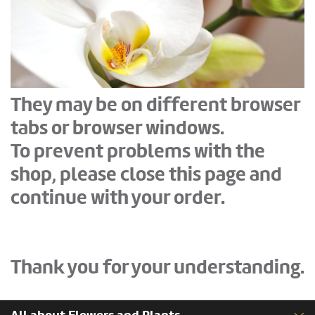
They may be on different browser
tabs or browser windows.
To prevent problems with the
shop, please close this page and
continue with your order.
Thank you for your understanding.