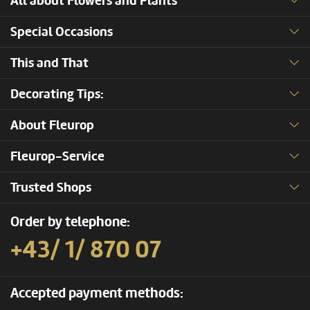
All about Flowers and Plants
Special Occasions
This and That
Decorating Tips:
About Fleurop
Fleurop-Service
Trusted Shops
Order by telephone:
+43/ 1/ 870 07
Accepted payment methods: