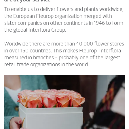
To enable us to deliver flowers and plants worldwide,
the European Fleurop organization merged with
sister companies on other continents in 1946 to form
the global Interflora Group.
Worldwide there are more than 40'000 flower stores
in over 150 countries. This makes Fleurop-Interflora -
measured in branches - probably one of the largest
retail trade organizations in the world.