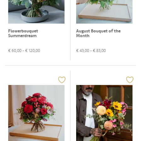
Flowerbouquet
August Bouquet of the
Summerdream
Month
€
60,00
- €
120,00
€
43,00
- €
83,00