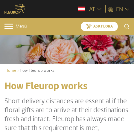
AT
EN
Menü
ASK FLORA
Home
How Fleurop works
How Fleurop works
Short delivery distances are essential if the
floral gifts are to arrive at their destinations
fresh and intact. Fleurop has always made
sure that this requirement is met,