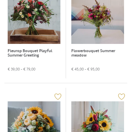
Fleurop Bouquet Playful
Flowerbouquet Summer
Summer Greeting
meadow
€
39,00
- €
79,00
€
45,00
- €
95,00