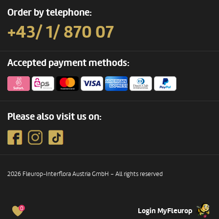
Order by telephone:
+43/ 1/ 870 07
Accepted payment methods:
Please also visit us on:
2026 Fleurop-Interflora Austria GmbH – All rights reserved
0
Login MyFleurop