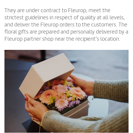
They are under contract to Fleurop, meet the
strictest guidelines in respect of quality at all levels,
and deliver the Fleurop orders to the customers. The
floral gifts are prepared and personally delivered by a
Fleurop partner shop near the recipient's location.