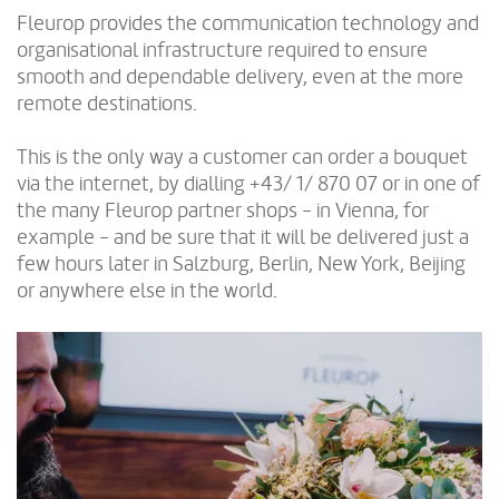
Fleurop provides the communication technology and
organisational infrastructure required to ensure
smooth and dependable delivery, even at the more
remote destinations.
This is the only way a customer can order a bouquet
via the internet, by dialling +43/ 1/ 870 07 or in one of
the many Fleurop partner shops - in Vienna, for
example - and be sure that it will be delivered just a
few hours later in Salzburg, Berlin, New York, Beijing
or anywhere else in the world.