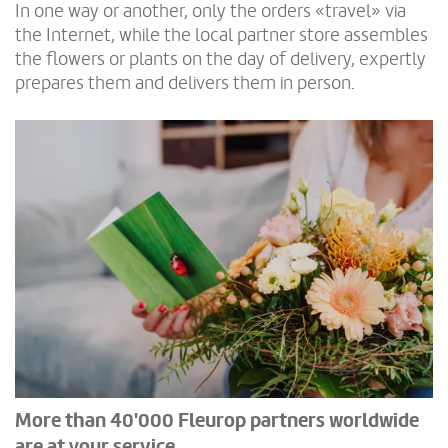
In one way or another, only the orders «travel» via
the Internet, while the local partner store assembles
the flowers or plants on the day of delivery, expertly
prepares them and delivers them in person.
More than 40'000 Fleurop partners worldwide
are at your service