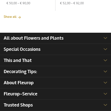
€
50,00
- €
90,00
€
52,00
- €
92,00
Show all
All about Flowers and Plants
Special Occasions
This and That
Decorating Tips:
About Fleurop
Fleurop-Service
Trusted Shops