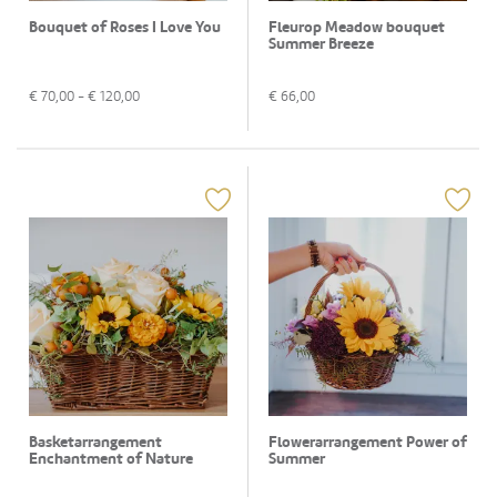
Bouquet of Roses I Love You
Fleurop Meadow bouquet
Summer Breeze
€
70,00
- €
120,00
€
66,00
Basketarrangement
Flowerarrangement Power of
Enchantment of Nature
Summer