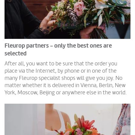
Fleurop partners - only the best ones are
selected
After all, you want to be sure that the order you
place via the Internet, by phone or in one of the
many Fleurop specialist shops will give you joy. No
matter whether it is delivered in Vienna, Berlin, New
York, Moscow, Beijing or anywhere else in the world.