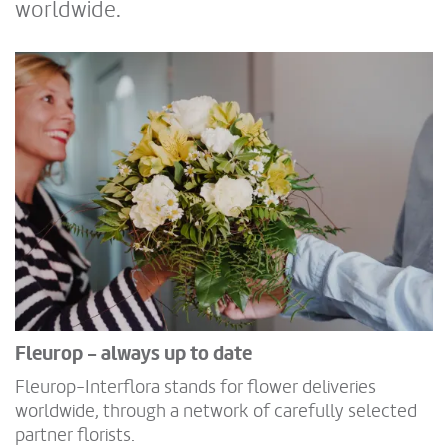
worldwide.
Fleurop - always up to date
Fleurop-Interflora stands for flower deliveries
worldwide, through a network of carefully selected
partner florists.