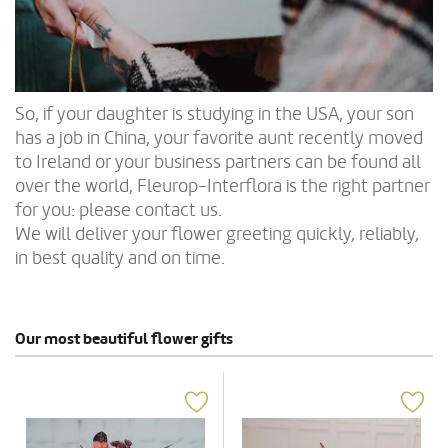
So, if your daughter is studying in the USA, your son
has a job in China, your favorite aunt recently moved
to Ireland or your business partners can be found all
over the world, Fleurop-Interflora is the right partner
for you: please contact us.
We will deliver your flower greeting quickly, reliably,
in best quality and on time.
Our most beautiful flower gifts