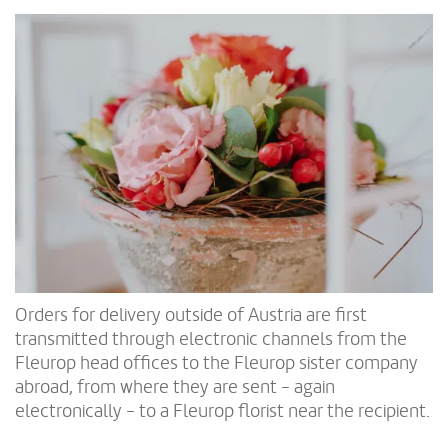
Orders for delivery outside of Austria are first
transmitted through electronic channels from the
Fleurop head offices to the Fleurop sister company
abroad, from where they are sent - again
electronically - to a Fleurop florist near the recipient.