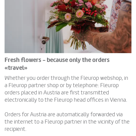
Fresh flowers - because only the orders
«travel»
Whether you order through the Fleurop webshop, in
a Fleurop partner shop or by telephone: Fleurop
orders placed in Austria are first transmitted
electronically to the Fleurop head offices in Vienna.
Orders for Austria are automatically forwarded via
the internet to a Fleurop partner in the vicinity of the
recipient.