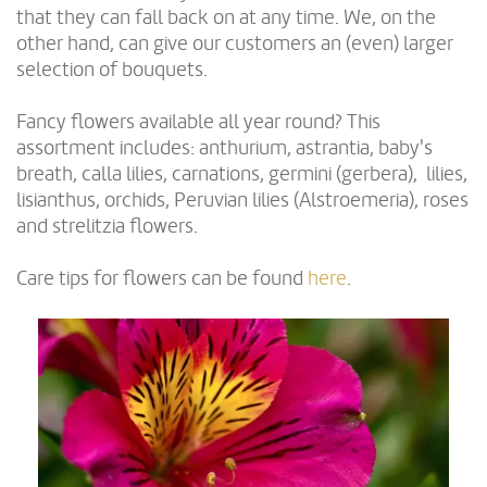
that they can fall back on at any time. We, on the
other hand, can give our customers an (even) larger
selection of bouquets.
Fancy flowers available all year round? This
assortment includes: anthurium, astrantia, baby's
breath, calla lilies, carnations, germini (gerbera), lilies,
lisianthus, orchids, Peruvian lilies (Alstroemeria), roses
and strelitzia flowers.
Care tips for flowers can be found
here
.