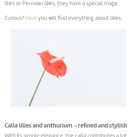
lilies or Peruvian lilies, they have a special magic.
Curious?
Here
you will find everything about lilies.
Calla lilies and anthurium - refined and stylish
With its simple elegance, the calla contributes a lot