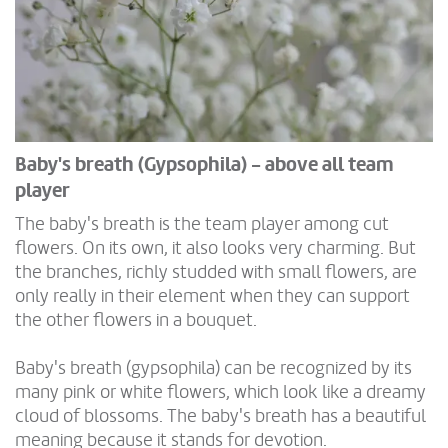
Baby's breath (Gypsophila) - above all team
player
The baby's breath is the team player among cut
flowers. On its own, it also looks very charming. But
the branches, richly studded with small flowers, are
only really in their element when they can support
the other flowers in a bouquet.
Baby's breath (gypsophila) can be recognized by its
many pink or white flowers, which look like a dreamy
cloud of blossoms. The baby's breath has a beautiful
meaning because it stands for devotion.