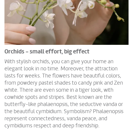
Orchids - small effort, big effect
With stylish orchids, you can give your home an
elegant look in no time. Moreover, the attraction
lasts for weeks. The flowers have beautiful colors,
from powdery pastel shades to candy pink and Zen
white. There are even some in a tiger look, with
cowhide spots and stripes. Best known are the
butterfly-like phalaenopsis, the seductive vanda or
the beautiful cymbidium. Symbolism? Phalaenopsis
represent connectedness, vanda peace, and
cymbidiums respect and deep friendship.