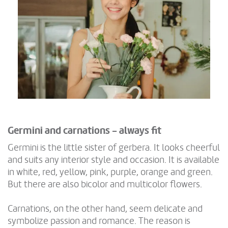
Germini and carnations - always fit
Germini is the little sister of gerbera. It looks cheerful
and suits any interior style and occasion. It is available
in white, red, yellow, pink, purple, orange and green.
But there are also bicolor and multicolor flowers.
Carnations, on the other hand, seem delicate and
symbolize passion and romance. The reason is