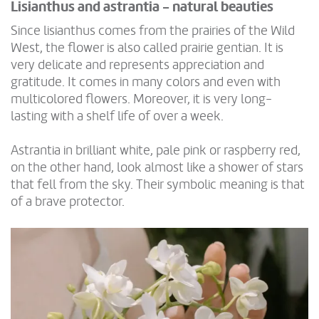
Lisianthus and astrantia - natural beauties
Since lisianthus comes from the prairies of the Wild
West, the flower is also called prairie gentian. It is
very delicate and represents appreciation and
gratitude. It comes in many colors and even with
multicolored flowers. Moreover, it is very long-
lasting with a shelf life of over a week.
Astrantia in brilliant white, pale pink or raspberry red,
on the other hand, look almost like a shower of stars
that fell from the sky. Their symbolic meaning is that
of a brave protector.