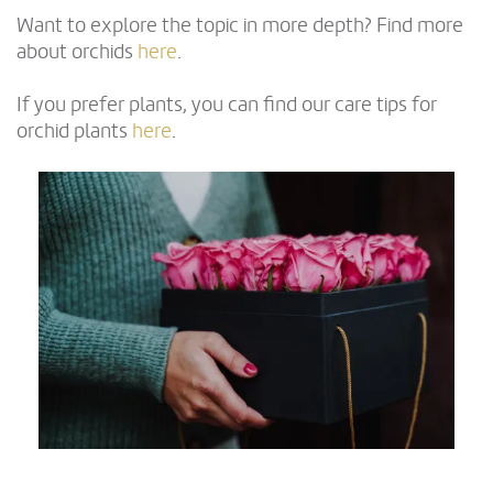
Want to explore the topic in more depth? Find more
about orchids
here
.
If you prefer plants, you can find our care tips for
orchid plants
here
.