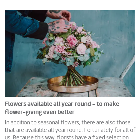
Flowers available all year round - to make
flower-giving even better
In addition to seasonal flowers, there are also those
that are available all year round. Fortunately for all of
us. Because this way, florists have a fixed selection