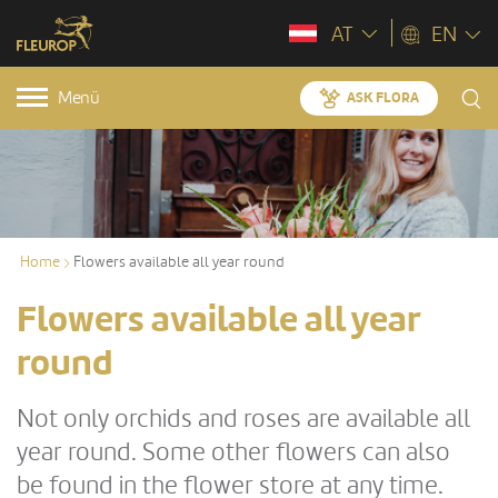
AT
EN
Menü
ASK FLORA
Home
Flowers available all year round
Flowers available all year
round
Not only orchids and roses are available all
year round. Some other flowers can also
be found in the flower store at any time.