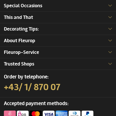
Special Occasions
This and That
Decorating Tips:
About Fleurop
Fleurop-Service
Trusted Shops
Order by telephone:
+43/ 1/ 870 07
Accepted payment methods: