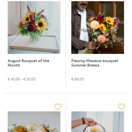
August Bouquet of the
Fleurop Meadow bouquet
Month
Summer Breeze
€
43,00
- €
83,00
€
66,00