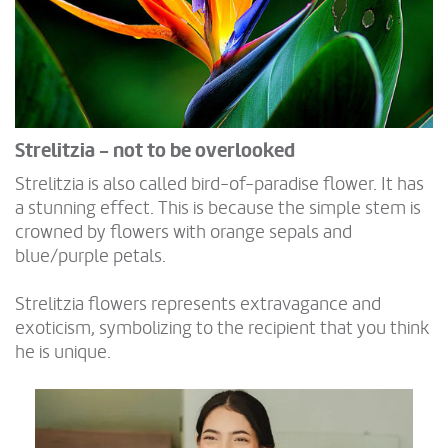
Strelitzia - not to be overlooked
Strelitzia is also called bird-of-paradise flower. It has
a stunning effect. This is because the simple stem is
crowned by flowers with orange sepals and
blue/purple petals.
Strelitzia flowers represents extravagance and
exoticism, symbolizing to the recipient that you think
he is unique.