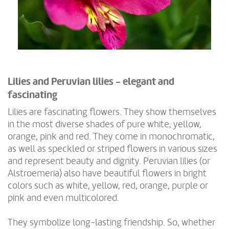
Lilies and Peruvian lilies - elegant and
fascinating
Lilies are fascinating flowers. They show themselves
in the most diverse shades of pure white, yellow,
orange, pink and red. They come in monochromatic,
as well as speckled or striped flowers in various sizes
and represent beauty and dignity. Peruvian lilies (or
Alstroemeria) also have beautiful flowers in bright
colors such as white, yellow, red, orange, purple or
pink and even multicolored.
They symbolize long-lasting friendship. So, whether