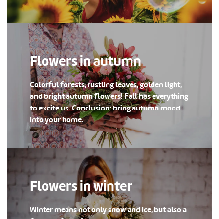
Flowers in autumn
Colorful forests, rustling leaves, golden light,
and bright autumn flowers! Fall has everything
to excite us. Conclusion: bring autumn mood
into your home.
Flowers in winter
Winter means not only snow and ice, but also a