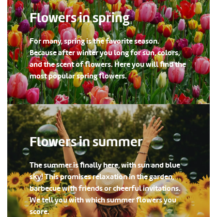
Flowers in spring
For many, spring is the favorite season.
Because after winter you long for sun, colors,
and the scent of flowers. Here you will find the
most popular spring flowers.
Flowers in summer
The summer is finally here, with sun and blue
sky! This promises relaxation in the garden,
barbecue with friends or cheerful invitations.
We tell you with which summer flowers you
score.