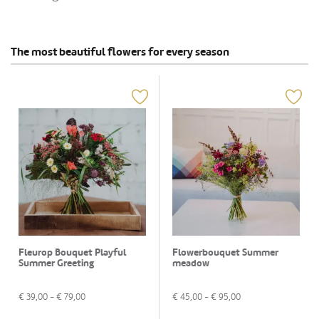
The most beautiful flowers for every season
Fleurop Bouquet Playful
Flowerbouquet Summer
Summer Greeting
meadow
€
39,00
- €
79,00
€
45,00
- €
95,00