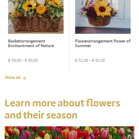
Basketarrangement
Flowerarrangement Power of
Enchantment of Nature
Summer
€
50,00
- €
90,00
€
52,00
- €
92,00
Show all
Learn more about flowers
and their season