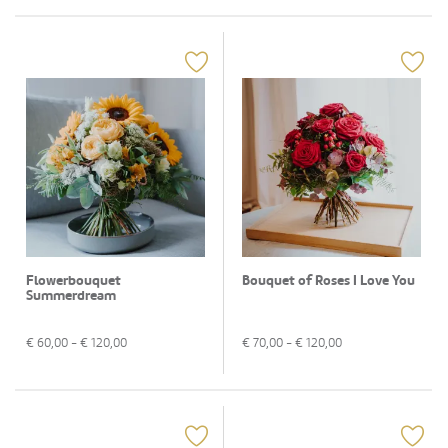
Flowerbouquet
Bouquet of Roses I Love You
Summerdream
€
60,00
- €
120,00
€
70,00
- €
120,00