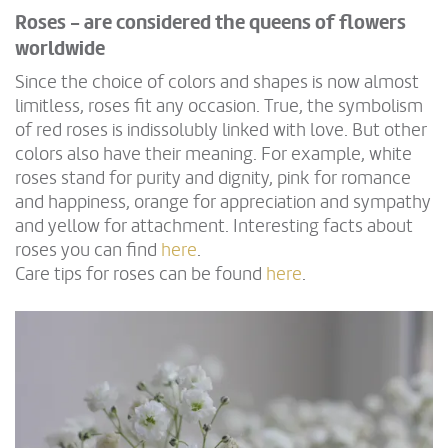
Roses - are considered the queens of flowers
worldwide
Since the choice of colors and shapes is now almost
limitless, roses fit any occasion. True, the symbolism
of red roses is indissolubly linked with love. But other
colors also have their meaning. For example, white
roses stand for purity and dignity, pink for romance
and happiness, orange for appreciation and sympathy
and yellow for attachment. Interesting facts about
roses you can find
here
.
Care tips for roses can be found
here
.