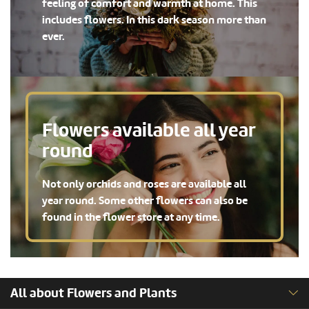
feeling of comfort and warmth at home. This
includes flowers. In this dark season more than
ever.
Flowers available all year
round
Not only orchids and roses are available all
year round. Some other flowers can also be
found in the flower store at any time.
All about Flowers and Plants