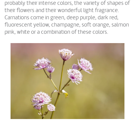
probably their intense colors, the variety of shapes of
their flowers and their wonderful light fragrance.
Carnations come in green, deep purple, dark red,
fluorescent yellow, champagne, soft orange, salmon
pink, white or a combination of these colors.