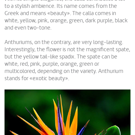
to a stylish ambience. Its name comes from the
Greek and means «beauty». The calla comes in
white, yellow, pink, orange, green, dark purple, black
and even two-tone.
Anthuriums, on the contrary, are very long-lasting.
Interestingly, the flower is not the magnificent spate,
but the yellow tail-like spadix. The spate can be
white, red, pink, purple, orange, green or
multicolored, depending on the variety. Anthurium
stands for «exotic beauty».