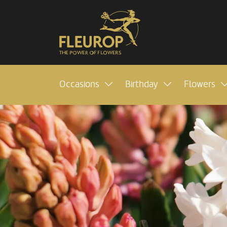
Occasions
Birthday
Flowers