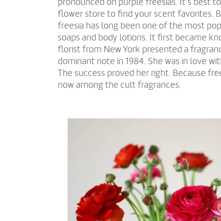
pronounced on purple freesias. It's best to
flower store to find your scent favorites. 
freesia has long been one of the most pop
soaps and body lotions. It first became 
florist from New York presented a fragranc
dominant note in 1984. She was in love wit
The success proved her right. Because fr
now among the cult fragrances.