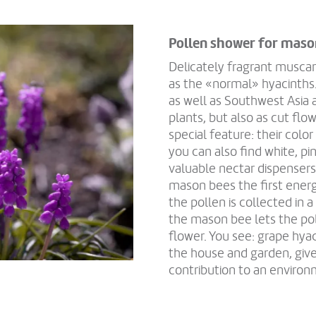
Pollen shower for maso
Delicately fragrant muscar
as the «normal» hyacinths.
as well as Southwest Asia a
plants, but also as cut fl
special feature: their colo
you can also find white, pi
valuable nectar dispensers
mason bees the first energ
the pollen is collected in a 
the mason bee lets the poll
flower. You see: grape hyac
the house and garden, give
contribution to an environ