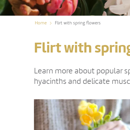
Home
Flirt with spring flowers
Flirt with spri
Learn more about popular spr
hyacinths and delicate musca