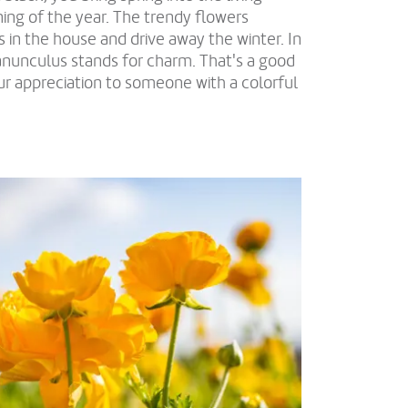
ing of the year. The trendy flowers
 in the house and drive away the winter. In
anunculus stands for charm. That's a good
our appreciation to someone with a colorful