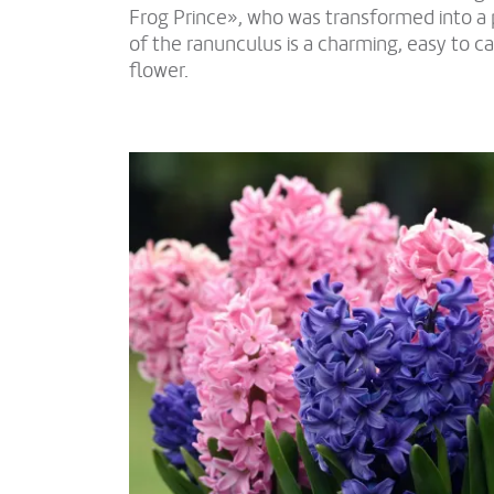
Frog Prince», who was transformed into a 
of the ranunculus is a charming, easy to ca
flower.