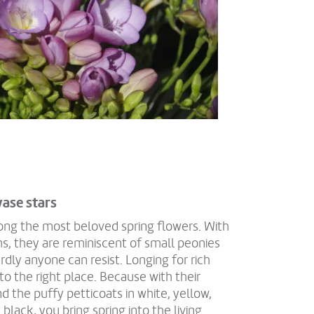
vase stars
mong the most beloved spring flowers. With
ms, they are reminiscent of small peonies
dly anyone can resist. Longing for rich
o the right place. Because with their
d the puffy petticoats in white, yellow,
black, you bring spring into the living