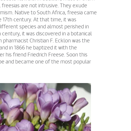
 freesias are not intrusive. They exude
mism. Native to South Africa, freesia came
 17th century. At that time, it was
different species and almost perished in
h century, it was discovered in a botanical
n pharmacist Christian F. Ecklon was the
 and in 1866 he baptized it with the
r his friend Friedrich Freese. Soon this
ope and became one of the most popular