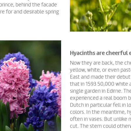
prince, behind the facade
re for and desirable spring
Hyacinths are cheerful 
Now they are back, the chee
yellow, white, or even past
East and made their debut
that in 1593 50,000 white 
single garden in Edirne. T
experienced a real boom b
Dutch in particular fell i
colors. In the meantime, 
often in vases. But unlike
cut. The stem could other