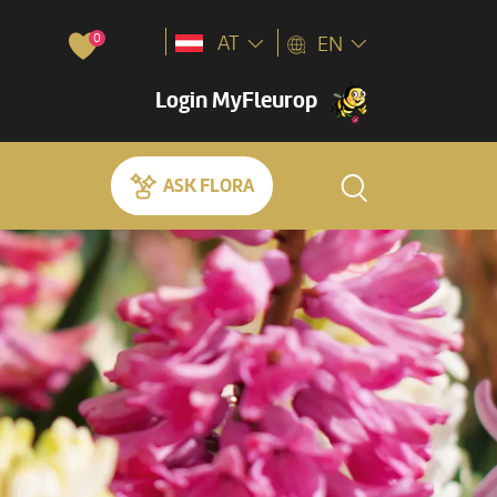
0
AT
EN
Login MyFleurop
ASK FLORA