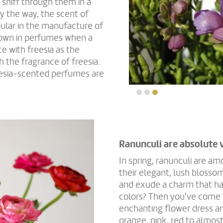
 sniff through them in a
By the way, the scent of
ular in the manufacture of
known in perfumes when a
e with freesia as the
h the fragrance of freesia.
eesia-scented perfumes are
Ranunculi are absolute 
In spring, ranunculi are a
their elegant, lush blosso
and exude a charm that har
colors? Then you've come t
enchanting flower dress an
orange, pink, red to almost 