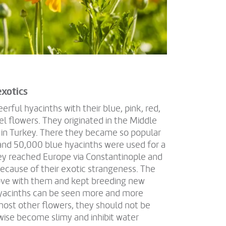
exotics
rful hyacinths with their blue, pink, red,
el flowers. They originated in the Middle
 in Turkey. There they became so popular
and 50,000 blue hyacinths were used for a
hey reached Europe via Constantinople and
ecause of their exotic strangeness. The
n love with them and kept breeding new
hyacinths can be seen more and more
 most other flowers, they should not be
wise become slimy and inhibit water