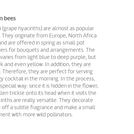
n bees
i (grape hyacinths) are almost as popular
 They originate from Europe, North Africa
nd are offered in spring as small pot
owers for bouquets and arrangements. The
r varies from light blue to deep purple, but
nk and even yellow. In addition, they are
. Therefore, they are perfect for serving
y cocktail in the morning. In the process,
special way: since it is hidden in the flower,
en trickle onto its head when it visits the
inths are really versatile. They decorate
 off a subtle fragrance and make a small
ment with more wild pollinators.