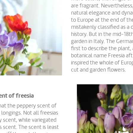
are fragrant. Nevertheless,
natural elegance and dyna
to Europe at the end of the
mistakenly classified as a 
history. But in the mid-18t
garden in Italy. The Germa
first to describe the plant,
botanical name Freesia afte
inspired the whole of Eur
cut and garden flowers.
ent of freesia
hat the peppery scent of
longings. Not all freesias
y scent, while variegated
s scent. The scent is least