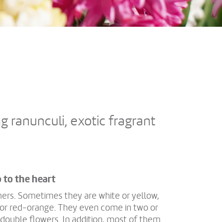
g ranunculi, exotic fragrant
o to the heart
hers. Sometimes they are white or yellow,
, or red-orange. They even come in two or
 double flowers. In addition, most of them