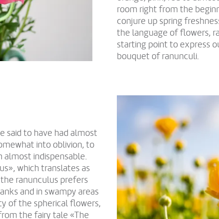
room right from the beginn
conjure up spring freshness
the language of flowers, r
starting point to express 
bouquet of ranunculi.
re said to have had almost
somewhat into oblivion, to
n almost indispensable.
us», which translates as
t the ranunculus prefers
rbanks and in swampy areas
y of the spherical flowers,
 from the fairy tale «The