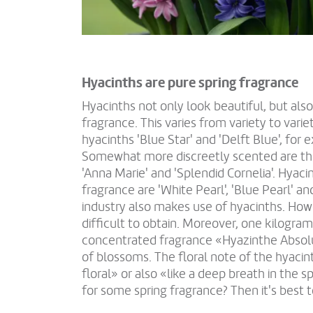
Hyacinths are pure spring fragrance
Hyacinths not only look beautiful, but als
fragrance. This varies from variety to vari
hyacinths 'Blue Star' and 'Delft Blue', for 
Somewhat more discreetly scented are the 
'Anna Marie' and 'Splendid Cornelia'. Hyac
fragrance are 'White Pearl', 'Blue Pearl' a
industry also makes use of hyacinths. Howe
difficult to obtain. Moreover, one kilogram
concentrated fragrance «Hyazinthe Absol
of blossoms. The floral note of the hyacin
floral» or also «like a deep breath in the s
for some spring fragrance? Then it's best t