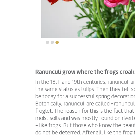
Ranunculi grow where the frogs croak
In the 18th and 19th centuries, ranunculi a
the same status as tulips. Then they fell 
be today for a successful spring decoratio
Botanically, ranunculi are called «ranuncul
froglet. The reason for this is the fact tha
moist soils and was mostly found on rive
- like frogs. But those who know the beaut
do not be deterred. After all, like the frog