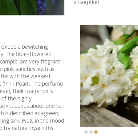
absorption.
o exude a bewitching
ety. The blue-flowered
example, are very fragrant.
pink varieties such as
inths with the weakest
nd 'Pink Pearl'. The perfume
ver, their fragrance is
 of the highly
ue» requires about one ton
th is described as «green,
pring air». Well, in the mood
o try natural hyacinths.