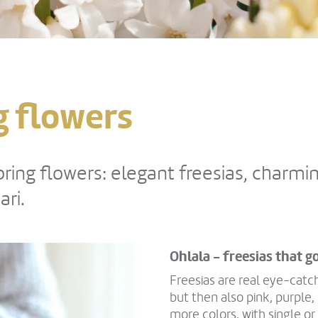
ng flowers
ing flowers: elegant freesias, charmin
ri.
Ohlala - freesias that g
Freesias are real eye-catc
but then also pink, purple
more colors, with single or