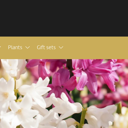
Plants
Gift sets