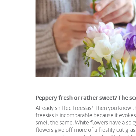
Peppery fresh or rather sweet? The sc
Already sniffed freesias? Then you know t
freesias is incomparable because it evokes 
smell the same. White flowers have a spic
flowers give off more of a freshly cut gras