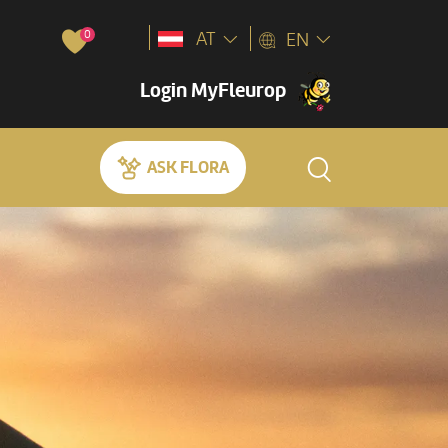
0
AT
EN
Login MyFleurop
ASK FLORA