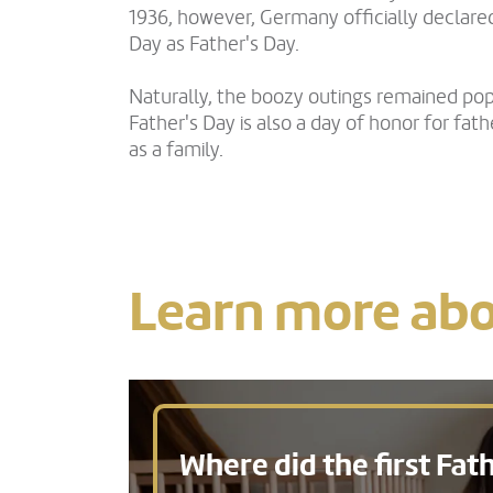
1936, however, Germany officially declare
Day as Father's Day.
Naturally, the boozy outings remained pop
Father's Day is also a day of honor for fat
as a family.
Learn more abo
Where did the first Fath