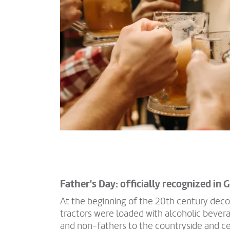
Father's Day: officially recognized in
At the beginning of the 20th century deco
tractors were loaded with alcoholic bevera
and non-fathers to the countryside and ce