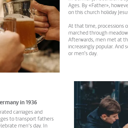
Ages. By «Father», howeve
on this church holiday Jesu
At that time, processions
marched through meadows a
Afterwards, men met at th
increasingly popular. And 
or men's day.
 Germany in 1936
rated carriages and
ges to transport fathers
lebrate men’s day. In