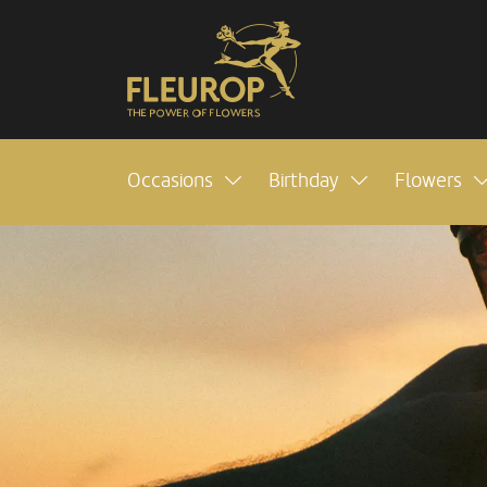
Occasions
Birthday
Flowers