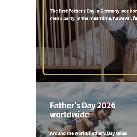
The first Father's Day in Germany was b
men's party. In the meantime, however, f
Father's Day 2026
worldwide
Around the world, Father's Day takes