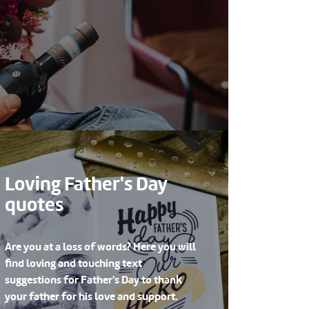
Loving Father's Day
quotes
Are you at a loss of words? Here you will
find loving and touching text
suggestions for Father's Day to thank
your father for his love and support.