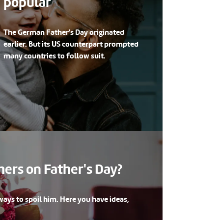
popular
The German Father's Day originated
earlier. But its US counterpart prompted
many countries to follow suit.
ers on Father's Day?
ays to spoil him. Here you have ideas,