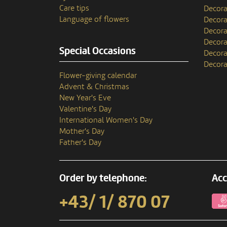
Care tips
Decora
Language of flowers
Decora
Decora
Decora
Special Occasions
Decora
Decora
Flower-giving calendar
Advent & Christmas
New Year's Eve
Valentine's Day
International Women's Day
Mother's Day
Father's Day
Order by telephone:
Acc
+43/ 1/ 870 07