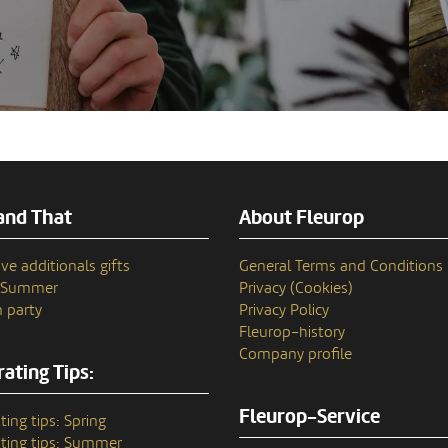
and That
About Fleurop
ve additionals gifts
General Terms and Conditions
n Summer
Privacy (Cookies)
 party
Privacy Policy
Fleurop–history
Company profile
ating Tips:
Fleurop-Service
ting tips: Spring
ting tips: Summer