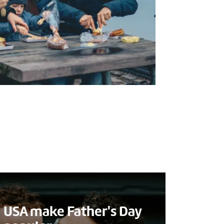
USA make Father's Day