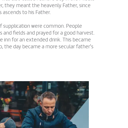
r, they meant the heavenly Father, since
s ascends to his Father.
 of supplication were common. People
nd fields and prayed for a good harvest.
e inn for an extended drink. This became
so, the day became a more secular father's