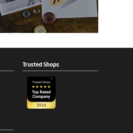
Trusted Shops