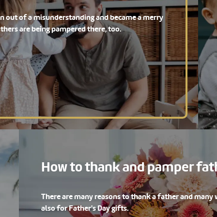
orn out of a misunderstanding and became a merry
athers are being pampered there, too.
How to thank and pamper fath
There are many reasons to thank a father and many w
also for Father's Day gifts.