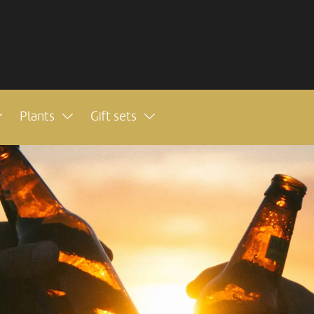
Plants
Gift sets