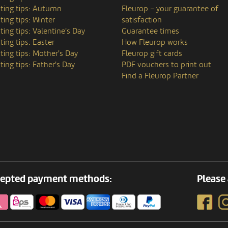
ting tips: Autumn
Fleurop – your guarantee of
ting tips: Winter
satisfaction
ting tips: Valentine's Day
Guarantee times
ting tips: Easter
How Fleurop works
ting tips: Mother's Day
Fleurop gift cards
ting tips: Father's Day
PDF vouchers to print out
Find a Fleurop Partner
epted payment methods:
Please 