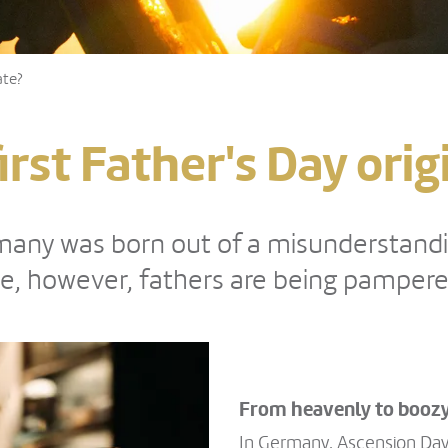
ate?
irst Father's Day orig
ermany was born out of a misunderstan
e, however, fathers are being pampered
From heavenly to boozy
In Germany, Ascension Day 