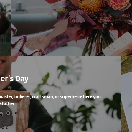
her's Day
master, tinkerer, craftsman, or superhero: here you
 father.