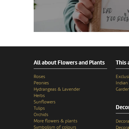
All about Flowers and Plants
This 
Roses
Exclusi
Peonies
India
Hydrangeas & Lavender
Garden
Herbs
Sunflowers
Decor
Tulips
Orchids
More flowers & plants
Decora
Symbolism of colours
Decora