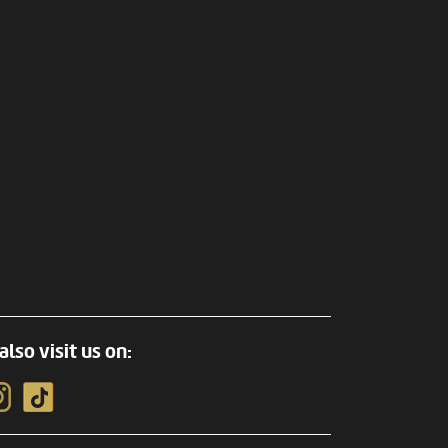
also visit us on: