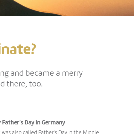
inate?
ding and became a merry
 there, too.
 Father's Day in Germany
was also called Father's Day in the Middle