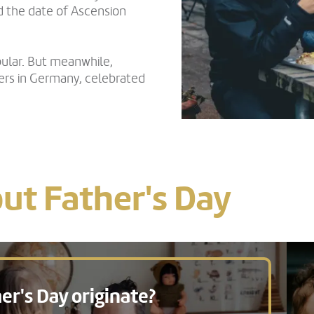
d the date of Ascension
ular. But meanwhile,
hers in Germany, celebrated
ut Father's Day
er's Day originate?