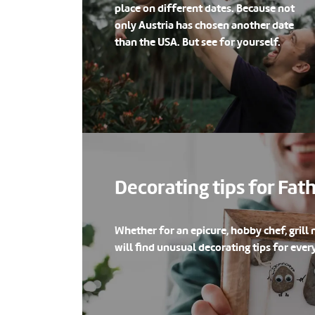
place on different dates. Because not
only Austria has chosen another date
than the USA. But see for yourself.
Decorating tips for Fat
Whether for an epicure, hobby chef, grill 
will find unusual decorating tips for every