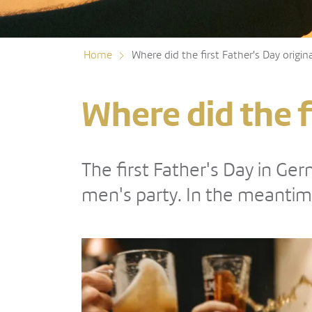
Home
Where did the first Father's Day origin
Where did the f
The first Father's Day in G
men's party. In the meantim