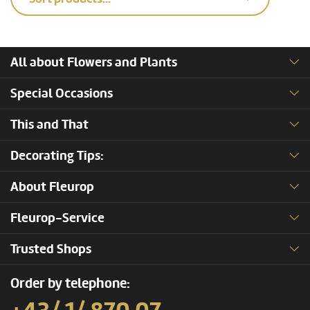
All about Flowers and Plants
Special Occasions
This and That
Decorating Tips:
About Fleurop
Fleurop-Service
Trusted Shops
Order by telephone: