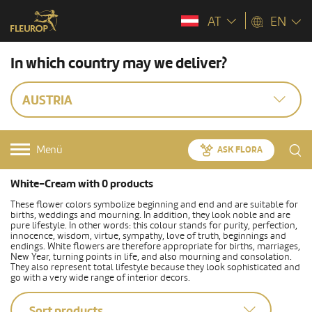
AT
EN
In which country may we deliver?
AUSTRIA
Menü
ASK FLORA
White-Cream with 0 products
These flower colors symbolize beginning and end and are suitable for
births, weddings and mourning. In addition, they look noble and are
pure lifestyle. In other words: this colour stands for purity, perfection,
innocence, wisdom, virtue, sympathy, love of truth, beginnings and
endings. White flowers are therefore appropriate for births, marriages,
New Year, turning points in life, and also mourning and consolation.
They also represent total lifestyle because they look sophisticated and
go with a very wide range of interior decors.
Sort products...