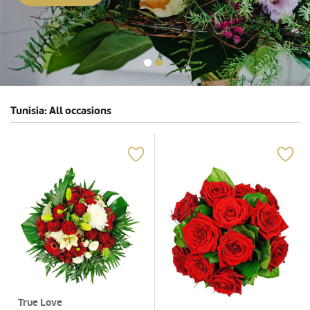
Tunisia: All occasions
True Love