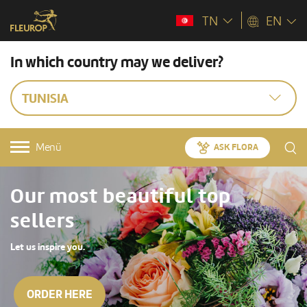
TN
EN
In which country may we deliver?
TUNISIA
Menü
ASK FLORA
Our most beautiful top
sellers
Let us inspire you.
ORDER HERE