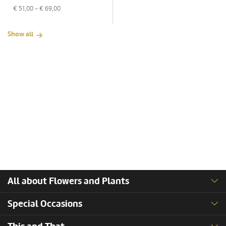
€
51,00
- €
69,00
Show all
All about Flowers and Plants
Special Occasions