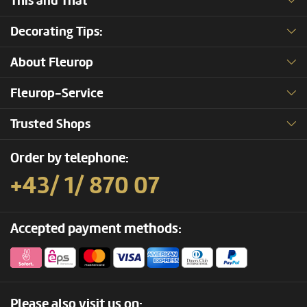
This and That
Decorating Tips:
About Fleurop
Fleurop-Service
Trusted Shops
Order by telephone:
+43/ 1/ 870 07
Accepted payment methods:
Please also visit us on: