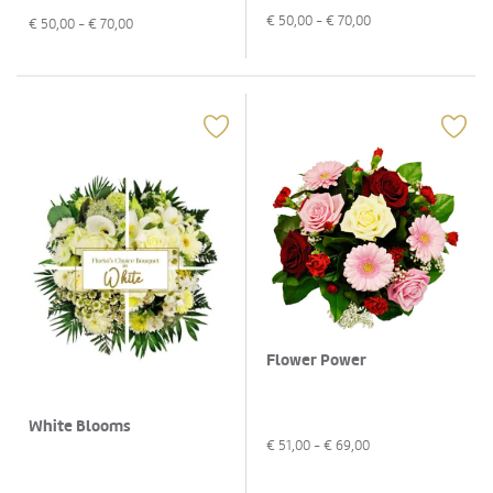
€
50,00
- €
70,00
€
50,00
- €
70,00
Flower Power
White Blooms
€
51,00
- €
69,00