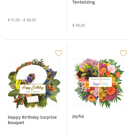
Tantalizing
€
51,00
- €
69,00
€
98,00
Joyful
Happy Birthday Surprise
Bouquet