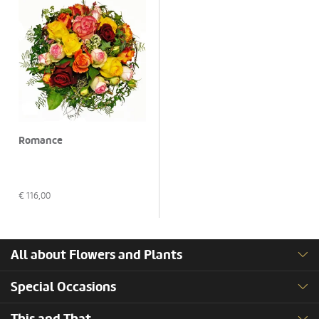
Romance
€
116,00
All about Flowers and Plants
Special Occasions