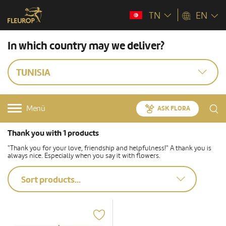
TN
EN
In which country may we deliver?
TUNISIA
Menü
ASK FLORA
Thank you with 1 products
"Thank you for your love, friendship and helpfulness!" A thank you is
always nice. Especially when you say it with flowers.
Sort products...