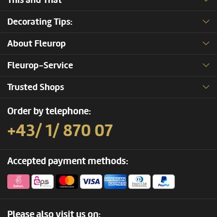
This and That
Decorating Tips:
About Fleurop
Fleurop-Service
Trusted Shops
Order by telephone:
+43/ 1/ 870 07
Accepted payment methods:
Please also visit us on: