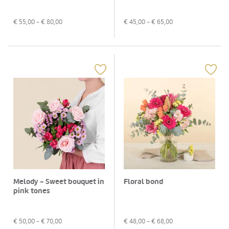
€
55,00
- €
80,00
€
45,00
- €
65,00
Melody - Sweet bouquet in
Floral bond
pink tones
€
50,00
- €
70,00
€
48,00
- €
68,00