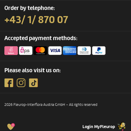
Order by telephone:
+43/ 1/ 870 07
Accepted payment methods:
Please also visit us on:
2026 Fleurop-Interflora Austria GmbH – All rights reserved
0
Login MyFleurop