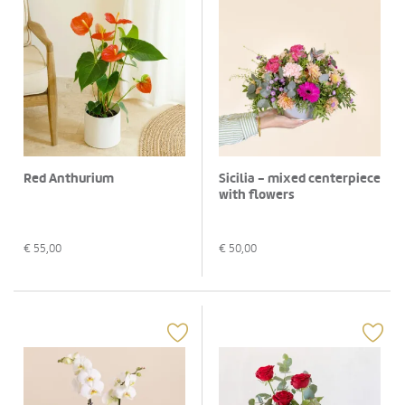
Red Anthurium
Sicilia - mixed centerpiece
with flowers
€
55,00
€
50,00