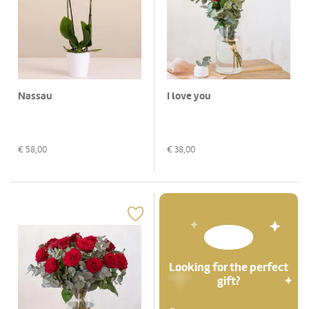
Nassau
I love you
€
58,00
€
38,00
Looking for the perfect
gift?