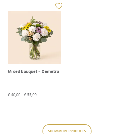
Mixed bouquet - Demetra
€
40,00
- €
55,00
SHOW MORE PRODUCTS