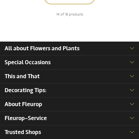
14 of 16 products
All about Flowers and Plants
Special Occasions
This and That
Decorating Tips:
About Fleurop
Fleurop-Service
Trusted Shops