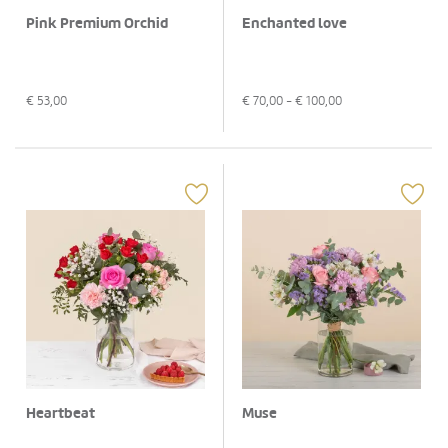
Pink Premium Orchid
Enchanted love
€
53,00
€
70,00
- €
100,00
Heartbeat
Muse