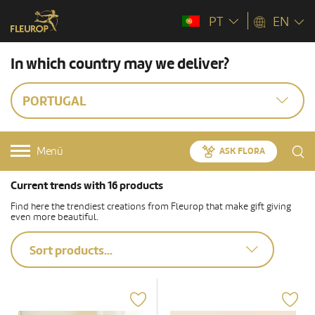
PT
EN
In which country may we deliver?
PORTUGAL
Menü
ASK FLORA
Current trends with 16 products
Find here the trendiest creations from Fleurop that make gift giving
even more beautiful.
Sort products...