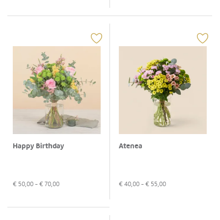
Happy Birthday
Atenea
€
50,00
- €
70,00
€
40,00
- €
55,00