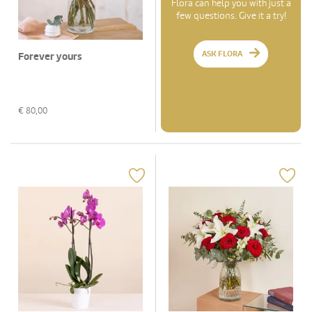
Flora can help you with just a
few questions. Give it a try!
ASK FLORA
Forever yours
€
80,00