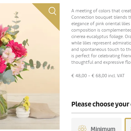
A meeting of colors that crea
Connection bouquet blends the
elegance of pink oriental lilie
composition is complemented b
cinerea eucalyptus foliage. 
while lilies represent admira
and spontaneous touch to the
is perfect for celebrating frie
thoughtful and expressive flor
€ 48,00 - € 68,00
incl. VAT
Please choose your 
Minimum