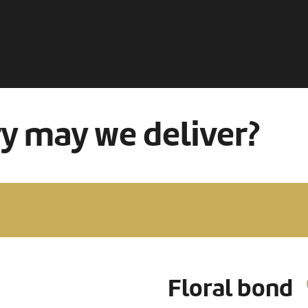
ry may we deliver?
Floral bond