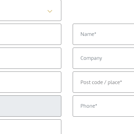
Post code / place*