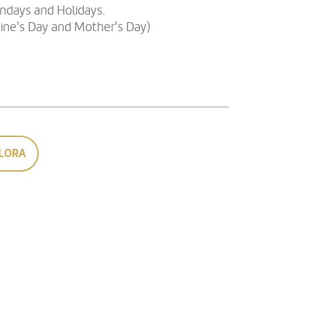
undays and Holidays.
tine's Day and Mother's Day)
LORA