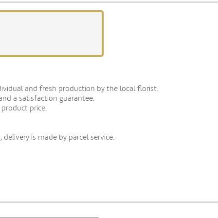
vidual and fresh production by the local florist.
 and a satisfaction guarantee.
 product price.
 delivery is made by parcel service.