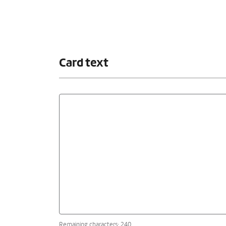
Card text
Remaining characters: 240