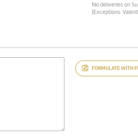
No deliveries on S
(Exceptions: Valen
FORMULATE WITH F