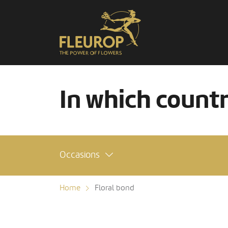
In which count
Occasions
Home
Floral bond