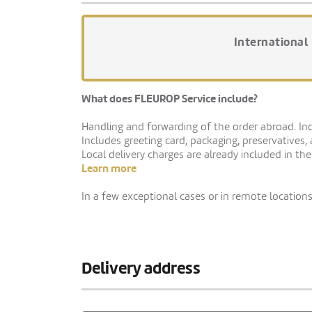
International
What does FLEUROP Service include?
Handling and forwarding of the order abroad. Indi
Includes greeting card, packaging, preservatives,
Local delivery charges are already included in the
Learn more
In a few exceptional cases or in remote locations,
Delivery address