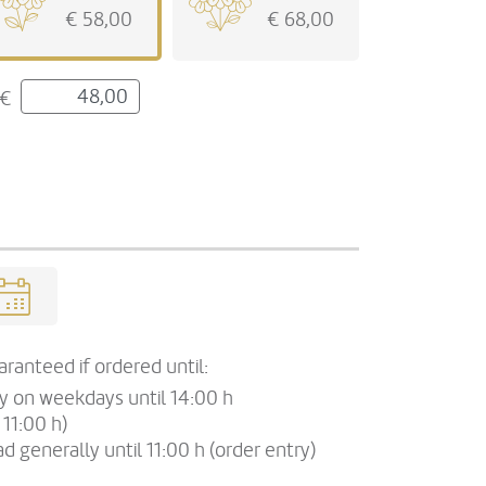
€ 58,00
€ 68,00
€
ranteed if ordered until:
ry on weekdays until 14:00 h
 11:00 h)
d generally until 11:00 h (order entry)