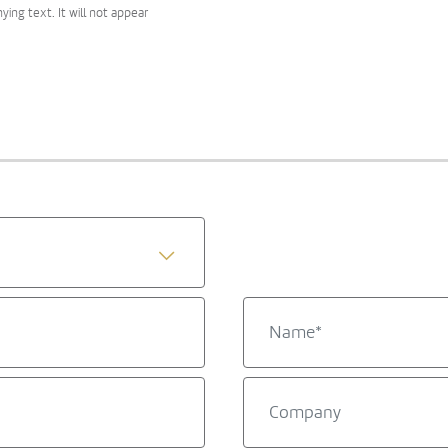
ng text. It will not appear