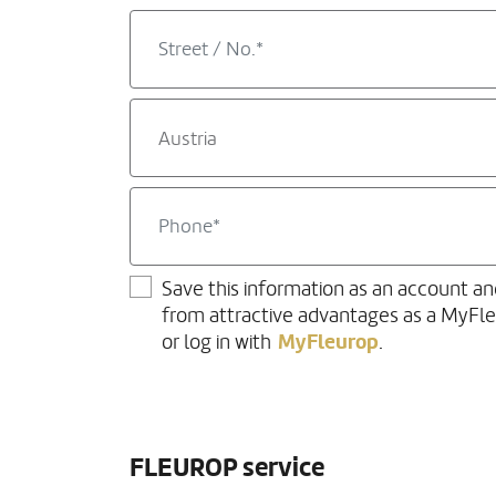
Austria
Save this information as an account an
from attractive advantages as a MyFl
MyFleurop
or log in with
.
FLEUROP service