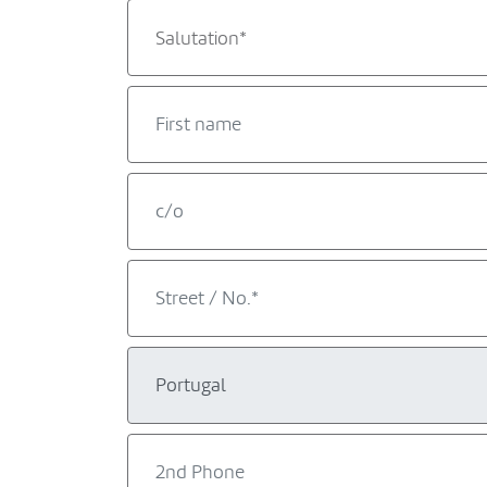
Salutation*