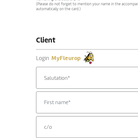
(Please do not forget to mention your name in the accompanyi
automatically on the card.)
Client
MyFleurop
Login
Salutation*