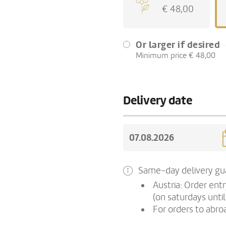
€ 48,00
Or larger if desired
Minimum price € 48,00
Delivery date
Same-day delivery gua
Austria: Order ent
(on saturdays until
For orders to abroa