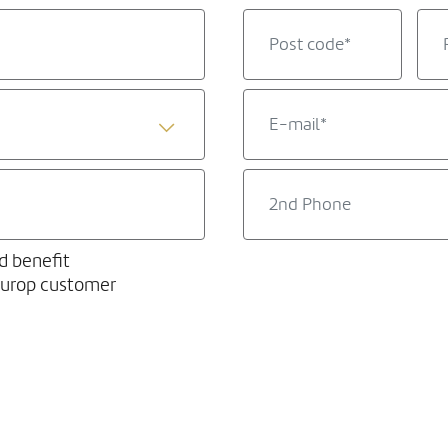
d benefit
europ customer