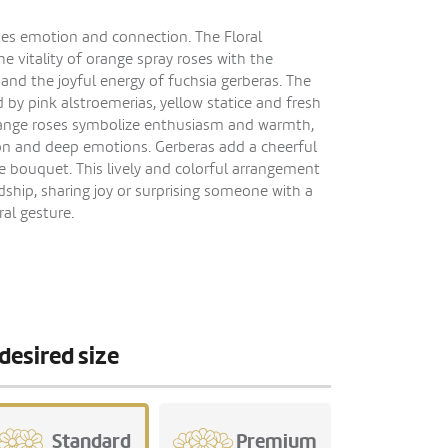
tes emotion and connection. The Floral
 vitality of orange spray roses with the
s and the joyful energy of fuchsia gerberas. The
y pink alstroemerias, yellow statice and fresh
Orange roses symbolize enthusiasm and warmth,
tion and deep emotions. Gerberas add a cheerful
 bouquet. This lively and colorful arrangement
ndship, sharing joy or surprising someone with a
al gesture.
desired size
Standard
Premium