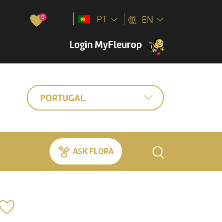
0
PT
EN
Login MyFleurop
PORTUGAL
ASK FLORA