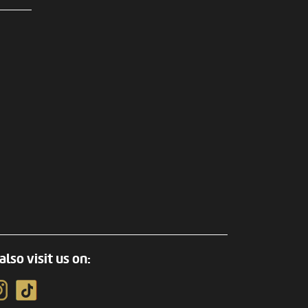
also visit us on: