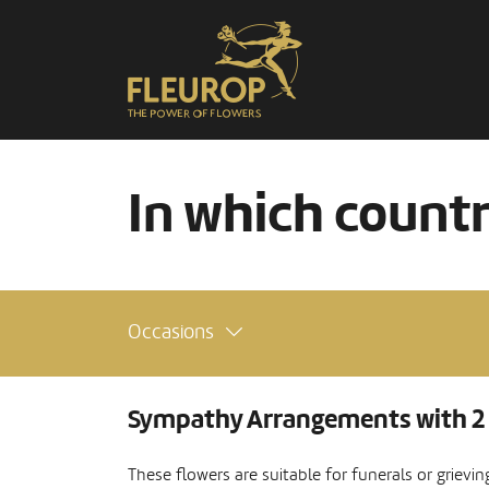
In which count
Occasions
Sympathy Arrangements with 2
These flowers are suitable for funerals or grievi