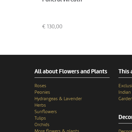
€
130,00
All about Flowers and Plants
This 
Roses
Exclusi
Peonies
India
Hydrangeas & Lavender
Garden
Herbs
Sunflowers
Decor
Tulips
Orchids
More flowers & plants
Decora