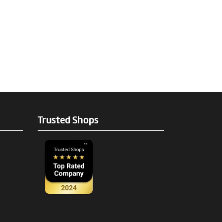
Trusted Shops