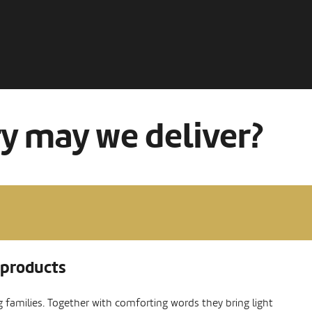
ry may we deliver?
 products
ng families. Together with comforting words they bring light