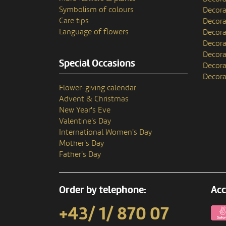
Symbolism of colours
Decora
Care tips
Decora
Language of flowers
Decora
Decora
Decora
Special Occasions
Decora
Decora
Flower-giving calendar
Advent & Christmas
New Year's Eve
Valentine's Day
International Women's Day
Mother's Day
Father's Day
Order by telephone:
Acc
+43/ 1/ 870 07