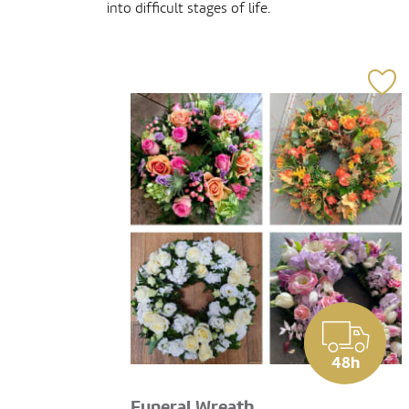
into difficult stages of life.
48h
Funeral Wreath