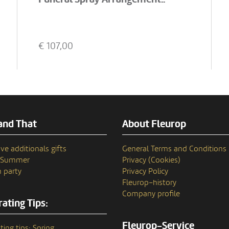
€
107,00
and That
About Fleurop
ve additionals gifts
General Terms and Conditions
n Summer
Privacy (Cookies)
 party
Privacy Policy
Fleurop–history
Company profile
ating Tips:
Fleurop-Service
ting tips: Spring