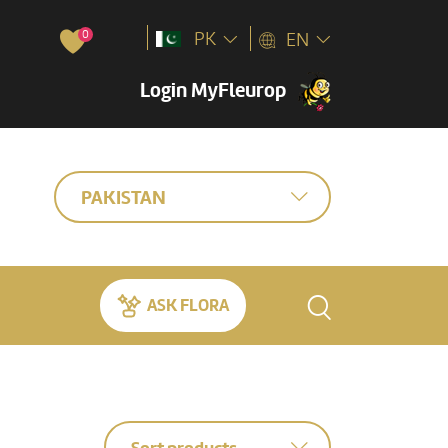
0
PK
EN
Login MyFleurop
PAKISTAN
ASK FLORA