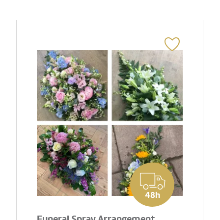
48h
Funeral Spray Arrangement..