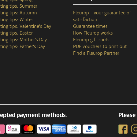
ting tips: Summer
ting tips: Autumn
Fleurop – your guarantee of
ting tips: Winter
satisfaction
ting tips: Valentine's Day
Guarantee times
ting tips: Easter
How Fleurop works
ting tips: Mother's Day
Fleurop gift cards
ting tips: Father's Day
PDF vouchers to print out
Find a Fleurop Partner
epted payment methods:
Please 