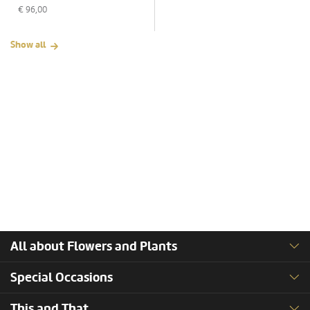
€
96,00
Show all
All about Flowers and Plants
Special Occasions
This and That