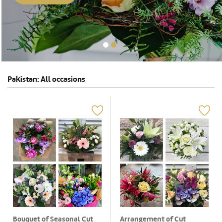
Pakistan: All occasions
Bouquet of Seasonal Cut
Arrangement of Cut