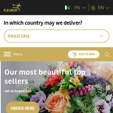
PK
EN
In which country may we deliver?
PAKISTAN
Menü
ASK FLORA
Our most beautiful top
sellers
Let us inspire you.
ORDER HERE