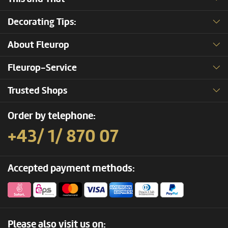
Decorating Tips:
About Fleurop
Fleurop-Service
Trusted Shops
Order by telephone:
+43/ 1/ 870 07
Accepted payment methods:
Please also visit us on: