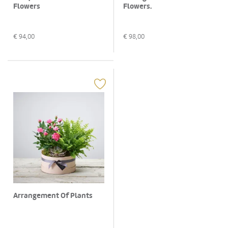
Flowers
Flowers.
€
94,00
€
98,00
Arrangement Of Plants