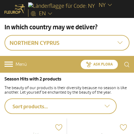
NY
EN
In which country may we deliver?
NORTHERN CYPRUS
Menü
ASK FLORA
Season Hits with 2 products
The beauty of our products is their diversity because no season is like
another. Let yourself be enchanted by the beauty of the year.
Sort products...