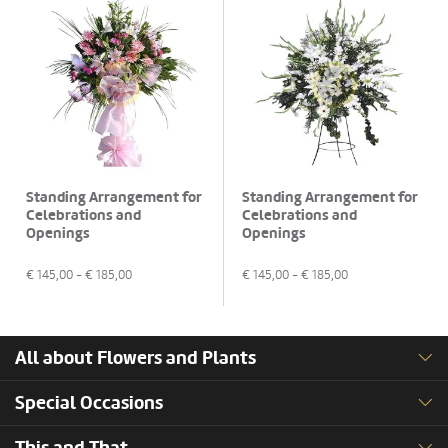
Standing Arrangement for
Standing Arrangement for
Celebrations and
Celebrations and
Openings
Openings
€
145,00
- €
185,00
€
145,00
- €
185,00
All about Flowers and Plants
Special Occasions