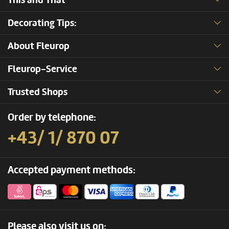
This and That
Decorating Tips:
About Fleurop
Fleurop-Service
Trusted Shops
Order by telephone:
+43/ 1/ 870 07
Accepted payment methods:
Please also visit us on: