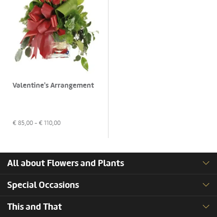
Valentine's Arrangement
€
85,00
- €
110,00
All about Flowers and Plants
Special Occasions
This and That