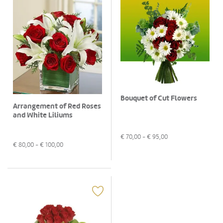
Bouquet of Cut Flowers
Arrangement of Red Roses
and White Liliums
€
70,00
- €
95,00
€
80,00
- €
100,00