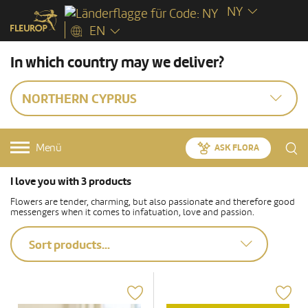
NY
EN
In which country may we deliver?
NORTHERN CYPRUS
Menü
ASK FLORA
I love you with 3 products
Flowers are tender, charming, but also passionate and therefore good
messengers when it comes to infatuation, love and passion.
Sort products...