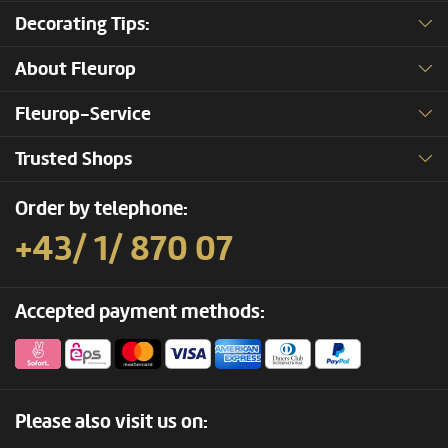
Decorating Tips:
About Fleurop
Fleurop-Service
Trusted Shops
Order by telephone:
+43/ 1/ 870 07
Accepted payment methods:
Please also visit us on: