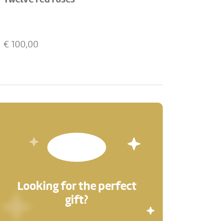
€
100,00
Looking for the perfect
gift?