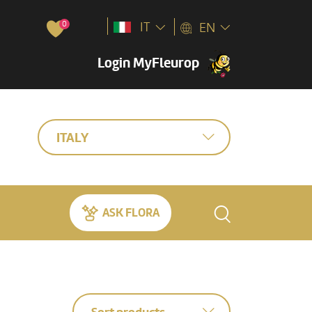
0
IT
EN
Login MyFleurop
ITALY
ASK FLORA