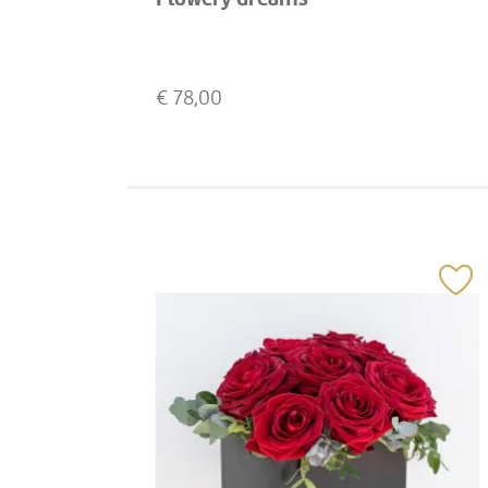
€
78,00