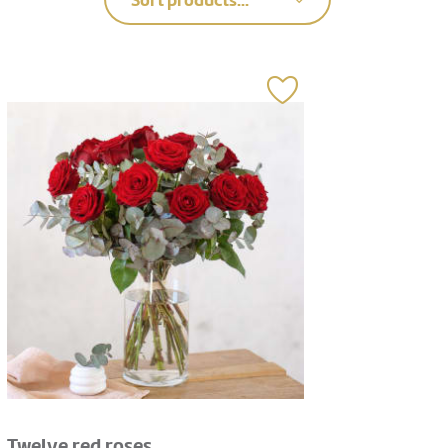
Sort products...
Twelve red roses