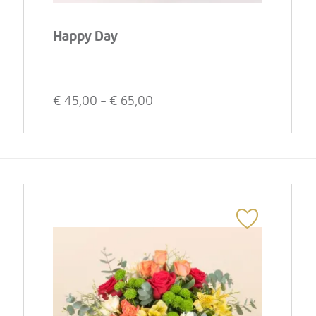
Happy Day
€
45,00
- €
65,00