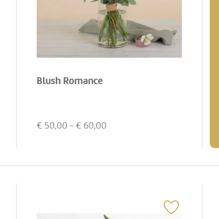
Blush Romance
€
50,00
- €
60,00