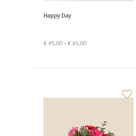
Happy Day
€
45,00
- €
65,00