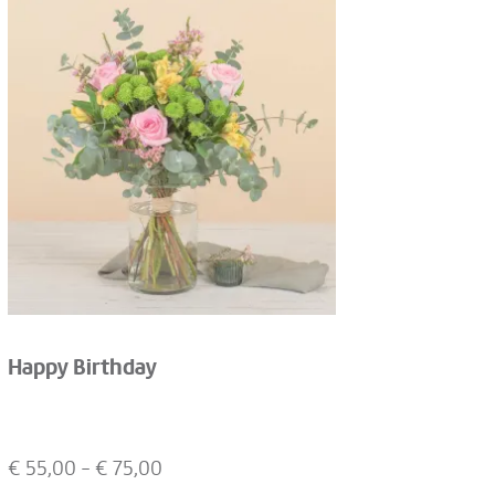
Happy Birthday
€
55,00
- €
75,00