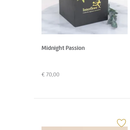
Midnight Passion
€
70,00