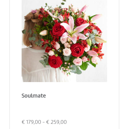
Soulmate
€
179,00
- €
259,00