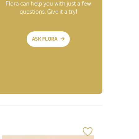
Flora can help you with just a few
questions. Give it a try!
ASK FLORA