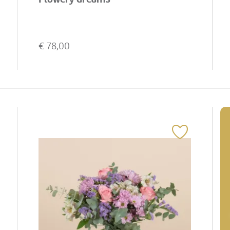
€
78,00