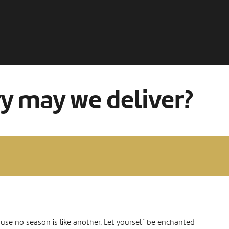
ry may we deliver?
ause no season is like another. Let yourself be enchanted