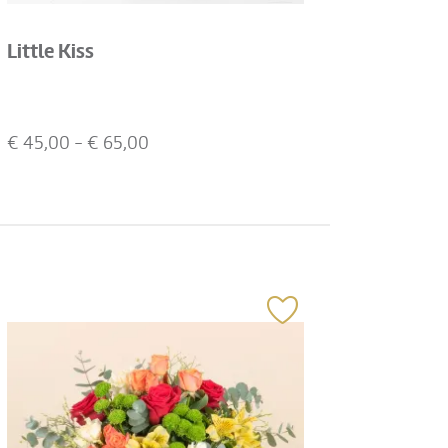
Little Kiss
€
45,00
- €
65,00