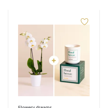
Flowery dreams