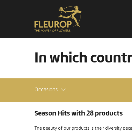
In which count
Occasions
Season Hits with 28 products
The beauty of our products is their diversity bec