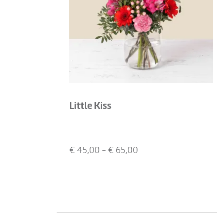
Little Kiss
€
45,00
- €
65,00