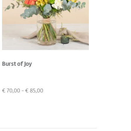
Burst of Joy
€
70,00
- €
85,00