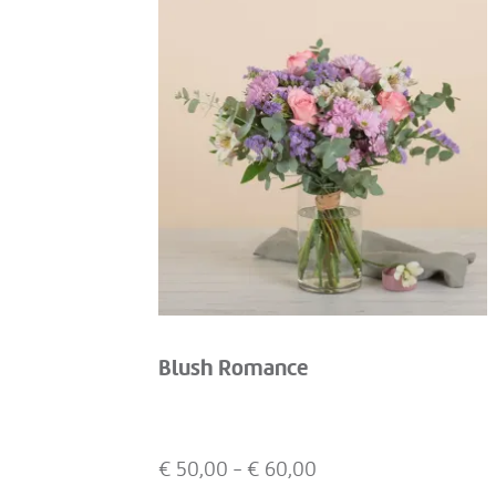
Blush Romance
€
50,00
- €
60,00