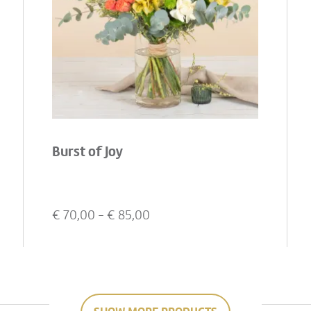
Burst of Joy
€
70,00
- €
85,00