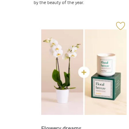
by the beauty of the year.
Flowery dreams