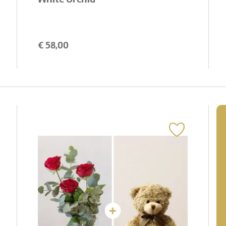
€
58,00