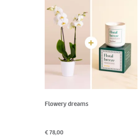
Flowery dreams
€
78,00