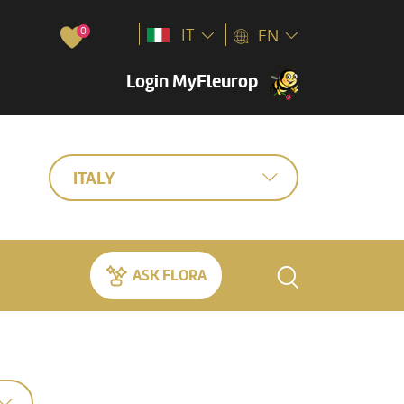
0
IT
EN
Login MyFleurop
ITALY
ASK FLORA