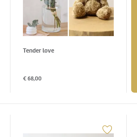
Tender love
€
68,00