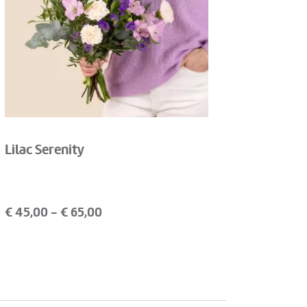
Lilac Serenity
€
45,00
- €
65,00