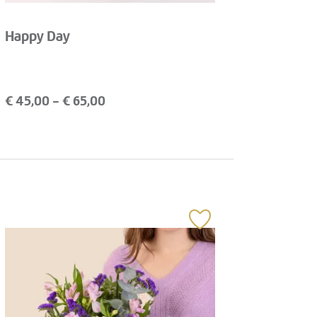
Happy Day
€
45,00
- €
65,00