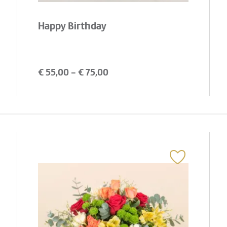
Happy Birthday
€
55,00
- €
75,00