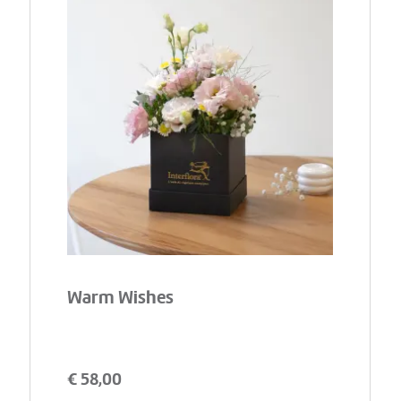
Warm Wishes
€
58,00