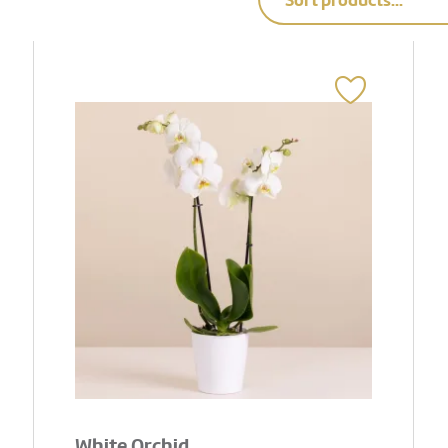
Sort products...
White Orchid