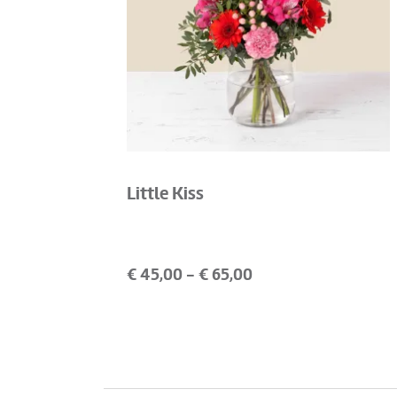
Little Kiss
€
45,00
- €
65,00