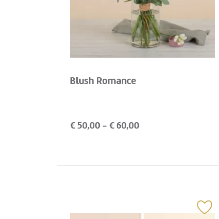
Blush Romance
€
50,00
- €
60,00