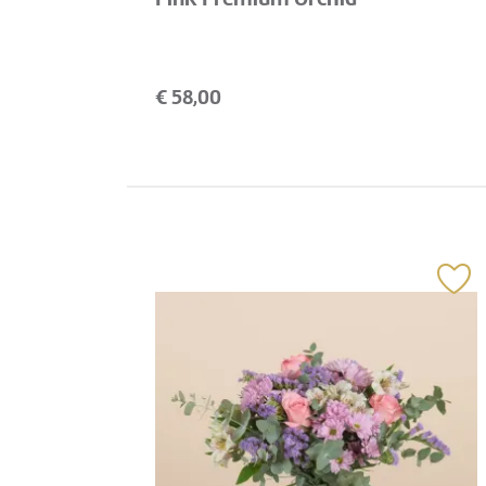
€
58,00