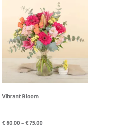
Vibrant Bloom
€
60,00
- €
75,00