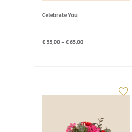
Celebrate You
€
55,00
- €
65,00