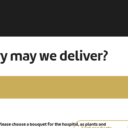
ry may we deliver?
lease choose a bouquet for the hospital, as plants and