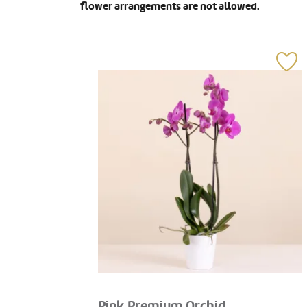
flower arrangements are not allowed.
Pink Premium Orchid