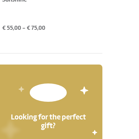
€
55,00
- €
75,00
Looking for the perfect
gift?