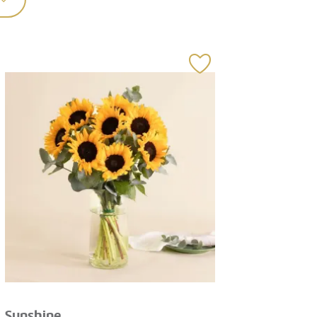
Sunshine