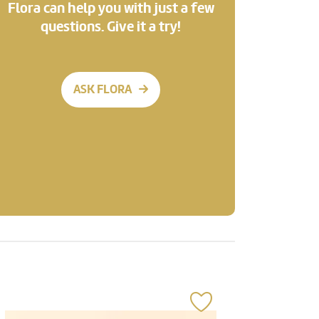
Flora can help you with just a few
questions. Give it a try!
ASK FLORA