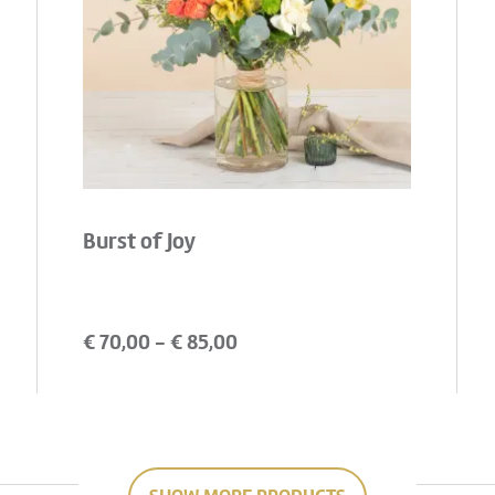
Burst of Joy
€
70,00
- €
85,00