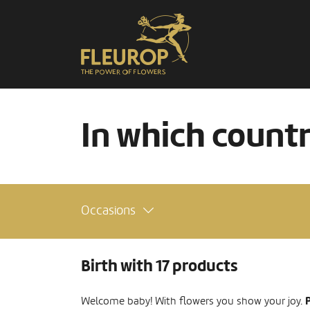
In which count
Occasions
Birth with 17 products
P
Welcome baby! With flowers you show your joy.