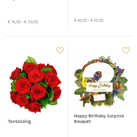
€
40,00
- €
55,00
€
76,00
- €
110,00
Happy Birthday Surprise
Bouquet
Tantalizing