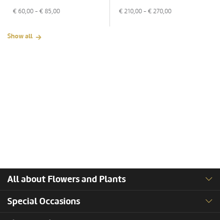
€
60,00
- €
85,00
€
210,00
- €
270,00
Show all
All about Flowers and Plants
Special Occasions