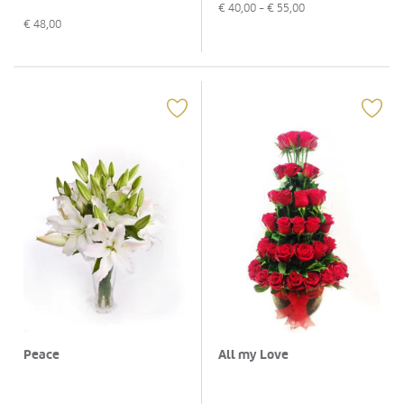
€
40,00
- €
55,00
€
48,00
Peace
All my Love