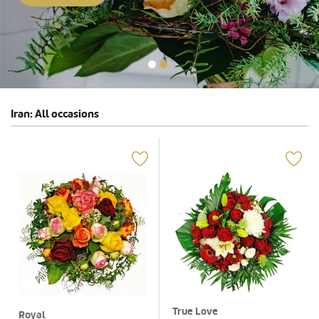
Iran: All occasions
True Love
Royal