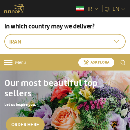
IR
EN
In which country may we deliver?
IRAN
Menü
ASK FLORA
Our most beautiful top
sellers
Let us inspire you.
ORDER HERE