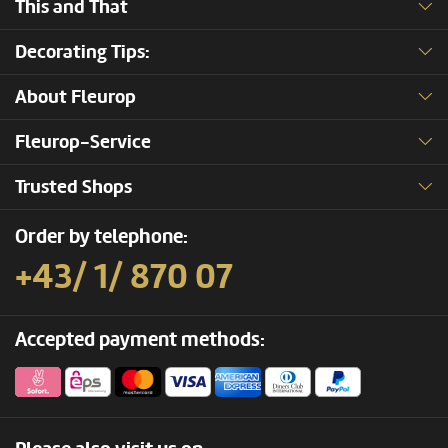
This and That
Decorating Tips:
About Fleurop
Fleurop-Service
Trusted Shops
Order by telephone:
+43/ 1/ 870 07
Accepted payment methods: