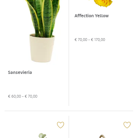
Affection Yellow
€
70,00
- €
170,00
Sansevieria
€
60,00
- €
70,00