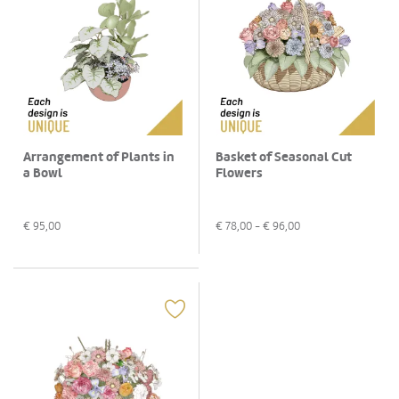
Arrangement of Plants in
Basket of Seasonal Cut
a Bowl
Flowers
€
95,00
€
78,00
- €
96,00