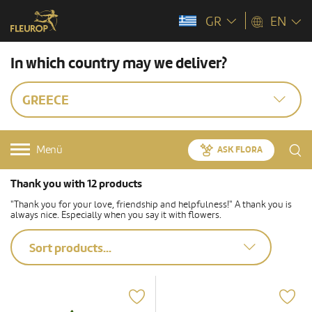
GR
EN
In which country may we deliver?
GREECE
Menü
ASK FLORA
Thank you with 12 products
"Thank you for your love, friendship and helpfulness!" A thank you is
always nice. Especially when you say it with flowers.
Sort products...