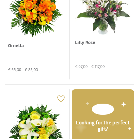
Lilly Rose
Ornella
€
97,00
- €
117,00
€
65,00
- €
85,00
Looking for the perfect
gift?