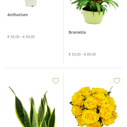
Anthurium
Bromelia
€
58,00
- €
69,00
€
58,00
- €
69,00