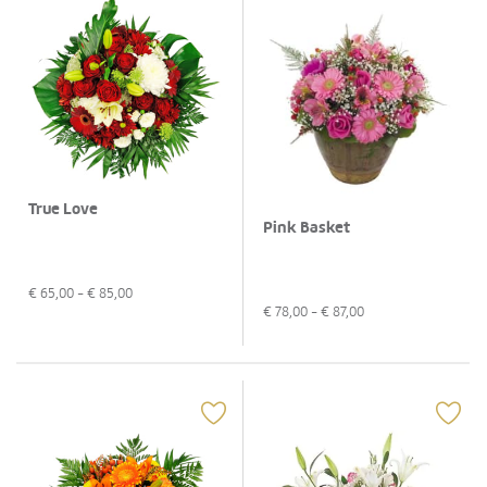
True Love
Pink Basket
€
65,00
- €
85,00
€
78,00
- €
87,00