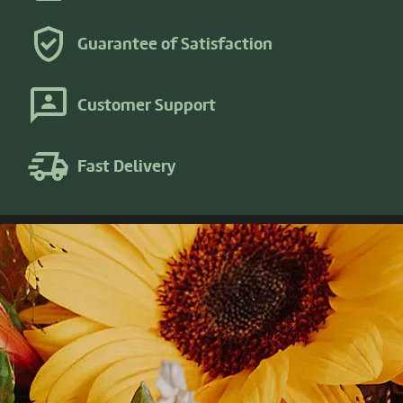
Guarantee of Satisfaction
Customer Support
Fast Delivery