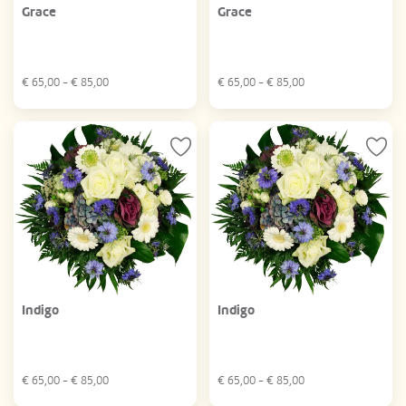
Grace
Grace
€
65,00
- €
85,00
€
65,00
- €
85,00
Indigo
Indigo
€
65,00
- €
85,00
€
65,00
- €
85,00