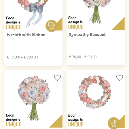
24h
Sympathy Bouquet
Wreath with Ribbon
€
70,00
- €
90,00
€
135,00
- €
200,00
24h