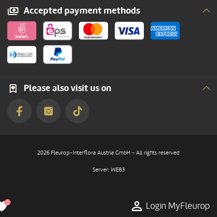
Accepted payment methods
Please also visit us on
2026 Fleurop-Interflora Austria GmbH – All rights reserved
Server: WEB3
0
Login MyFleurop