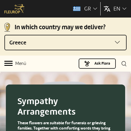
GR
EN
In which country may we deliver?
Greece
Menü
Ask Flora
Sympathy
Arrangements
These flowers are suitable for funerals or grieving
families. Together with comforting words they bring