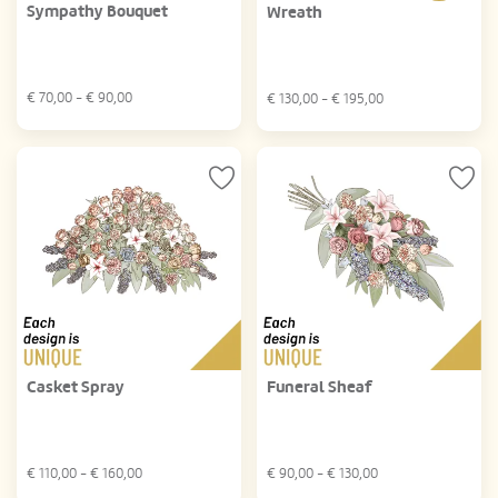
Sympathy Bouquet
Wreath
€
70,00
- €
90,00
€
130,00
- €
195,00
Casket Spray
Funeral Sheaf
€
110,00
- €
160,00
€
90,00
- €
130,00