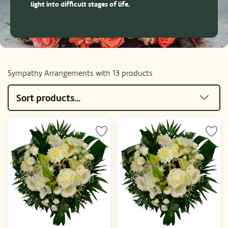
light into difficult stages of life.
Sympathy Arrangements with 13 products
Sort products...