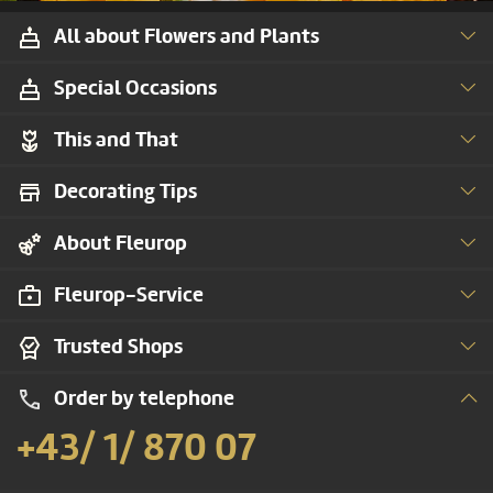
All about Flowers and Plants
Special Occasions
This and That
Decorating Tips
About Fleurop
Fleurop-Service
Trusted Shops
Order by telephone
+43/ 1/ 870 07