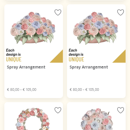
Spray Arrangement
Spray Arrangement
€
80,00
- €
105,00
€
80,00
- €
105,00