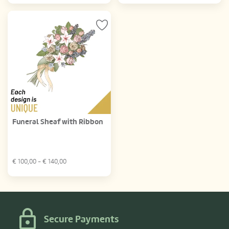
Funeral Sheaf with Ribbon
€
100,00
- €
140,00
Secure Payments