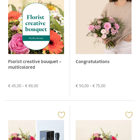
Florist creative bouquet -
Congratulations
multicolored
€
45,00
- €
69,00
€
50,00
- €
75,00