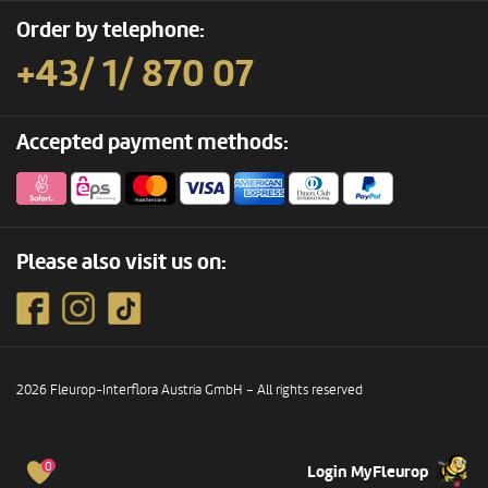
Order by telephone:
+43/ 1/ 870 07
Accepted payment methods:
Please also visit us on:
2026 Fleurop-Interflora Austria GmbH – All rights reserved
0
Login MyFleurop