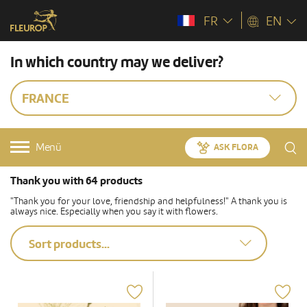
FR
EN
In which country may we deliver?
FRANCE
Menü
ASK FLORA
Thank you with 64 products
"Thank you for your love, friendship and helpfulness!" A thank you is
always nice. Especially when you say it with flowers.
Sort products...