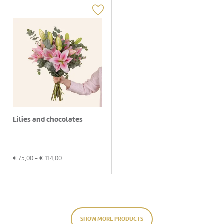
Lilies and chocolates
€
75,00
- €
114,00
SHOW MORE PRODUCTS