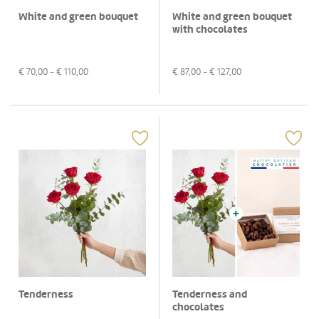
White and green bouquet
White and green bouquet
with chocolates
€
70,00
- €
110,00
€
87,00
- €
127,00
Tenderness
Tenderness and
chocolates