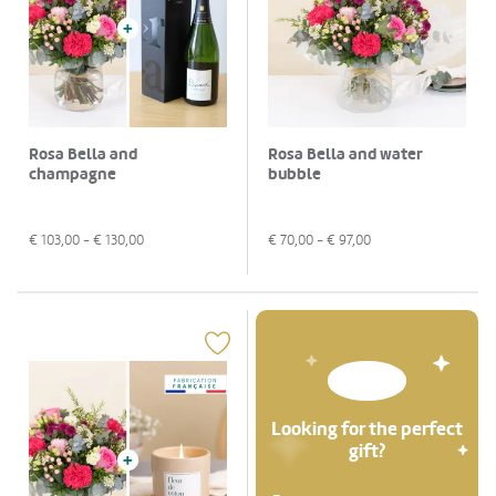
Rosa Bella and
Rosa Bella and water
champagne
bubble
€
103,00
- €
130,00
€
70,00
- €
97,00
Looking for the perfect
gift?