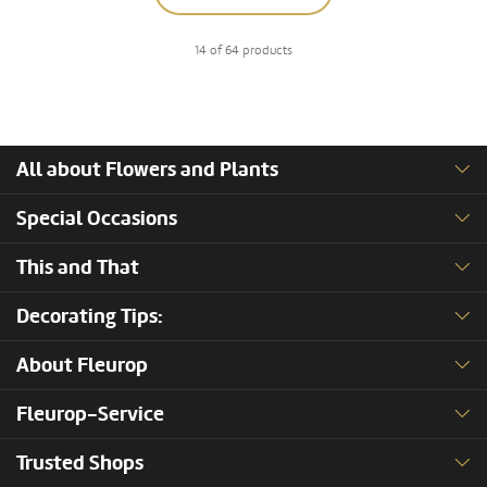
14 of 64 products
All about Flowers and Plants
Special Occasions
This and That
Decorating Tips:
About Fleurop
Fleurop-Service
Trusted Shops