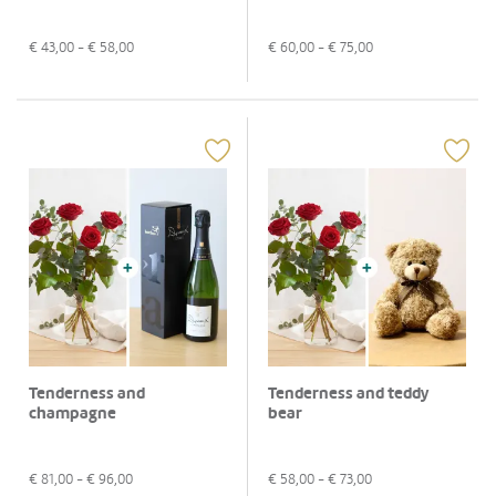
€
43,00
- €
58,00
€
60,00
- €
75,00
Tenderness and
Tenderness and teddy
champagne
bear
€
81,00
- €
96,00
€
58,00
- €
73,00