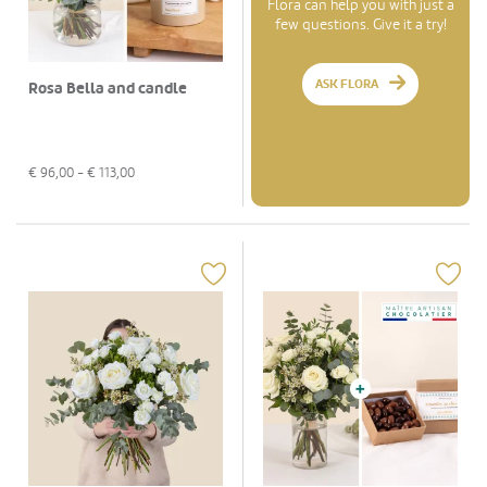
Flora can help you with just a
few questions. Give it a try!
ASK FLORA
Rosa Bella and candle
€
96,00
- €
113,00