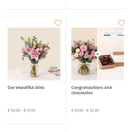
Our beautiful lilies
Congratulations and
chocolates
€
58,00
- €
97,00
€
67,00
- €
92,00