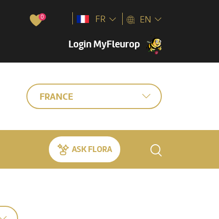
0
FR
EN
Login MyFleurop
FRANCE
ASK FLORA