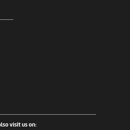
lso visit us on: