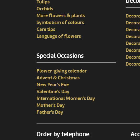
Decor
Tulips
Orchids
More flowers & plants
Decora
Symbolism of colours
Decora
Care tips
Decora
Language of flowers
Decora
Decora
Decora
Special Occasions
Decora
Decora
Flower-giving calendar
Advent & Christmas
New Year's Eve
Valentine's Day
International Women's Day
Mother's Day
Father's Day
Order by telephone:
Acc