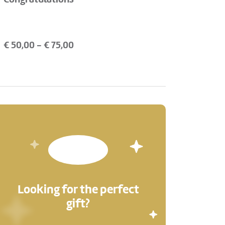
€
50,00
- €
75,00
Looking for the perfect
gift?