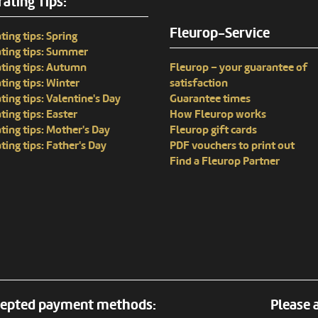
ating Tips:
Fleurop-Service
ting tips: Spring
ting tips: Summer
ting tips: Autumn
Fleurop – your guarantee of
ting tips: Winter
satisfaction
ting tips: Valentine's Day
Guarantee times
ting tips: Easter
How Fleurop works
ting tips: Mother's Day
Fleurop gift cards
ting tips: Father's Day
PDF vouchers to print out
Find a Fleurop Partner
epted payment methods:
Please a