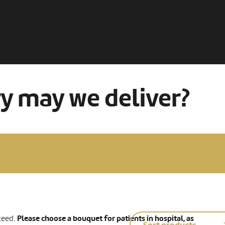
ry may we deliver?
Please choose a bouquet for patients in hospital, as
teed.