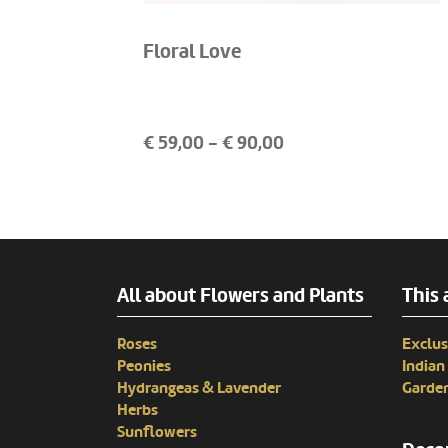
Floral Love
€
59,00
- €
90,00
All about Flowers and Plants
This 
Roses
Exclus
Peonies
India
Hydrangeas & Lavender
Garden
Herbs
Sunflowers