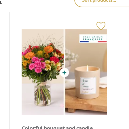
Sort products...
.
Colorful bouquet and candle -