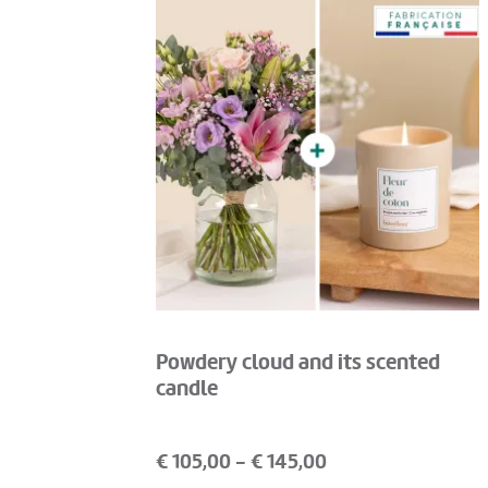
Powdery cloud and its scented
candle
€
105,00
- €
145,00