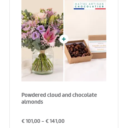
Powdered cloud and chocolate
almonds
€
101,00
- €
141,00