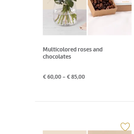
Multicolored roses and
chocolates
€
60,00
- €
85,00