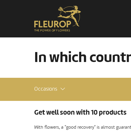
In which count
Occasions
Get well soon with 10 products
With flowers, a "good recovery" is almost guaran