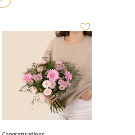
Congratulations