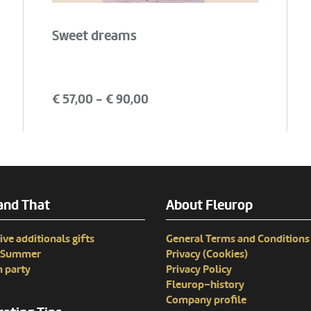
Sweet dreams
€
57,00
- €
90,00
and That
About Fleurop
ive additionals gifts
General Terms and Conditions
n Summer
Privacy (Cookies)
 party
Privacy Policy
Fleurop–history
Company profile