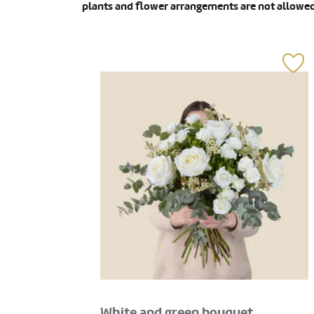
plants and flower arrangements are not allowed
White and green bouquet