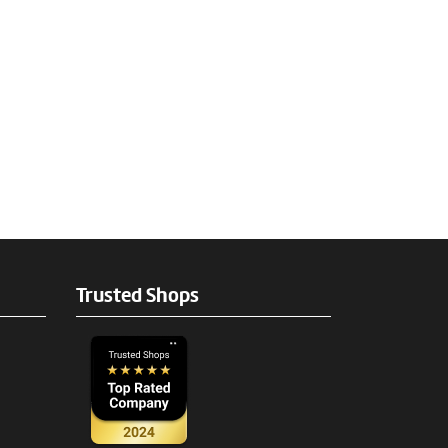
Trusted Shops