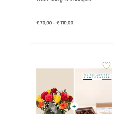
€
70,00
- €
110,00