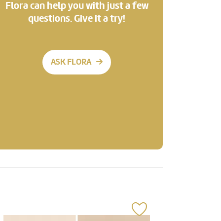
Flora can help you with just a few
questions. Give it a try!
ASK FLORA