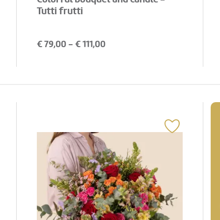
Tutti frutti
€
79,00
- €
111,00