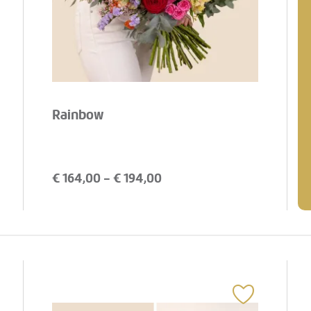
Rainbow
€
164,00
- €
194,00