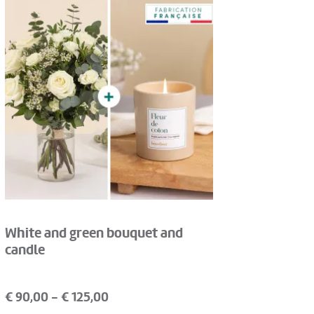
White and green bouquet and
candle
€
90,00
- €
125,00