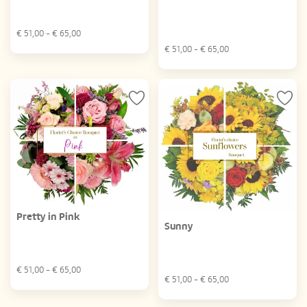
€
51,00
- €
65,00
€
51,00
- €
65,00
Pretty in Pink
Sunny
€
51,00
- €
65,00
€
51,00
- €
65,00