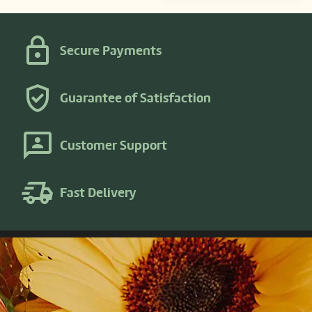
Secure Payments
Guarantee of Satisfaction
Customer Support
Fast Delivery