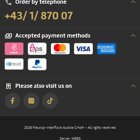
Order by telephone
+43/ 1/ 870 07
Accepted payment methods
Please also visit us on
2026 Fleurop-Interflora Austria GmbH – All rights reserved
Server: WEB3