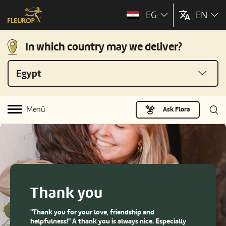
EG
EN
In which country may we deliver?
Egypt
Menü
Ask Flora
Thank you
"Thank you for your love, friendship and
helpfulness!" A thank you is always nice. Especially