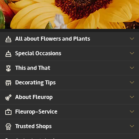
All about Flowers and Plants
Special Occasions
This and That
Decorating Tips
About Fleurop
Fleurop-Service
Trusted Shops