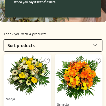
when you say it with flowers.
Thank you with 4 products
Sort products...
Manja
Ornella