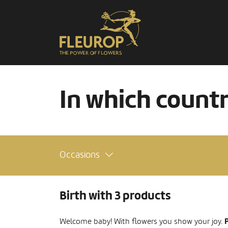
In which count
Occasions
Birth with 3 products
P
Welcome baby! With flowers you show your joy.