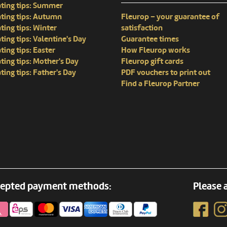
ting tips: Summer
ting tips: Autumn
Fleurop – your guarantee of
ting tips: Winter
satisfaction
ting tips: Valentine's Day
Guarantee times
ting tips: Easter
How Fleurop works
ting tips: Mother's Day
Fleurop gift cards
ting tips: Father's Day
PDF vouchers to print out
Find a Fleurop Partner
epted payment methods:
Please a