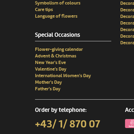
Symbolism of colours
Decora
Care tips
Decora
Language of flowers
Decora
Decora
Decora
Special Occasions
Decora
Decora
Flower-giving calendar
Advent & Christmas
New Year's Eve
Valentine's Day
International Women's Day
Mother's Day
Father's Day
Order by telephone:
Acc
+43/ 1/ 870 07