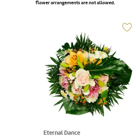
flower arrangements are not allowed.
Eternal Dance