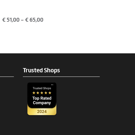
€
51,00
- €
65,00
Trusted Shops