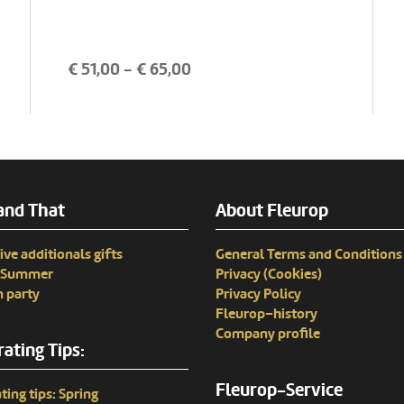
€
51,00
- €
65,00
and That
About Fleurop
ive additionals gifts
General Terms and Conditions
n Summer
Privacy (Cookies)
 party
Privacy Policy
Fleurop–history
Company profile
ating Tips:
Fleurop-Service
ting tips: Spring