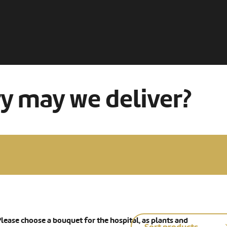
ry may we deliver?
lease choose a bouquet for the hospital, as plants and