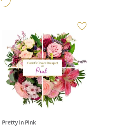
Pretty in Pink