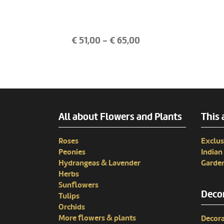
€
51,00
- €
65,00
All about Flowers and Plants
This 
Roses
Exclus
Peonies
India
Hydrangeas & Lavender
Garden
Herbs
Sunflowers
Decor
Tulips
Orchids
More flowers & plants
Decora