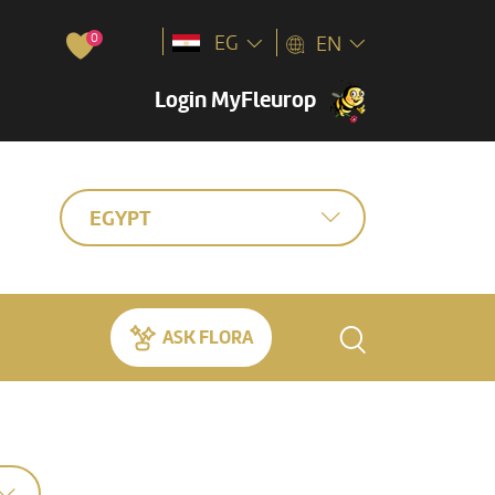
0
EG
EN
Login MyFleurop
EGYPT
ASK FLORA