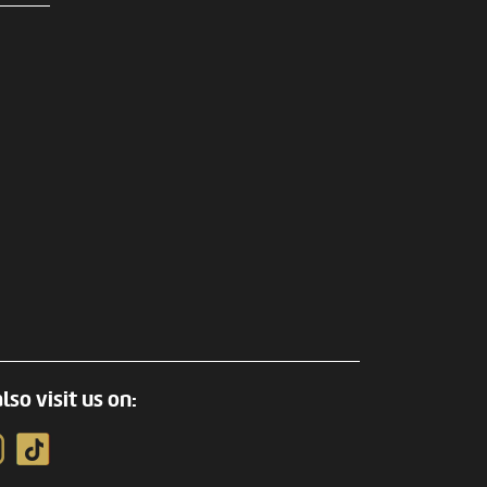
lso visit us on: