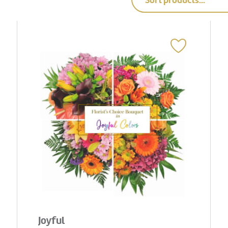
Sort products...
Joyful