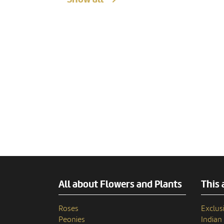
All about Flowers and Plants
This 
Roses
Exclusi
Peonies
India