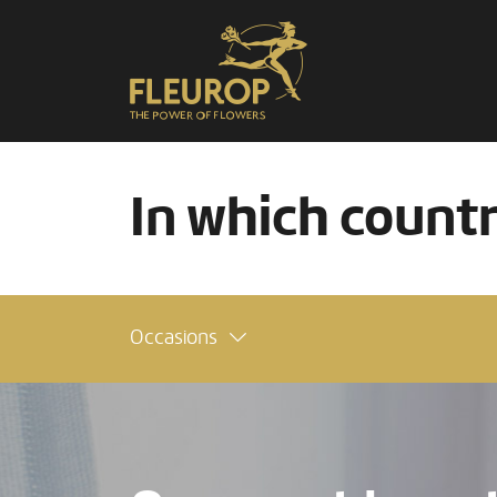
In which count
Occasions