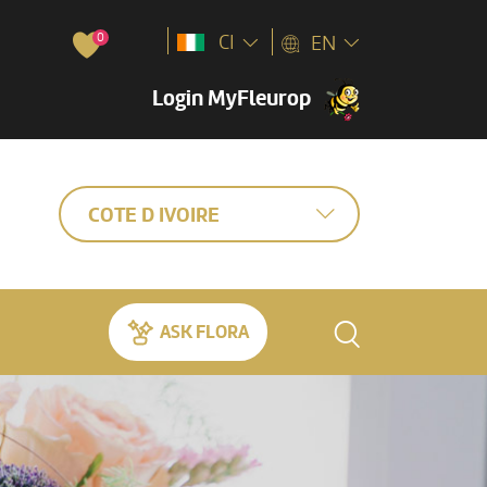
0
CI
EN
Login MyFleurop
COTE D IVOIRE
ASK FLORA