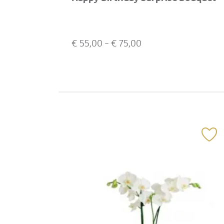
€
55,00
- €
75,00