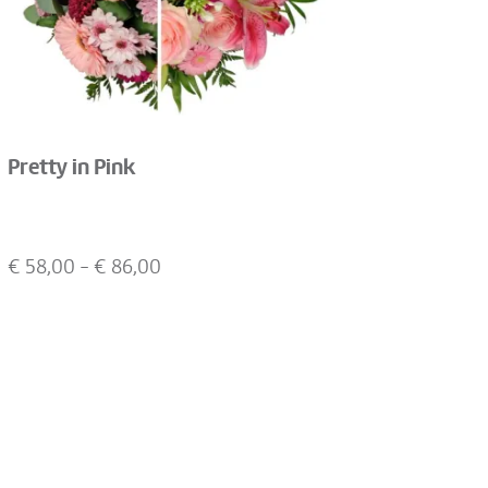
Pretty in Pink
€
58,00
- €
86,00