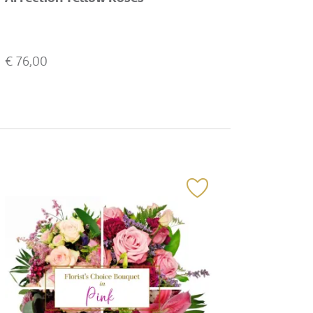
€
76,00