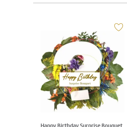
Happy Birthday Surprise Bouquet