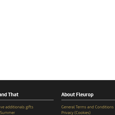
and That
About Fleurop
ve additionals gifts
General Terms and Conditions
n Summer
Privacy (Cookies)