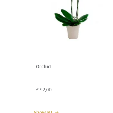
Orchid
€
92,00
Show all