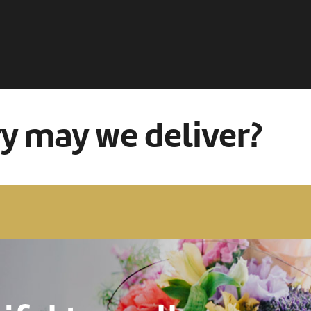
ry may we deliver?