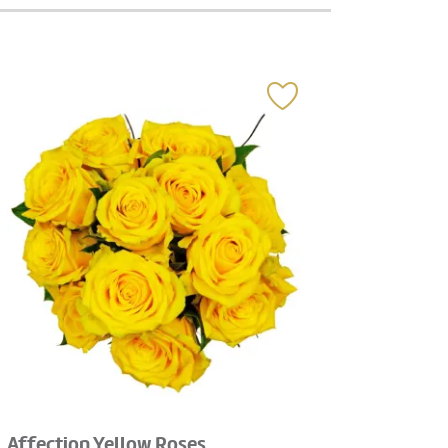
Affection Yellow Roses