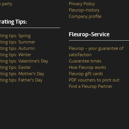
 party
Privacy Policy
Fleurop–history
Company profile
ating Tips:
Fleurop-Service
ting tips: Spring
ting tips: Summer
ting tips: Autumn
Fleurop – your guarantee of
ting tips: Winter
satisfaction
ting tips: Valentine's Day
Guarantee times
ting tips: Easter
How Fleurop works
ting tips: Mother's Day
Fleurop gift cards
ting tips: Father's Day
PDF vouchers to print out
Find a Fleurop Partner