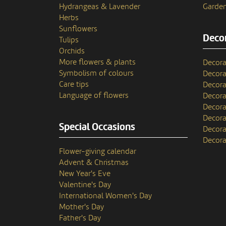
Hydrangeas & Lavender
Garden
Herbs
Sunflowers
Decor
Tulips
Orchids
More flowers & plants
Decora
Symbolism of colours
Decora
Care tips
Decora
Language of flowers
Decora
Decora
Decora
Special Occasions
Decora
Decora
Flower-giving calendar
Advent & Christmas
New Year's Eve
Valentine's Day
International Women's Day
Mother's Day
Father's Day