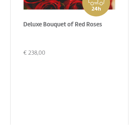
24h
Deluxe Bouquet of Red Roses
€
238,00