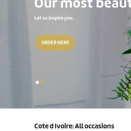
Our most beauti
Let us inspire you.
ORDER HERE
Cote d Ivoire: All occasions