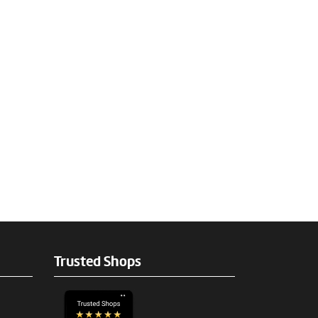
Trusted Shops