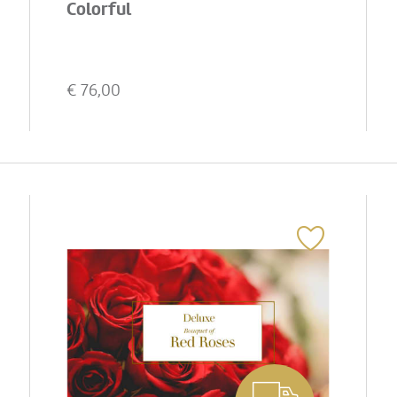
Colorful
€
76,00