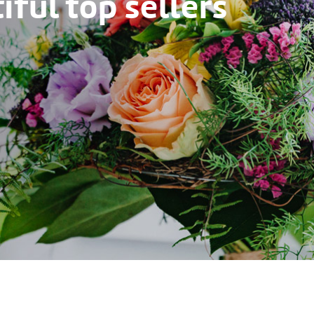
ful top sellers