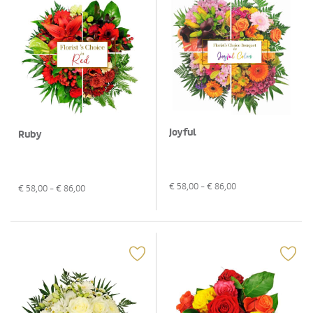
Joyful
Ruby
€
58,00
- €
86,00
€
58,00
- €
86,00