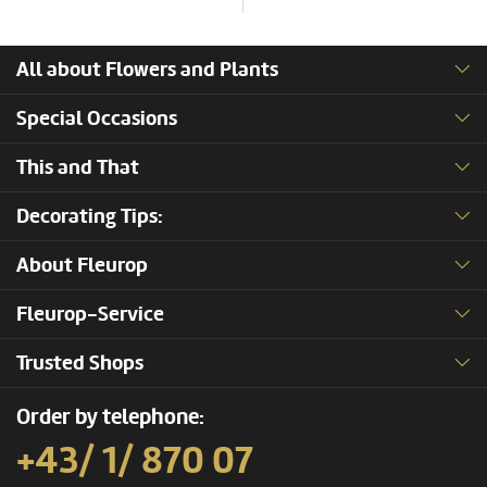
All about Flowers and Plants
Special Occasions
This and That
Decorating Tips:
About Fleurop
Fleurop-Service
Trusted Shops
Order by telephone:
+43/ 1/ 870 07