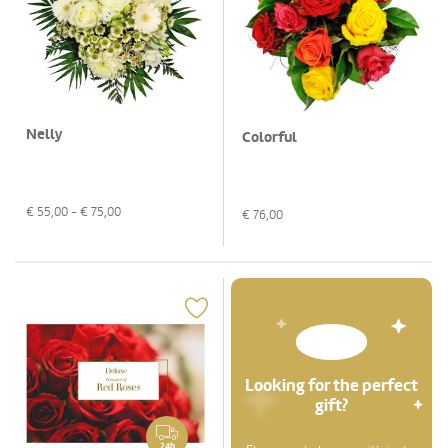
Nelly
Colorful
€
55,00
- €
75,00
€
76,00
Looking for the perfect
gift?
24h