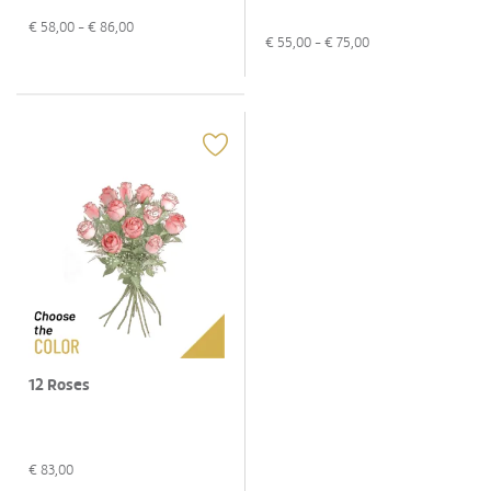
€
58,00
- €
86,00
€
55,00
- €
75,00
12 Roses
€
83,00