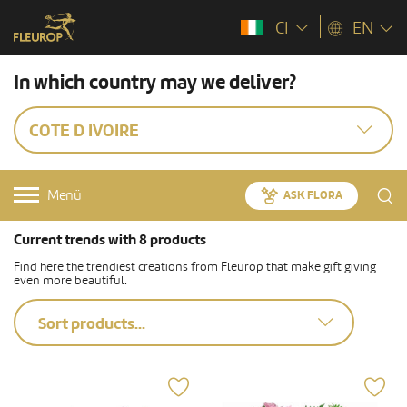
CI
EN
In which country may we deliver?
COTE D IVOIRE
Menü
ASK FLORA
Current trends with 8 products
Find here the trendiest creations from Fleurop that make gift giving
even more beautiful.
Sort products...