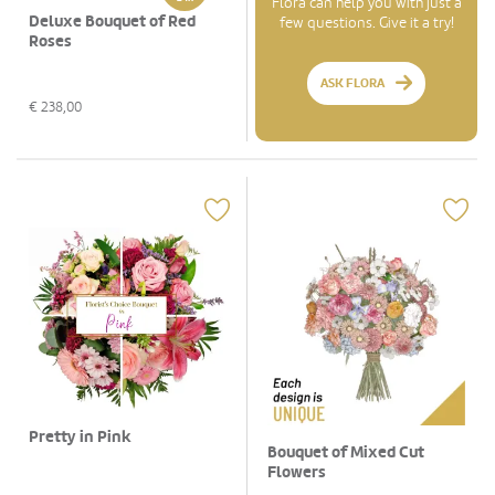
Flora can help you with just a
Deluxe Bouquet of Red
few questions. Give it a try!
Roses
ASK FLORA
€
238,00
Pretty in Pink
Bouquet of Mixed Cut
Flowers