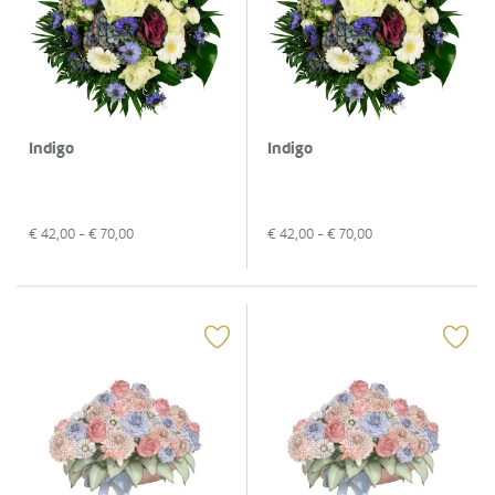
Indigo
Indigo
€
42,00
- €
70,00
€
42,00
- €
70,00