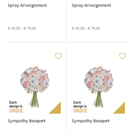
Spray Arrangement
Spray Arrangement
€
59,00
- €
79,00
€
59,00
- €
79,00
Sympathy Bouquet
Sympathy Bouquet