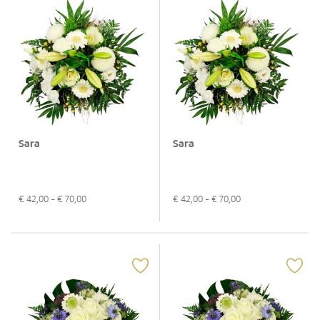
Sara
Sara
€
42,00
- €
70,00
€
42,00
- €
70,00