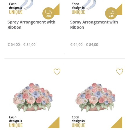
24h
24h
Spray Arrangement with
Spray Arrangement with
Ribbon
Ribbon
€
64,00
- €
84,00
€
64,00
- €
84,00