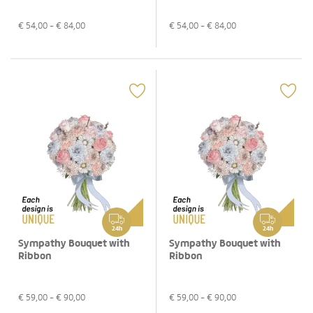
€
54,00
- €
84,00
€
54,00
- €
84,00
24h
24h
Sympathy Bouquet with
Sympathy Bouquet with
Ribbon
Ribbon
€
59,00
- €
90,00
€
59,00
- €
90,00