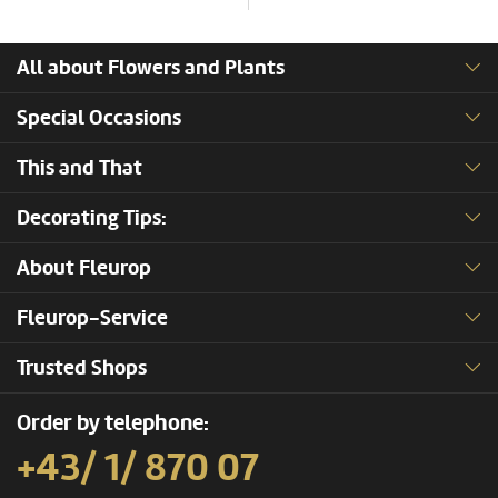
All about Flowers and Plants
Special Occasions
This and That
Decorating Tips:
About Fleurop
Fleurop-Service
Trusted Shops
Order by telephone:
+43/ 1/ 870 07