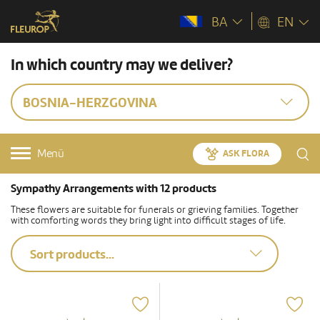
BA
EN
In which country may we deliver?
BOSNIA-HERZGOVINA
Menü
ASK FLORA
Sympathy Arrangements with 12 products
These flowers are suitable for funerals or grieving families. Together
with comforting words they bring light into difficult stages of life.
Sort products...