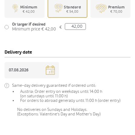
Minimum
Standard
Premium
€ 42,00
€ 54,00
€ 70,00
Or larger if desired
€
Minimum price € 42,00
Delivery date
Same-day delivery guaranteed if ordered until:
Austria: Order entry on weekdays until 14:00 h
(on saturdays until 11:00 h)
For orders to abroad generally until 11:00 h (order entry)
No deliveries on Sundays and Holidays.
(Exceptions: Valentine's Day and Mother's Day)