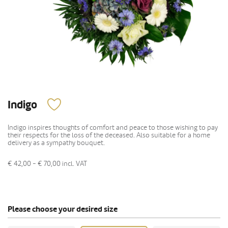
Indigo
Indigo inspires thoughts of comfort and peace to those wishing to pay
their respects for the loss of the deceased. Also suitable for a home
delivery as a sympathy bouquet.
€ 42,00 - € 70,00
incl. VAT
Please choose your desired size