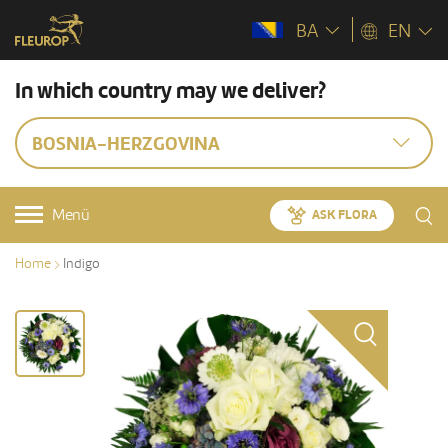
BA
EN
In which country may we deliver?
BOSNIA-HERZGOVINA
Menü
ASK FLORA
Home
Indigo