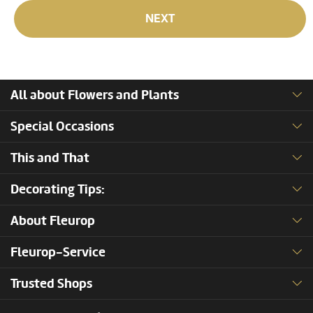
NEXT
All about Flowers and Plants
Special Occasions
This and That
Decorating Tips:
About Fleurop
Fleurop-Service
Trusted Shops