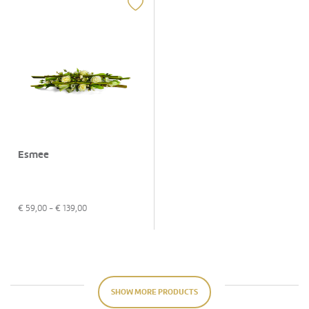
Esmee
€
59,00
- €
139,00
SHOW MORE PRODUCTS