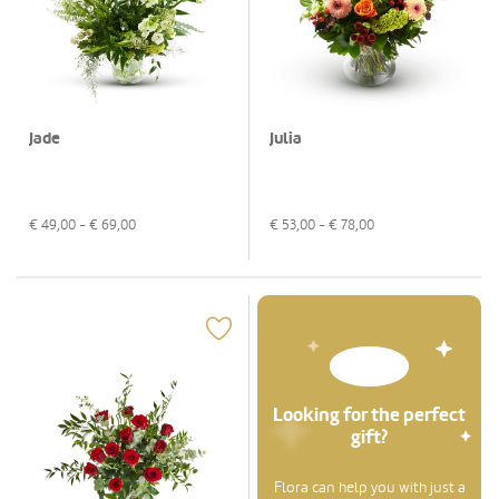
Jade
Julia
€
49,00
- €
69,00
€
53,00
- €
78,00
Looking for the perfect
gift?
Flora can help you with just a