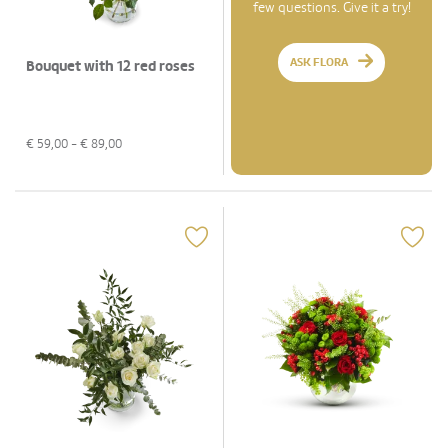
few questions. Give it a try!
ASK FLORA
Bouquet with 12 red roses
€
59,00
- €
89,00