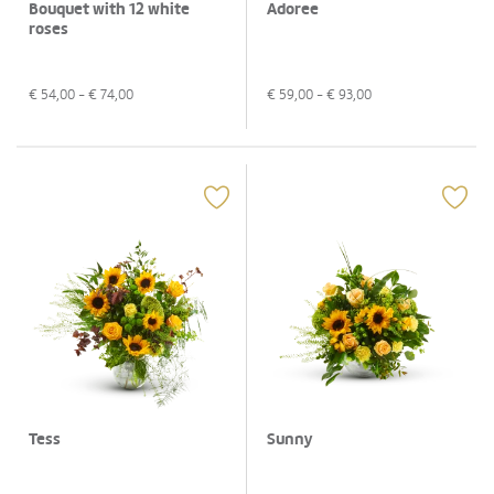
Bouquet with 12 white
Adoree
roses
€
54,00
- €
74,00
€
59,00
- €
93,00
Tess
Sunny