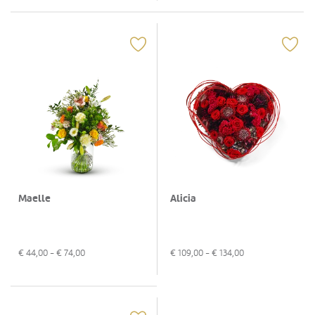
Maelle
Alicia
€
44,00
- €
74,00
€
109,00
- €
134,00