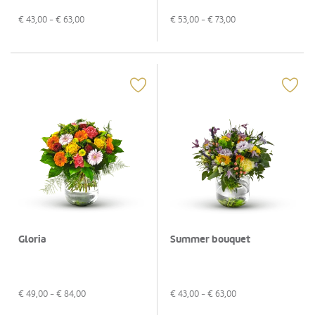
€
43,00
- €
63,00
€
53,00
- €
73,00
Gloria
Summer bouquet
€
49,00
- €
84,00
€
43,00
- €
63,00