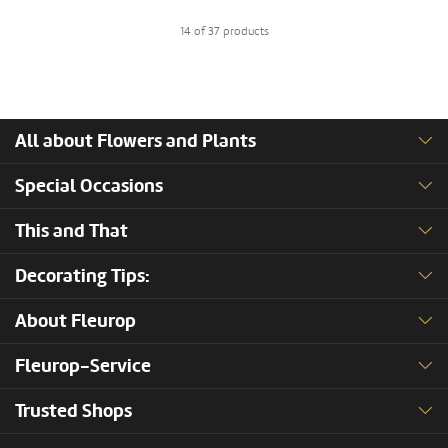
14 of 37 products
All about Flowers and Plants
Special Occasions
This and That
Decorating Tips:
About Fleurop
Fleurop-Service
Trusted Shops