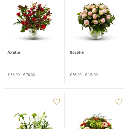
Axelle
Rosalie
€
56,00
- €
76,00
€
53,00
- €
113,00