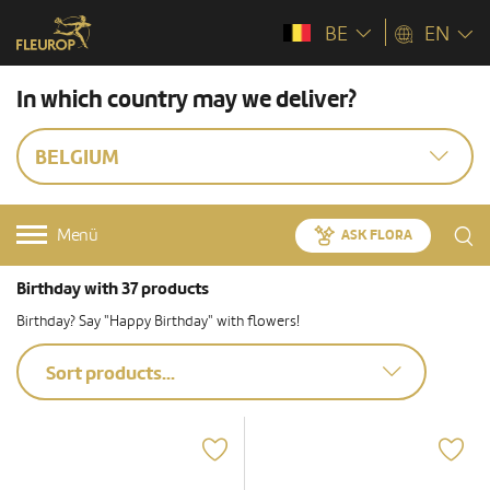
BE
EN
In which country may we deliver?
BELGIUM
Menü
ASK FLORA
Birthday with 37 products
Birthday? Say "Happy Birthday" with flowers!
Sort products...