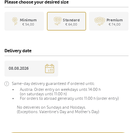
Please choose your desired size
Minimum
Standard
Premium
€ 54,00
€ 64,00
€ 74,00
Delivery date
Same-day delivery guaranteed if ordered until:
Austria: Order entry on weekdays until 14:00 h
(on saturdays until 11:00 h)
For orders to abroad generally until 11:00 h (order entry)
No deliveries on Sundays and Holidays.
(Exceptions: Valentine's Day and Mother's Day)