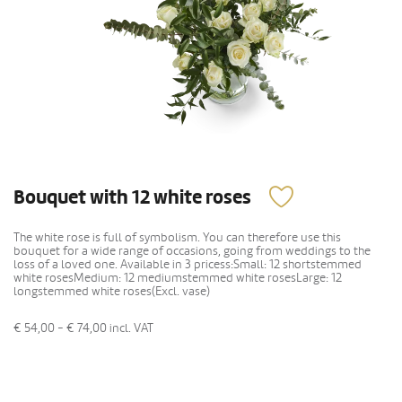
Bouquet with 12 white roses
The white rose is full of symbolism. You can therefore use this
bouquet for a wide range of occasions, going from weddings to the
loss of a loved one. Available in 3 pricess:Small: 12 shortstemmed
white rosesMedium: 12 mediumstemmed white rosesLarge: 12
longstemmed white roses(Excl. vase)
€ 54,00 - € 74,00
incl. VAT