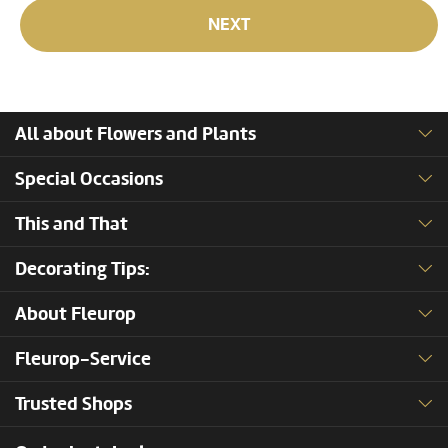
NEXT
All about Flowers and Plants
Special Occasions
This and That
Decorating Tips:
About Fleurop
Fleurop-Service
Trusted Shops