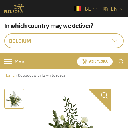
BE
EN
In which country may we deliver?
BELGIUM
Menü
ASK FLORA
Home
Bouquet with 12 white roses